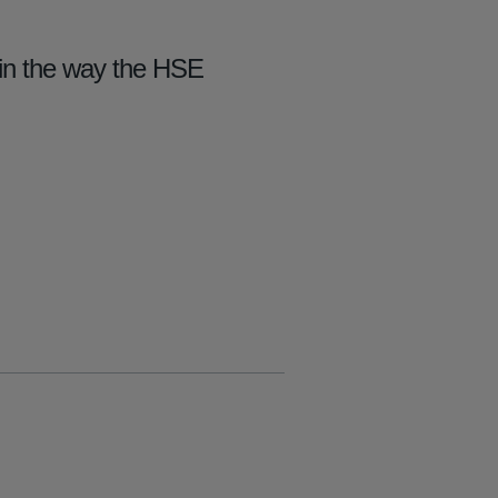
) in the way the HSE