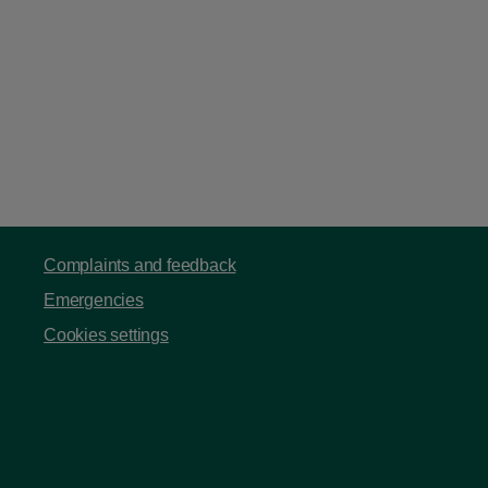
Complaints and feedback
Emergencies
Cookies settings