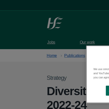
Skip to main content
Jobs
Our work
Home
Publications
We use strict
and YouTube)
Strategy
you can agree
Diversity eq
2022-24