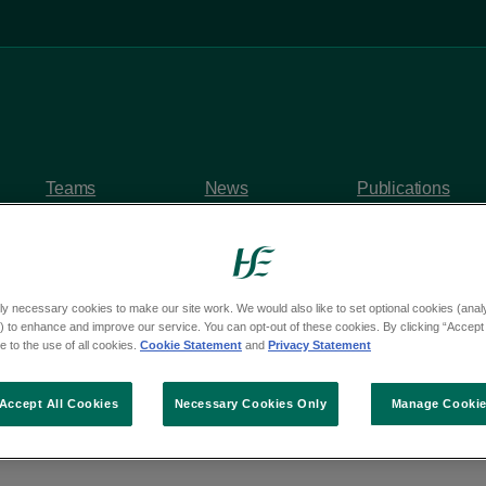
Teams
News
Publications
ly necessary cookies to make our site work. We would also like to set optional cookies (analyt
 to enhance and improve our service. You can opt-out of these cookies. By clicking “Accept 
 to the use of all cookies.
Cookie Statement
and
Privacy Statement
uality and inclusion s
Accept All Cookies
Necessary Cookies Only
Manage Cooki