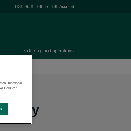
HSE Staff
HSE.ie
HSE Account
Leadership and operations
ical, functional
All Cookies”
trategy
es