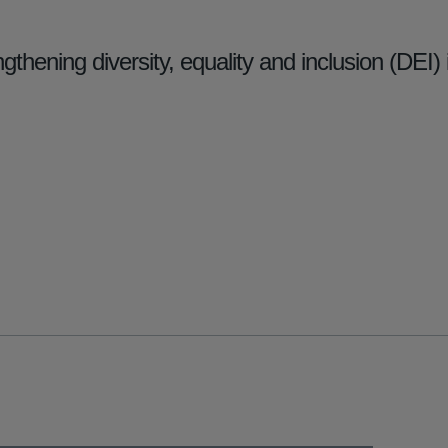
gthening diversity, equality and inclusion (DEI