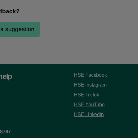
help
HSE Facebook
HSE Instagram
HSE TikTok
HSE YouTube
HSE Linkedin
 8787