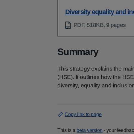
Diversity equality and i
PDF, 518KB, 9 pages
Summary
This strategy explains the main
(HSE). It outlines how the HS
diversity, equality and inclusion
Copy link to page
This is a
beta version
- your feedback