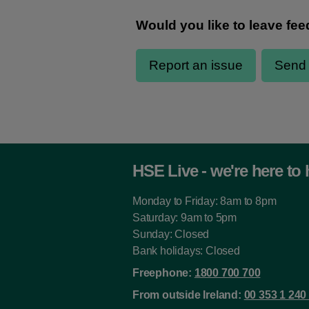
HSE Live - we're here to 
Monday to Friday: 8am to 8pm
Saturday: 9am to 5pm
Sunday: Closed
Bank holidays: Closed
Freephone:
1800 700 700
From outside Ireland:
00 353 1 240