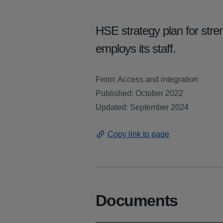
HSE strategy plan for stren
employs its staff.
From: Access and integration
Published: October 2022
Updated: September 2024
Copy link to page
Documents