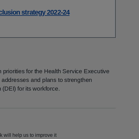
nclusion strategy 2022-24
 priorities for the Health Service Executive
E addresses and plans to strengthen
 (DEI) for its workforce.
 will help us to improve it