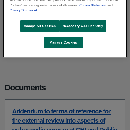
improve our service. You can opt-out of these cookies. By clicking “Accept All
Cookies” you can agree to the use of all cookies.
Cookie Statement
and
CHI and Dublin Hospitals
Privacy Statement
Accept All Cookies
Necessary Cookies Only
From: Clinical
Published: January 2026
Updated: April 2026
Manage Cookies
Copy link to page
Documents
Addendum to terms of reference for
the external review into aspects of
orthopaedic surgery at CHI and Dublin