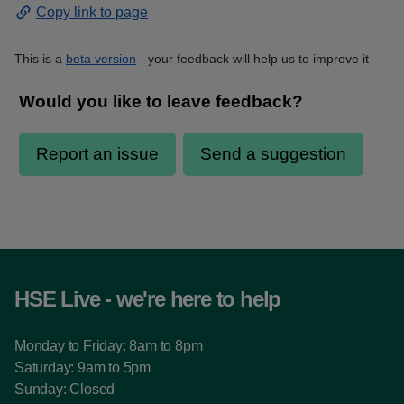
Copy link to page
This is a
beta version
- your feedback will help us to improve it
HSE Live - we're here to help
Monday to Friday: 8am to 8pm
Saturday: 9am to 5pm
Sunday: Closed