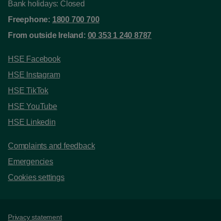
Bank holidays: Closed
Freephone:
1800 700 700
From outside Ireland:
00 353 1 240 8787
HSE Facebook
HSE Instagram
HSE TikTok
HSE YouTube
HSE Linkedin
Complaints and feedback
Emergencies
Cookies settings
Support links
Privacy statement