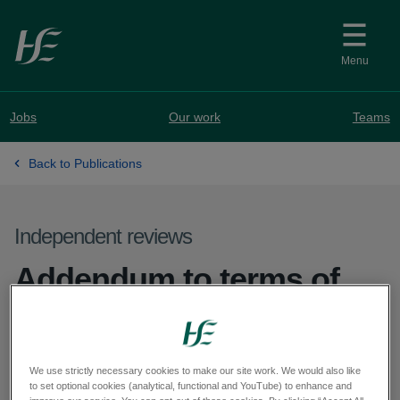
Skip to main content
Menu
Jobs
Our work
Teams
Back to Publications
Independent reviews
Addendum to terms of
reference for the external
review into aspects of
We use strictly necessary cookies to make our site work. We would also like
orthopaedic surgery at
to set optional cookies (analytical, functional and YouTube) to enhance and