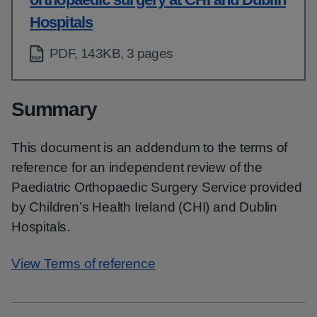
Hospitals
PDF, 143KB, 3 pages
Summary
This document is an addendum to the terms of
reference for an independent review of the
Paediatric Orthopaedic Surgery Service provided
by Children’s Health Ireland (CHI) and Dublin
Hospitals.
View Terms of reference