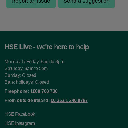
HSE Live - we're here to help
Monday to Friday: 8am to 8pm
Saturday: 9am to 5pm
Sunday: Closed
Bank holidays: Closed
Freephone:
1800 700 700
From outside Ireland:
00 353 1 240 8787
HSE Facebook
HSE Instagram