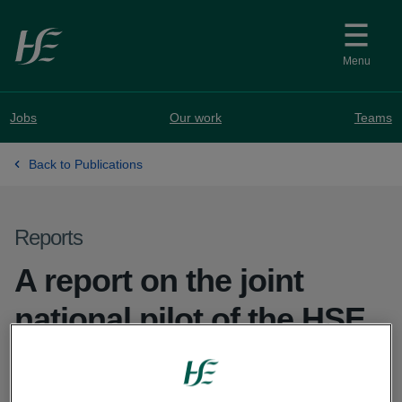
Skip to main content
Menu
Jobs
Our work
Teams
Back to Publications
Reports
A report on the joint
national pilot of the HSE
and the Prader Willi
Syndrome Association of