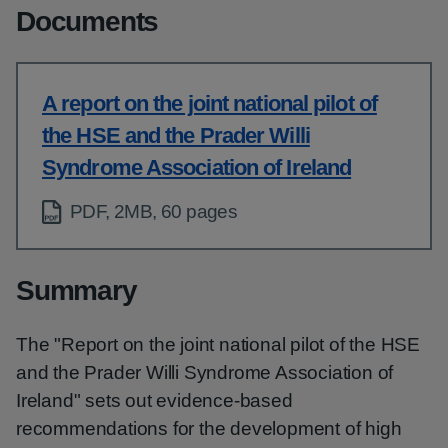
Documents
A report on the joint national pilot of
the HSE and the Prader Willi
Syndrome Association of Ireland
PDF, 2MB, 60 pages
Summary
The "Report on the joint national pilot of the HSE
and the Prader Willi Syndrome Association of
Ireland" sets out evidence-based
recommendations for the development of high