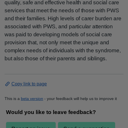
quality, safe and effective health and social care
services that meet the needs of those with PWS
and their families. High levels of carer burden are
associated with PWS, and particular attention
was paid to developing models of social care
provision that, not only meet the unique and
complex needs of individuals with the syndrome,
but also those of their parents and siblings.
Copy link to page
This is a
beta version
- your feedback will help us to improve it