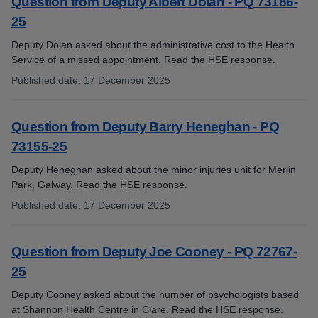
Question from Deputy Albert Dolan - PQ 73186-
25
Deputy Dolan asked about the administrative cost to the Health
Service of a missed appointment. Read the HSE response.
Published date
:
17 December 2025
:
Question from Deputy Barry Heneghan - PQ
73155-25
Deputy Heneghan asked about the minor injuries unit for Merlin
Park, Galway. Read the HSE response.
Published date
:
17 December 2025
:
Question from Deputy Joe Cooney - PQ 72767-
25
Deputy Cooney asked about the number of psychologists based
at Shannon Health Centre in Clare. Read the HSE response.