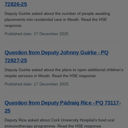
72826-25
Deputy Guirke asked about the number of people awaiting
placements into residential care in Meath. Read the HSE
response.
Published date
:
17 December 2025
:
Question from Deputy Johnny Guirke - PQ
72827-25
Deputy Guirke asked about the plans to open additional children's
respite services in Meath. Read the HSE response.
Published date
:
17 December 2025
:
Question from Deputy Pádraig Rice - PQ 73117-
25
Deputy Rice asked about Cork University Hospital’s food oral
immunotherapy programme. Read the HSE response.