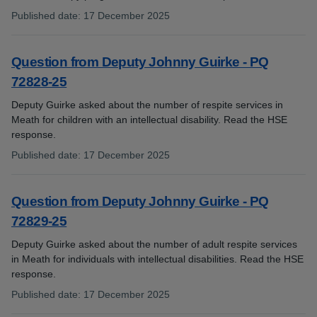
Published date
:
17 December 2025
:
Question from Deputy Johnny Guirke - PQ
72828-25
Deputy Guirke asked about the number of respite services in
Meath for children with an intellectual disability. Read the HSE
response.
Published date
:
17 December 2025
:
Question from Deputy Johnny Guirke - PQ
72829-25
Deputy Guirke asked about the number of adult respite services
in Meath for individuals with intellectual disabilities. Read the HSE
response.
Published date
:
17 December 2025
: