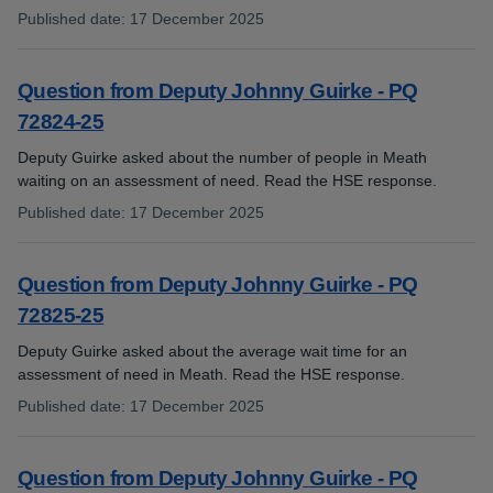
Published date
:
17 December 2025
:
Question from Deputy Johnny Guirke - PQ
72824-25
Deputy Guirke asked about the number of people in Meath
waiting on an assessment of need. Read the HSE response.
Published date
:
17 December 2025
:
Question from Deputy Johnny Guirke - PQ
72825-25
Deputy Guirke asked about the average wait time for an
assessment of need in Meath. Read the HSE response.
Published date
:
17 December 2025
:
Question from Deputy Johnny Guirke - PQ