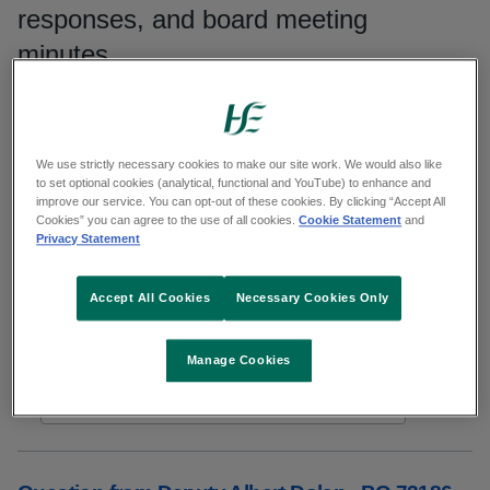
responses, and board meeting
minutes.
Search publications
We use strictly necessary cookies to make our site work. We would also like
Search
to set optional cookies (analytical, functional and YouTube) to enhance and
improve our service. You can opt-out of these cookies. By clicking “Accept All
Cookies” you can agree to the use of all cookies.
Cookie Statement
and
Filters
Privacy Statement
Reset results
Accept All Cookies
Necessary Cookies Only
Showing 4951 to 4960 of 6479 results
Manage Cookies
In
Responses to parliamentary questions