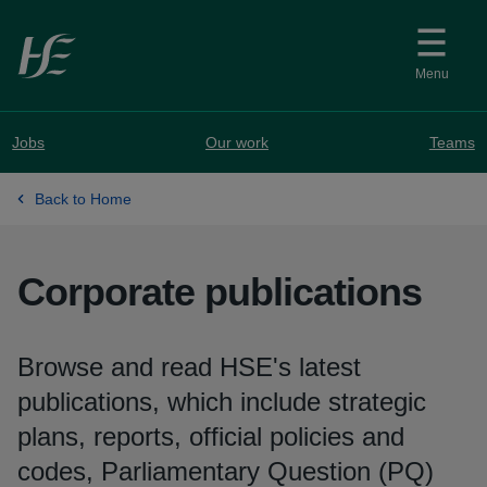
Skip to main content
Menu
Jobs
Our work
Teams
Back to Home
Corporate publications
Browse and read HSE's latest
publications, which include strategic
plans, reports, official policies and
codes, Parliamentary Question (PQ)