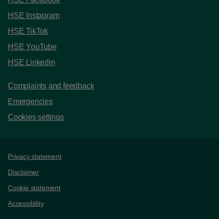
HSE Instagram
HSE TikTok
HSE YouTube
HSE Linkedin
Complaints and feedback
Emergencies
Cookies settings
Support links
Privacy statement
Disclaimer
Cookie statement
Accessibility