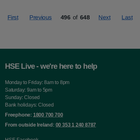
First
Previous
496
of
648
Next
Last
Page
HSE Live - we're here to help
Monday to Friday: 8am to 8pm
Saturday: 9am to 5pm
Sunday: Closed
Bank holidays: Closed
Freephone:
1800 700 700
From outside Ireland:
00 353 1 240 8787
HSE Facebook