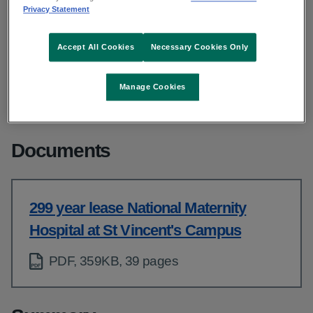
From: Strategic infrastructure and capital delivery
Privacy Statement
Published: March 2022
Updated: July 2025
Accept All Cookies
Necessary Cookies Only
Copy link to page
Manage Cookies
Documents
299 year lease National Maternity
Hospital at St Vincent's Campus
PDF, 359KB, 39 pages