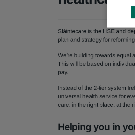
Sláintecare is the HSE and de
plan and strategy for reforming
We’re building towards equal ac
This will be based on individual
pay.
Instead of the 2-tier system I
universal health service for eve
care, in the right place, at the r
Helping you in y