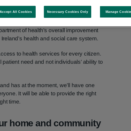
Accept All Cookies
Necessary Cookies Only
Manage Cooki
partment of health's overall improvement
 Ireland’s health and social care system.
cess to health services for every citizen.
 patient need and not individuals’ ability to
reland has at the moment, we’ll have one
ryone. It will be able to provide the right
ight time.
our home and community