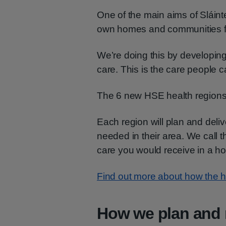
One of the main aims of Sláinte
own homes and communities fo
We’re doing this by developi
care. This is the care people c
The 6 new HSE health regions w
Each region will plan and deliv
needed in their area. We call t
care you would receive in a ho
Find out more about how the he
How we plan and 