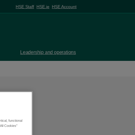
HSE Staff
HSE.ie
HSE Account
Leadership and operations
ical, functional
All Cookies”