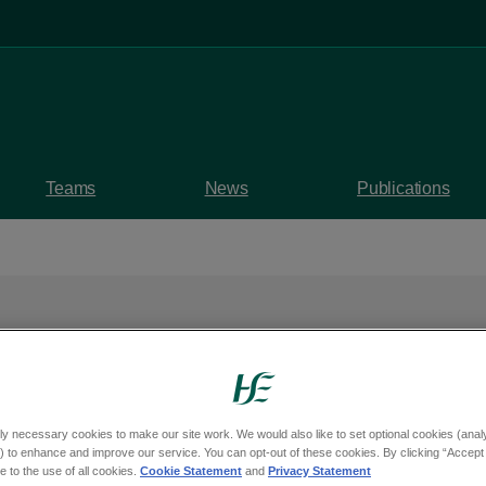
Teams
News
Publications
- our strategy for
eland's
ly necessary cookies to make our site work. We would also like to set optional cookies (analyt
 to enhance and improve our service. You can opt-out of these cookies. By clicking “Accept 
system
 to the use of all cookies.
Cookie Statement
and
Privacy Statement