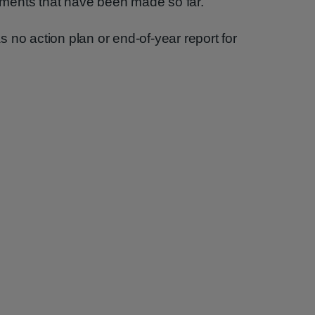
ments that have been made so far.
 no action plan or end-of-year report for