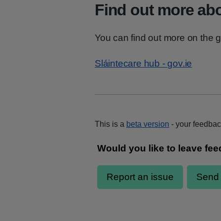
Find out more abo
You can find out more on the g
Sláintecare hub - gov.ie
This is a
beta version
- your feedbac