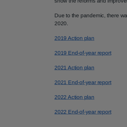
show the reforms and improve
Due to the pandemic, there was
2020.
2019 Action plan
2019 End-of-year report
2021 Action plan
2021 End-of-year report
2022 Action plan
2022 End-of-year report