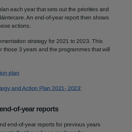
an each year that sets out the priorities and
Sláintecare. An end-of-year report then shows
ese actions.
lementation strategy for 2021 to 2023. This
 for those 3 years and the programmes that will
ion plan
tegy and Action Plan 2021- 2023'
end-of-year reports
nd end-of-year reports for previous years