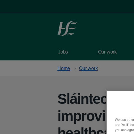
Skip to main content
Jobs
Our work
Home
Our work
Sláintecare 
improving Ir
We use strict
and YouTube)
healthcare 
you can agree