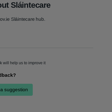
ut Sláintecare
ov.ie Sláintecare hub.
k will help us to improve it