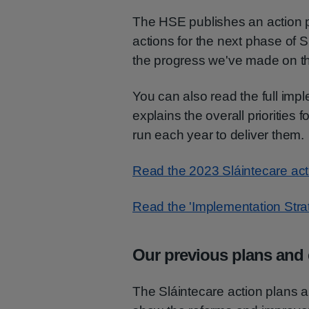
The HSE publishes an action pl
actions for the next phase of 
the progress we've made on th
You can also read the full imp
explains the overall priorities
run each year to deliver them.
Read the 2023 Sláintecare act
Read the 'Implementation Stra
Our previous plans and 
The Sláintecare action plans a