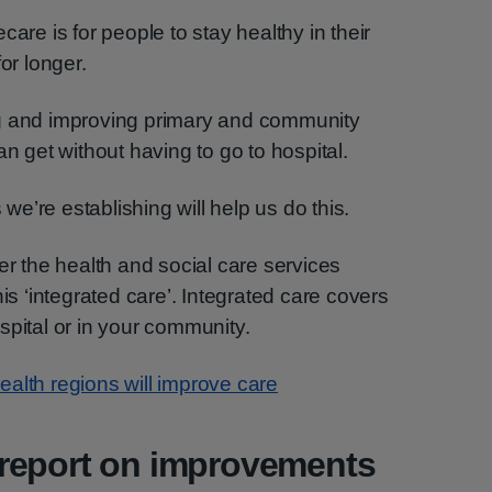
care is for people to stay healthy in their
r longer.
ng and improving primary and community
an get without having to go to hospital.
e’re establishing will help us do this.
er the health and social care services
his ‘integrated care’. Integrated care covers
spital or in your community.
alth regions will improve care
report on improvements