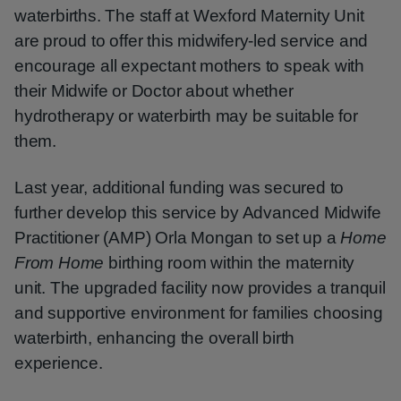
waterbirths. The staff at Wexford Maternity Unit
are proud to offer this midwifery-led service and
encourage all expectant mothers to speak with
their Midwife or Doctor about whether
hydrotherapy or waterbirth may be suitable for
them.
Last year, additional funding was secured to
further develop this service by Advanced Midwife
Practitioner (AMP) Orla Mongan to set up a
Home
From Home
birthing room within the maternity
unit. The upgraded facility now provides a tranquil
and supportive environment for families choosing
waterbirth, enhancing the overall birth
experience.