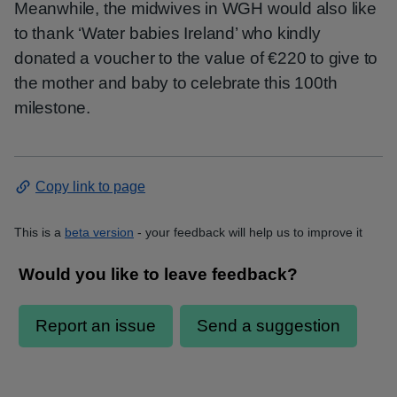
Meanwhile, the midwives in WGH would also like
to thank ‘Water babies Ireland’ who kindly
donated a voucher to the value of €220 to give to
the mother and baby to celebrate this 100th
milestone.
Copy link to page
This is a
beta version
- your feedback will help us to improve it