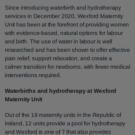
Since introducing waterbirth and hydrotherapy
services in December 2020, Wexford Maternity
Unit has been at the forefront of providing women
with evidence-based, natural options for labour
and birth. The use of water in labour is well
researched and has been shown to offer effective
pain relief, support relaxation, and create a
calmer transition for newborns, with fewer medical
interventions required.
Waterbirths and hydrotherapy at Wexford
Maternity Unit
Out of the 19 maternity units in the Republic of
Ireland, 12 units provide a pool for hydrotherapy
and Wexford is one of 7 that also provides