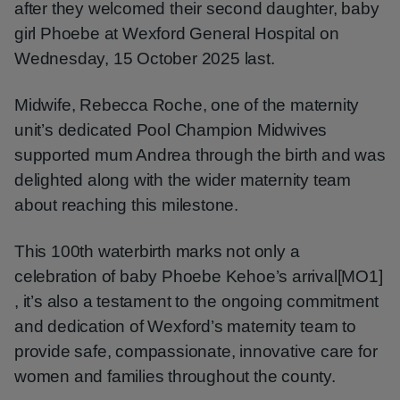
after they welcomed their second daughter, baby
girl Phoebe at Wexford General Hospital on
Wednesday, 15 October 2025 last.
Midwife, Rebecca Roche, one of the maternity
unit’s dedicated Pool Champion Midwives
supported mum Andrea through the birth and was
delighted along with the wider maternity team
about reaching this milestone.
This 100th waterbirth marks not only a
celebration of baby Phoebe Kehoe’s arrival[MO1]
, it’s also a testament to the ongoing commitment
and dedication of Wexford’s maternity team to
provide safe, compassionate, innovative care for
women and families throughout the county.