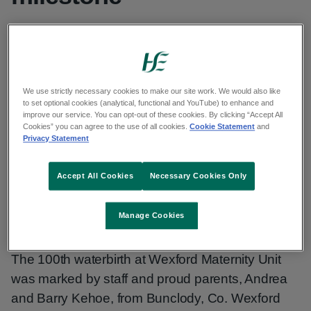
The 100th waterbirth at Wexford Maternity
Unit was marked by staff and proud
parents, Andrea and Barry Kehoe, from
We use strictly necessary cookies to make our site work. We would also like
to set optional cookies (analytical, functional and YouTube) to enhance and
Bunclody, Co. Wexford.
improve our service. You can opt-out of these cookies. By clicking “Accept All
Cookies” you can agree to the use of all cookies.
Cookie Statement
and
Privacy Statement
Published: 24 October 2025
Accept All Cookies
Necessary Cookies Only
Copy link to page
Manage Cookies
The 100th waterbirth at Wexford Maternity Unit
was marked by staff and proud parents, Andrea
and Barry Kehoe, from Bunclody, Co. Wexford