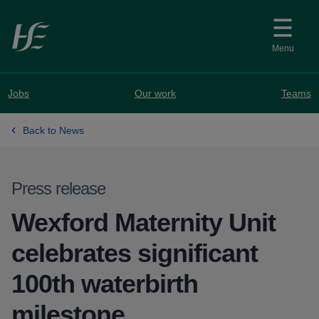
Skip to main content
Menu
Jobs
Our work
Teams
Back to News
Press release
Wexford Maternity Unit
celebrates significant
100th waterbirth
milestone