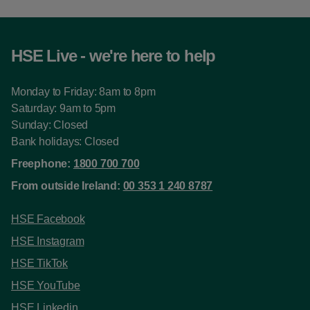
HSE Live - we're here to help
Monday to Friday: 8am to 8pm
Saturday: 9am to 5pm
Sunday: Closed
Bank holidays: Closed
Freephone:
1800 700 700
From outside Ireland:
00 353 1 240 8787
HSE Facebook
HSE Instagram
HSE TikTok
HSE YouTube
HSE Linkedin