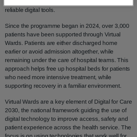
homes, supported by clinical teams using simple,
reliable digital tools.
Since the programme began in 2024, over 3,000
patients have been supported through Virtual
Wards. Patients are either discharged home
earlier or avoid admission altogether, while
remaining under the care of hospital teams. This
approach helps free up hospital beds for patients
who need more intensive treatment, while
supporting recovery in a familiar environment.
Virtual Wards are a key element of Digital for Care
2030, the national framework guiding the use of
digital technology to improve access, safety and
patient experience across the health service. The
focus is on using technologies that work well for