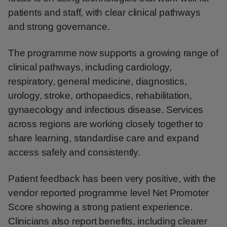
patients and staff, with clear clinical pathways
and strong governance.
The programme now supports a growing range of
clinical pathways, including cardiology,
respiratory, general medicine, diagnostics,
urology, stroke, orthopaedics, rehabilitation,
gynaecology and infectious disease. Services
across regions are working closely together to
share learning, standardise care and expand
access safely and consistently.
Patient feedback has been very positive, with the
vendor reported programme level Net Promoter
Score showing a strong patient experience.
Clinicians also report benefits, including clearer