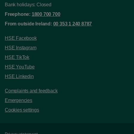
Bank holidays: Closed
Freephone:
1800 700 700
From outside Ireland:
00 353 1 240 8787
HSE Facebook
HSE Instagram
HSE TikTok
HSE YouTube
HSE Linkedin
Complaints and feedback
Emergencies
Cookies settings