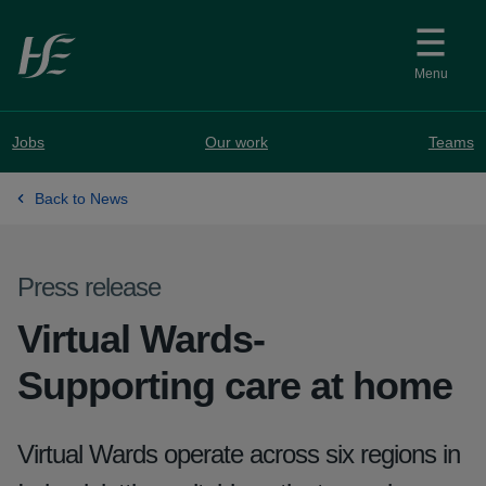
Skip to main content
Menu
Jobs
Our work
Teams
Back to News
Press release
Virtual Wards-
Supporting care at home
Virtual Wards operate across six regions in