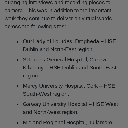
arranging interviews and recording pieces to
camera. This was in addition to the important
work they continue to deliver on virtual wards
across the following sites:
Our Lady of Lourdes, Drogheda – HSE
Dublin and North-East region.
St Luke's General Hospital, Carlow,
Kilkenny – HSE Dublin and South-East
region.
Mercy University Hospital, Cork – HSE
South-West region.
Galway University Hospital – HSE West
and North-West region.
Midland Regional Hospital, Tullamore -