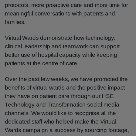
protocols, more proactive care and more time for
meaningful conversations with patients and
families.
Virtual Wards demonstrate how technology,
clinical leadership and teamwork can support
better use of hospital capacity while keeping
patients at the centre of care.
Over the past few weeks, we have promoted the
benefits of virtual wards and the positive impact
they have on patient care through our HSE
Technology and Transformation social media
channels. We would like to recognise all the
dedicated staff who helped make the Virtual
Wards campaign a success by sourcing footage,