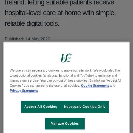
Ireland, letting suitable patients receive
hospital-level care at home with simple,
reliable digital tools.
Published: 14 May 2026
Updated: 11 June 2026
Copy link to page
We use strictly necessary cookies to make our site work. We would also like
to set optional cookies (analytical, functional and YouTube) to enhance and
improve our service. You can opt-out of these cookies. By clicking “Accept All
Cookies” you can agree to the use of all cookies.
Cookie Statement
and
Privacy Statement
Virtual Wards are now an established part of how
care is delivered across Ireland, with services live
Accept All Cookies
Necessary Cookies Only
in six regions nationwide and continuing to
expand. This model allows suitable patients to
Manage Cookies
receive acute hospital level care in their own