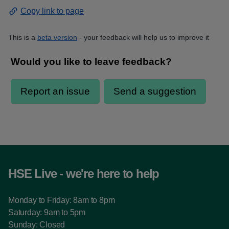
Copy link to page
This is a
beta version
- your feedback will help us to improve it
HSE Live - we're here to help
Monday to Friday: 8am to 8pm
Saturday: 9am to 5pm
Sunday: Closed