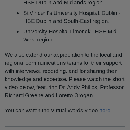
HSE Dublin and Midlands region.
St Vincent’s University Hospital, Dublin -
HSE Dublin and South-East region.
University Hospital Limerick - HSE Mid-
West region.
We also extend our appreciation to the local and
regional communications teams for their support
with interviews, recording, and for sharing their
knowledge and expertise. Please watch the short
video below, featuring Dr. Andy Philips, Professor
Richard Greene and Loretto Grogan.
You can watch the Virtual Wards video
here