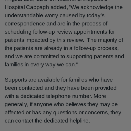
Hospital Cappagh added
,
“We acknowledge the
understandable worry caused by today’s
correspondence and are in the process of
scheduling follow-up review appointments for
patients impacted by this review. The majority of
the patients are already in a follow-up process,
and we are committed to supporting patients and
families in every way we can.”
Supports are available for families who have
been contacted and they have been provided
with a dedicated telephone number. More
generally, if anyone who believes they may be
affected or has any questions or concerns, they
can contact the dedicated helpline.