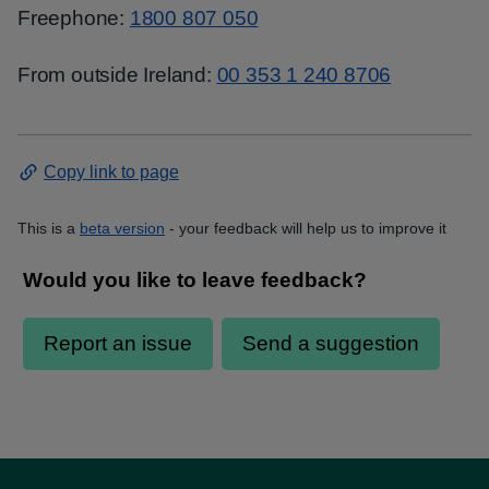
Freephone:
1800 807 050
From outside Ireland:
00 353 1 240 8706
Copy link to page
This is a
beta version
- your feedback will help us to improve it