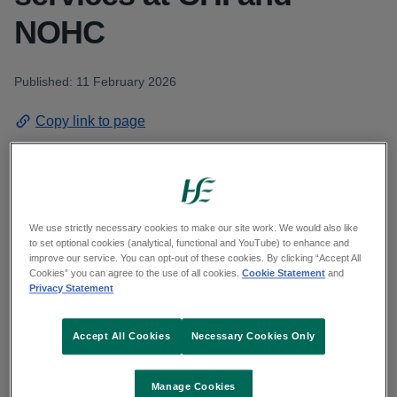
NOHC
Published: 11 February 2026
Copy link to page
The independent expert conducting a review of
We use strictly necessary cookies to make our site work. We would also like
elements of the Paediatric Orthopaedic Surgical
to set optional cookies (analytical, functional and YouTube) to enhance and
improve our service. You can opt-out of these cookies. By clicking “Accept All
service at Children’s Health Ireland (CHI) and the
Cookies” you can agree to the use of all cookies.
Cookie Statement
and
Privacy Statement
National Orthopaedic Hospital, Cappagh
(NOHC), Mr Selvadurai Nayagam, has completed
Accept All Cookies
Necessary Cookies Only
the first phase of his review, which was a risk
assessment. Mr Nayagam is a retired Consultant
Manage Cookies
in Orthopaedics and Trauma and was Head of