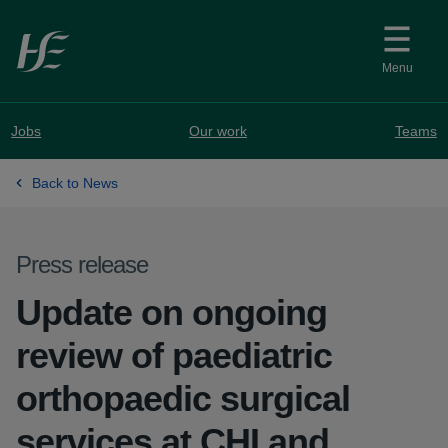
Skip to main content
Menu
Jobs
Our work
Teams
Back to News
Press release
Update on ongoing
review of paediatric
orthopaedic surgical
services at CHI and