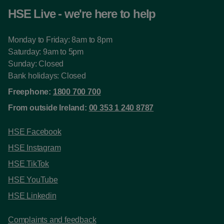
HSE Live - we're here to help
Monday to Friday: 8am to 8pm
Saturday: 9am to 5pm
Sunday: Closed
Bank holidays: Closed
Freephone:
1800 700 700
From outside Ireland:
00 353 1 240 8787
HSE Facebook
HSE Instagram
HSE TikTok
HSE YouTube
HSE Linkedin
Complaints and feedback