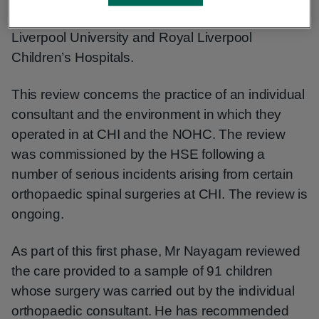
the Limb Reconstruction Unit at the Royal
Liverpool University and Royal Liverpool
Children’s Hospitals.
This review concerns the practice of an individual
consultant and the environment in which they
operated in at CHI and the NOHC. The review
was commissioned by the HSE following a
number of serious incidents arising from certain
orthopaedic spinal surgeries at CHI. The review is
ongoing.
As part of this first phase, Mr Nayagam reviewed
the care provided to a sample of 91 children
whose surgery was carried out by the individual
orthopaedic consultant. He has recommended