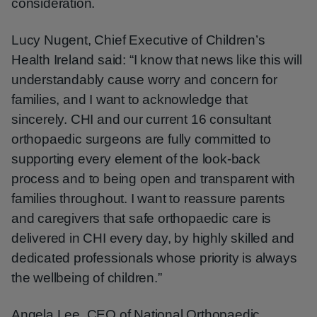
consideration.
Lucy Nugent, Chief Executive of Children’s
Health Ireland said: “I know that news like this will
understandably cause worry and concern for
families, and I want to acknowledge that
sincerely. CHI and our current 16 consultant
orthopaedic surgeons are fully committed to
supporting every element of the look-back
process and to being open and transparent with
families throughout. I want to reassure parents
and caregivers that safe orthopaedic care is
delivered in CHI every day, by highly skilled and
dedicated professionals whose priority is always
the wellbeing of children.”
Angela Lee, CEO of National Orthopaedic