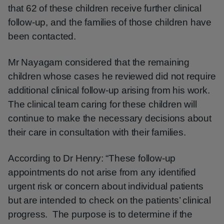
that 62 of these children receive further clinical
follow-up, and the families of those children have
been contacted.
Mr Nayagam considered that the remaining
children whose cases he reviewed did not require
additional clinical follow-up arising from his work.
The clinical team caring for these children will
continue to make the necessary decisions about
their care in consultation with their families.
According to Dr Henry: “These follow-up
appointments do not arise from any identified
urgent risk or concern about individual patients
but are intended to check on the patients’ clinical
progress. The purpose is to determine if the