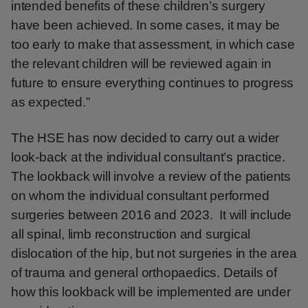
intended benefits of these children’s surgery
have been achieved. In some cases, it may be
too early to make that assessment, in which case
the relevant children will be reviewed again in
future to ensure everything continues to progress
as expected.”
The HSE has now decided to carry out a wider
look-back at the individual consultant’s practice.
The lookback will involve a review of the patients
on whom the individual consultant performed
surgeries between 2016 and 2023. It will include
all spinal, limb reconstruction and surgical
dislocation of the hip, but not surgeries in the area
of trauma and general orthopaedics. Details of
how this lookback will be implemented are under