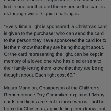
find in one another and the resilience that carries
us through winter’s quiet challenges.
“Every time a light is sponsored, a Christmas card
is given to the purchaser who can send the card
to the person they have sponsored the card for to
let them know that they are being thought about.
Or the card representing the light, can be kept in
memory of a loved one who has died or sent to
their family letting them know that they are being
thought about. Each light cost €5.”
Maura Mannion, Chairperson of the Children’s
Remembrance Day Committee explained “Many
cards and lights are sent to those who will not be
home for Christmas, again letting them know that