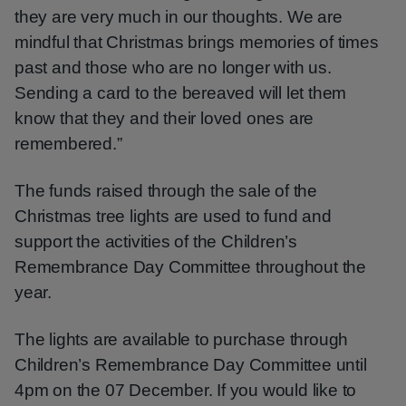
they are very much in our thoughts. We are
mindful that Christmas brings memories of times
past and those who are no longer with us.
Sending a card to the bereaved will let them
know that they and their loved ones are
remembered.”
The funds raised through the sale of the
Christmas tree lights are used to fund and
support the activities of the Children’s
Remembrance Day Committee throughout the
year.
The lights are available to purchase through
Children’s Remembrance Day Committee until
4pm on the 07 December. If you would like to