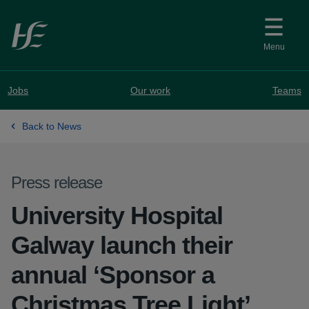
Skip to main content
Menu
Jobs
Our work
Teams
Back to News
Press release
University Hospital
Galway launch their
annual ‘Sponsor a
Christmas Tree Light’