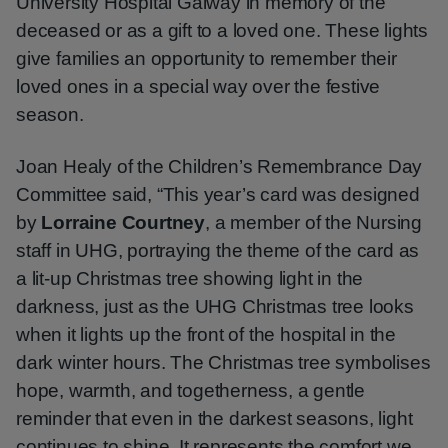
University Hospital Galway in memory of the
deceased or as a gift to a loved one. These lights
give families an opportunity to remember their
loved ones in a special way over the festive
season.
Joan Healy of the Children’s Remembrance Day
Committee said, “This year’s card was designed
by
Lorraine Courtney
, a member of the Nursing
staff in UHG, portraying the theme of the card as
a lit-up Christmas tree showing light in the
darkness, just as the UHG Christmas tree looks
when it lights up the front of the hospital in the
dark winter hours. The Christmas tree symbolises
hope, warmth, and togetherness, a gentle
reminder that even in the darkest seasons, light
continues to shine. It represents the comfort we