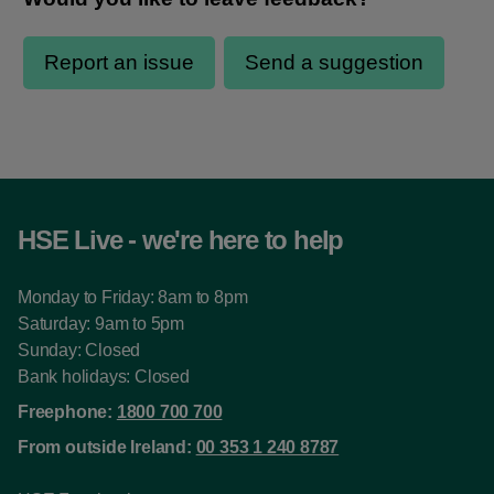
HSE Live - we're here to help
Monday to Friday: 8am to 8pm
Saturday: 9am to 5pm
Sunday: Closed
Bank holidays: Closed
Freephone:
1800 700 700
From outside Ireland:
00 353 1 240 8787