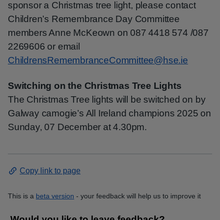
sponsor a Christmas tree light, please contact
Children’s Remembrance Day Committee
members Anne McKeown on 087 4418 574 /087
2269606 or email
ChildrensRemembranceCommittee@hse.ie
Switching on the Christmas Tree Lights
The Christmas Tree lights will be switched on by
Galway camogie’s All Ireland champions 2025 on
Sunday, 07 December at 4.30pm.
Copy link to page
This is a
beta version
- your feedback will help us to improve it