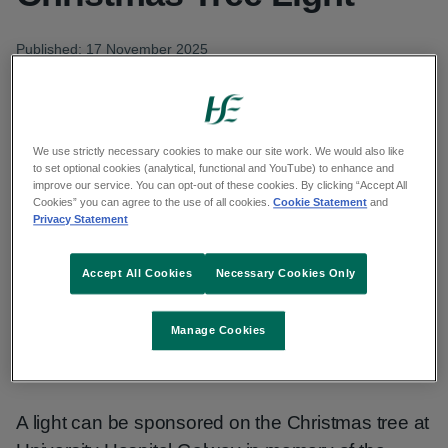
Published: 17 November 2025
Updated: 18 November 2025
Copy link to page
We use strictly necessary cookies to make our site work. We would also like
to set optional cookies (analytical, functional and YouTube) to enhance and
improve our service. You can opt-out of these cookies. By clicking “Accept All
Cookies” you can agree to the use of all cookies.
Cookie Statement
and
Privacy Statement
The Children’s Remembrance Day Committee at
University Hospital Galway (UHG) has launched
Accept All Cookies
Necessary Cookies Only
its annual ‘Sponsor a Christmas Tree Light’ 2025.
The sale of the lights was officially launched by
Manage Cookies
Mr Tom Kenny from Kenny’s Bookshop in
Galway.
A light can be sponsored on the Christmas tree at