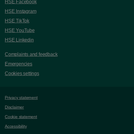
HSE Facebook
HSE Instagram
HSE TikTok
HSE YouTube
HSE Linkedin
Complaints and feedback
Emergencies
Cookies settings
Support links
Privacy statement
Disclaimer
Cookie statement
Accessibility