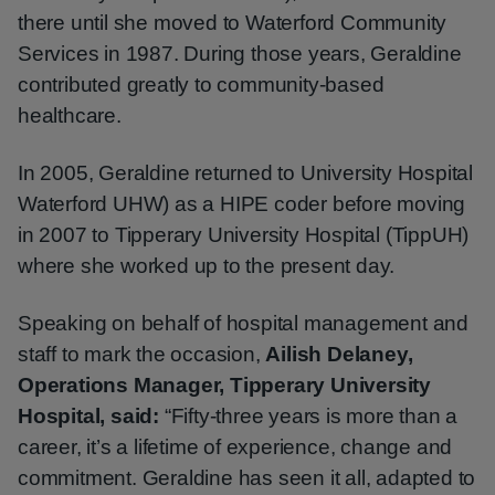
there until she moved to Waterford Community
Services in 1987. During those years, Geraldine
contributed greatly to community-based
healthcare.
In 2005, Geraldine returned to University Hospital
Waterford UHW) as a HIPE coder before moving
in 2007 to Tipperary University Hospital (TippUH)
where she worked up to the present day.
Speaking on behalf of hospital management and
staff to mark the occasion,
Ailish Delaney,
Operations Manager, Tipperary University
Hospital, said:
“Fifty‑three years is more than a
career, it’s a lifetime of experience, change and
commitment. Geraldine has seen it all, adapted to