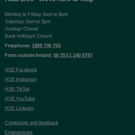
Monday to Friday: 8am to 8pm
Saturday: 9am to 5pm
Sunday: Closed
Bank holidays: Closed
Freephone:
1800 700 700
From outside Ireland:
00 353 1 240 8787
HSE Facebook
HSE Instagram
HSE TikTok
HSE YouTube
HSE Linkedin
Complaints and feedback
Emergencies