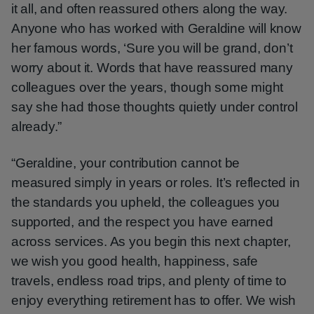
it all, and often reassured others along the way.
Anyone who has worked with Geraldine will know
her famous words, ‘Sure you will be grand, don’t
worry about it. Words that have reassured many
colleagues over the years, though some might
say she had those thoughts quietly under control
already.”
“Geraldine, your contribution cannot be
measured simply in years or roles. It’s reflected in
the standards you upheld, the colleagues you
supported, and the respect you have earned
across services. As you begin this next chapter,
we wish you good health, happiness, safe
travels, endless road trips, and plenty of time to
enjoy everything retirement has to offer. We wish