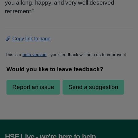
you a long, happy, and very well‑deserved
retirement.”
Copy link to page
This is a
beta version
- your feedback will help us to improve it
HSE Live - we're here to help