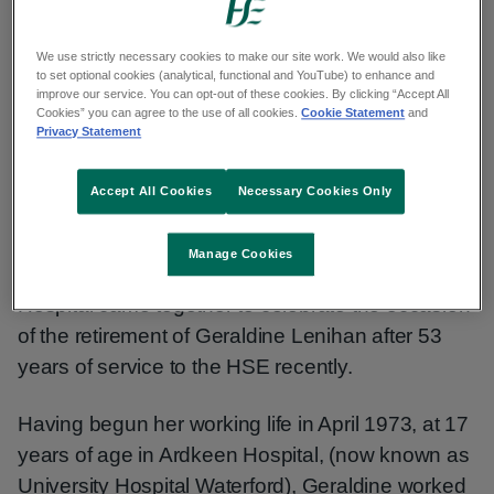
years’ service
We use strictly necessary cookies to make our site work. We would also like
to set optional cookies (analytical, functional and YouTube) to enhance and
improve our service. You can opt-out of these cookies. By clicking “Accept All
Published: 13 May 2026
Cookies” you can agree to the use of all cookies.
Cookie Statement
and
Privacy Statement
Copy link to page
Accept All Cookies
Necessary Cookies Only
Manage Cookies
Management and staff of Tipperary University
Hospital came together to celebrate the occasion
of the retirement of Geraldine Lenihan after 53
years of service to the HSE recently.
Having begun her working life in April 1973, at 17
years of age in Ardkeen Hospital, (now known as
University Hospital Waterford), Geraldine worked