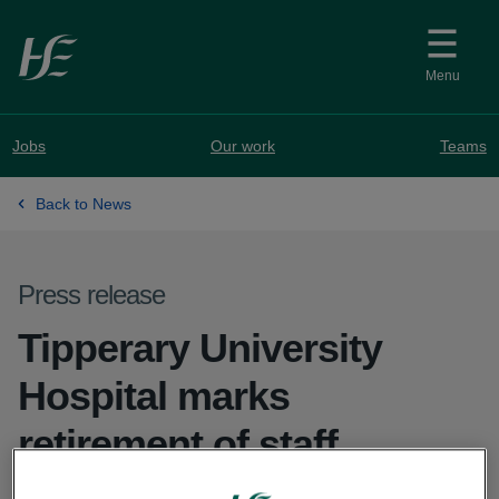
Skip to main content
Menu
Jobs
Our work
Teams
Back to News
Press release
Tipperary University
Hospital marks
retirement of staff
member after over 50