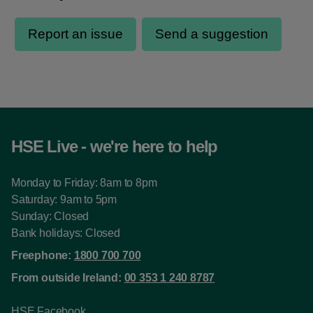
HSE Live - we're here to help
Monday to Friday: 8am to 8pm
Saturday: 9am to 5pm
Sunday: Closed
Bank holidays: Closed
Freephone:
1800 700 700
From outside Ireland:
00 353 1 240 8787
HSE Facebook