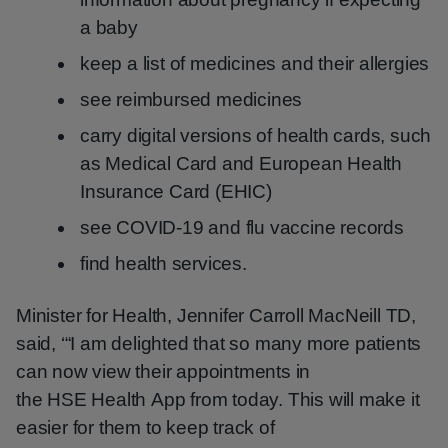
a baby
keep a list of medicines and their allergies
see reimbursed medicines
carry digital versions of health cards, such
as Medical Card and European Health
Insurance Card (EHIC)
see COVID-19 and flu vaccine records
find health services.
Minister for Health, Jennifer Carroll MacNeill TD,
said, ‘“I am delighted that so many more patients
can now view their appointments in
the HSE Health App from today. This will make it
easier for them to keep track of