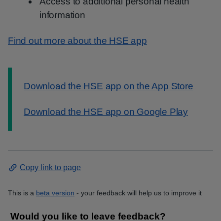
Access to additional personal health
information
Find out more about the HSE app
Information:
Download the HSE app on the App Store
Download the HSE app on Google Play
Copy link to page
This is a
beta version
- your feedback will help us to improve it