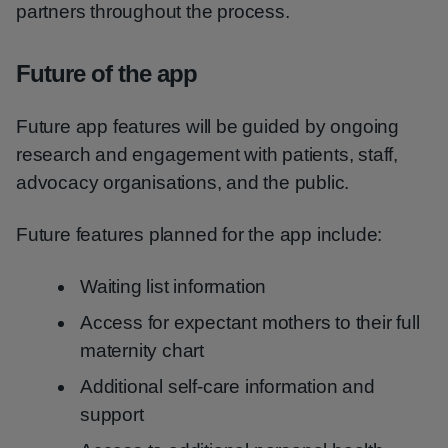
partners throughout the process.
Future of the app
Future app features will be guided by ongoing
research and engagement with patients, staff,
advocacy organisations, and the public.
Future features planned for the app include:
Waiting list information
Access for expectant mothers to their full
maternity chart
Additional self-care information and
support