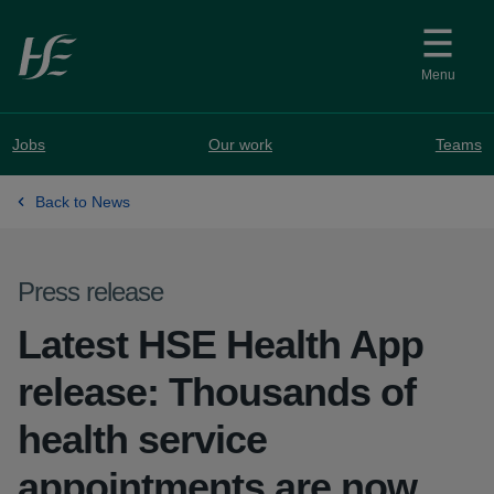
Skip to main content
Menu
Jobs
Our work
Teams
Back to News
Press release
Latest HSE Health App
release: Thousands of
health service
appointments are now