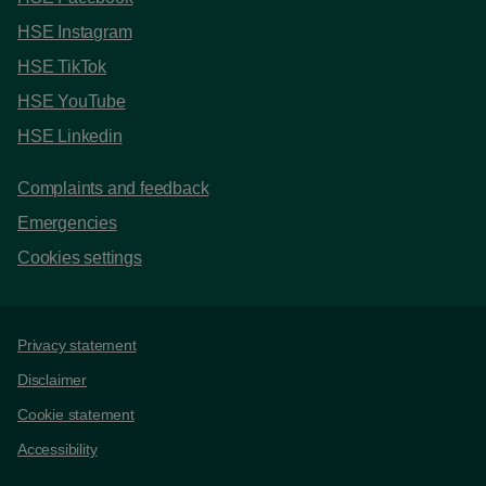
HSE Instagram
HSE TikTok
HSE YouTube
HSE Linkedin
Complaints and feedback
Emergencies
Cookies settings
Support links
Privacy statement
Disclaimer
Cookie statement
Accessibility