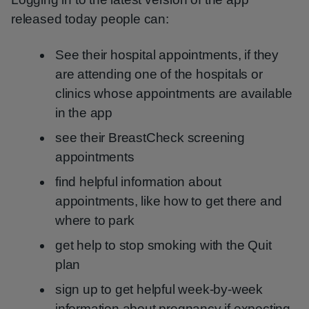
released today people can:
See their hospital appointments, if they
are attending one of the hospitals or
clinics whose appointments are available
in the app
see their BreastCheck screening
appointments
find helpful information about
appointments, like how to get there and
where to park
get help to stop smoking with the Quit
plan
sign up to get helpful week-by-week
information about pregnancy if expecting