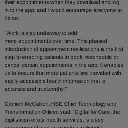
their appointments when they download and log
in to the app, and I would encourage everyone to
do so.
“Work is also underway to add
more appointments over time. This phased
introduction of appointment notifications is the first
step to enabling patients to book, reschedule or
cancel certain appointments in the app. It enables
us to ensure that more patients are provided with
easily accessible health information that is
accurate and trustworthy.’’
Damien McCallion, HSE Chief Technology and
Transformation Officer, said, “Digital for Care, the
digitisation of our health services, is a key
programme of work aiming to significantly