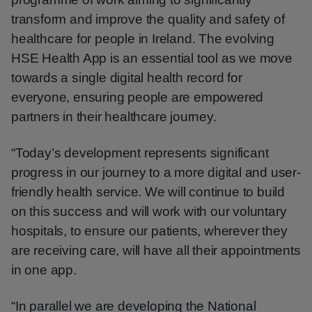
transform and improve the quality and safety of
healthcare for people in Ireland. The evolving
HSE Health App is an essential tool as we move
towards a single digital health record for
everyone, ensuring people are empowered
partners in their healthcare journey.
“Today’s development represents significant
progress in our journey to a more digital and user-
friendly health service. We will continue to build
on this success and will work with our voluntary
hospitals, to ensure our patients, wherever they
are receiving care, will have all their appointments
in one app.
“In parallel we are developing the National