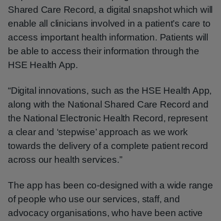
Shared Care Record, a digital snapshot which will
enable all clinicians involved in a patient’s care to
access important health information. Patients will
be able to access their information through the
HSE Health App.
“Digital innovations, such as the HSE Health App,
along with the National Shared Care Record and
the National Electronic Health Record, represent
a clear and ‘stepwise’ approach as we work
towards the delivery of a complete patient record
across our health services.”
The app has been co-designed with a wide range
of people who use our services, staff, and
advocacy organisations, who have been active