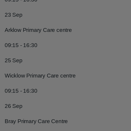
23 Sep
Arklow Primary Care centre
09:15 - 16:30
25 Sep
Wicklow Primary Care centre
09:15 - 16:30
26 Sep
Bray Primary Care Centre