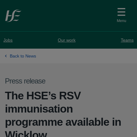
Skip to main content
Menu
Jobs
Our work
Teams
Back to News
Press release
The HSE’s RSV
immunisation
programme available in
Wicklow