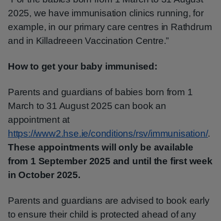
2025, we have immunisation clinics running, for
example, in our primary care centres in Rathdrum
and in Killadreeen Vaccination Centre.”
How to get your baby immunised:
Parents and guardians of babies born from 1
March to 31 August 2025 can book an
appointment at
https://www2.hse.ie/conditions/rsv/immunisation/
.
These appointments will only be available
from 1 September 2025 and until the first week
in October 2025.
Parents and guardians are advised to book early
to ensure their child is protected ahead of any