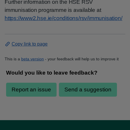
Further information on the HSE RSV
immunisation programme is available at
https://www2.hse.ie/conditions/rsv/immunisation/
Copy link to page
This is a
beta version
- your feedback will help us to improve it