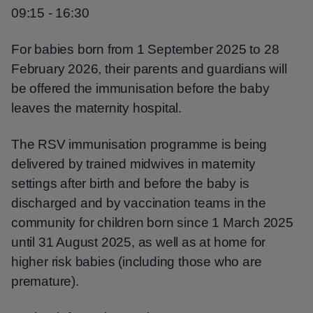
09:15 - 16:30
For babies born from 1 September 2025 to 28
February 2026, their parents and guardians will
be offered the immunisation before the baby
leaves the maternity hospital.
The RSV immunisation programme is being
delivered by trained midwives in maternity
settings after birth and before the baby is
discharged and by vaccination teams in the
community for children born since 1 March 2025
until 31 August 2025, as well as at home for
higher risk babies (including those who are
premature).