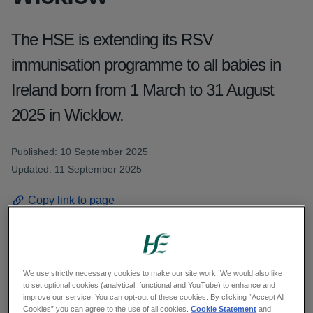
The HSE is extending its RSV
immunisation programme to all babies in
Ireland born from 1 March to 31 August
2025 in Wicklow.
Published: 10 September 2025
Updated: 11 September 2025
Copy link to page
We use strictly necessary cookies to make our site work. We would also like
The HSE is offering RSV immunisation is
to set optional cookies (analytical, functional and YouTube) to enhance and
extending its RSV immunisation programme to all
improve our service. You can opt-out of these cookies. By clicking “Accept All
Cookies” you can agree to the use of all cookies.
Cookie Statement
and