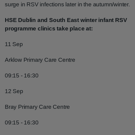
surge in RSV infections later in the autumn/winter.
HSE Dublin and South East winter infant RSV
programme clinics take place at:
11 Sep
Arklow Primary Care Centre
09:15 - 16:30
12 Sep
Bray Primary Care Centre
09:15 - 16:30