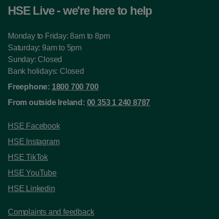
HSE Live - we're here to help
Monday to Friday: 8am to 8pm
Saturday: 9am to 5pm
Sunday: Closed
Bank holidays: Closed
Freephone:
1800 700 700
From outside Ireland:
00 353 1 240 8787
HSE Facebook
HSE Instagram
HSE TikTok
HSE YouTube
HSE Linkedin
Complaints and feedback