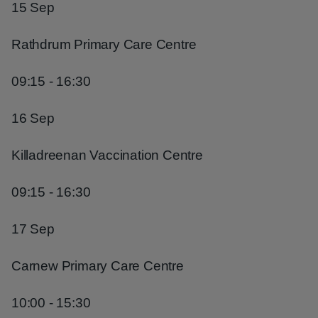
15 Sep
Rathdrum Primary Care Centre
09:15 - 16:30
16 Sep
Killadreenan Vaccination Centre
09:15 - 16:30
17 Sep
Carnew Primary Care Centre
10:00 - 15:30