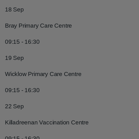
18 Sep
Bray Primary Care Centre
09:15 - 16:30
19 Sep
Wicklow Primary Care Centre
09:15 - 16:30
22 Sep
Killadreenan Vaccination Centre
09:15 - 16:30