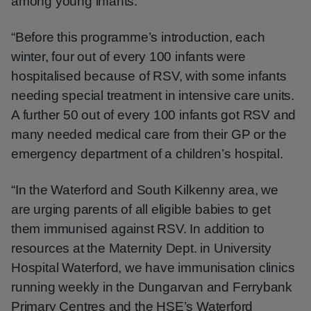
among young infants.
“Before this programme’s introduction, each
winter, four out of every 100 infants were
hospitalised because of RSV, with some infants
needing special treatment in intensive care units.
A further 50 out of every 100 infants got RSV and
many needed medical care from their GP or the
emergency department of a children’s hospital.
“In the Waterford and South Kilkenny area, we
are urging parents of all eligible babies to get
them immunised against RSV. In addition to
resources at the Maternity Dept. in University
Hospital Waterford, we have immunisation clinics
running weekly in the Dungarvan and Ferrybank
Primary Centres and the HSE’s Waterford