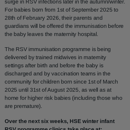
surge in RSV infections later in the autumn/winter.
For babies born from 1st of September 2025 to
28th of February 2026, their parents and
guardians will be offered the immunisation before
the baby leaves the maternity hospital.
The RSV immunisation programme is being
delivered by trained midwives in maternity
settings after birth and before the baby is
discharged and by vaccination teams in the
community for children born since 1st of March
2025 until 31st of August 2025, as well as at
home for higher risk babies (including those who
are premature).
Over the next six weeks, HSE winter infant
RSV programme clinics take place at: