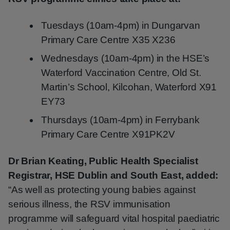
Tuesdays (10am-4pm) in Dungarvan
Primary Care Centre X35 X236
Wednesdays (10am-4pm) in the HSE’s
Waterford Vaccination Centre, Old St.
Martin’s School, Kilcohan, Waterford X91
EY73
Thursdays (10am-4pm) in Ferrybank
Primary Care Centre X91PK2V
Dr Brian Keating, Public Health Specialist
Registrar, HSE Dublin and South East, added:
“As well as protecting young babies against
serious illness, the RSV immunisation
programme will safeguard vital hospital paediatric