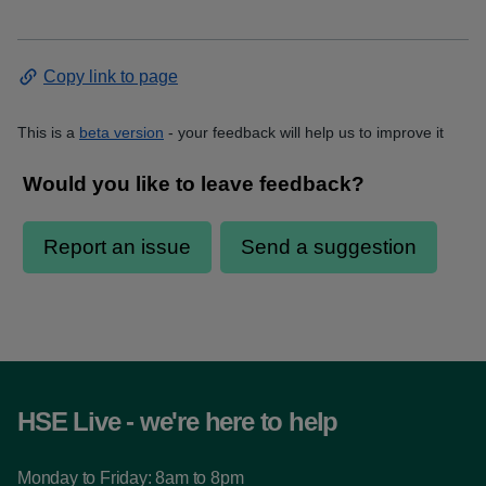
Copy link to page
This is a
beta version
- your feedback will help us to improve it
HSE Live - we're here to help
Monday to Friday: 8am to 8pm