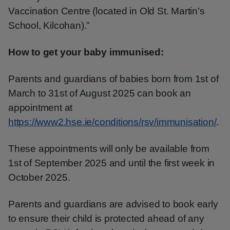
Vaccination Centre (located in Old St. Martin’s
School, Kilcohan).”
How to get your baby immunised:
Parents and guardians of babies born from 1st of
March to 31st of August 2025 can book an
appointment at
https://www2.hse.ie/conditions/rsv/immunisation/
.
These appointments will only be available from
1st of September 2025 and until the first week in
October 2025.
Parents and guardians are advised to book early
to ensure their child is protected ahead of any