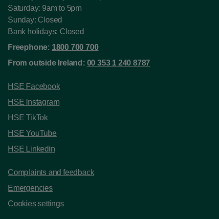
Saturday: 9am to 5pm
Sunday: Closed
Bank holidays: Closed
Freephone:
1800 700 700
From outside Ireland:
00 353 1 240 8787
HSE Facebook
HSE Instagram
HSE TikTok
HSE YouTube
HSE Linkedin
Complaints and feedback
Emergencies
Cookies settings