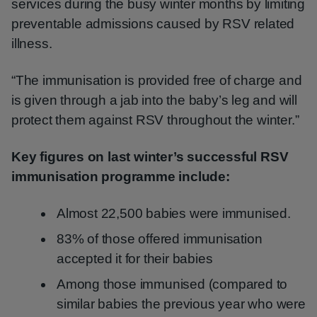
services during the busy winter months by limiting
preventable admissions caused by RSV related
illness.
“The immunisation is provided free of charge and
is given through a jab into the baby’s leg and will
protect them against RSV throughout the winter.”
Key figures on last winter’s successful RSV
immunisation programme include:
Almost 22,500 babies were immunised.
83% of those offered immunisation
accepted it for their babies
Among those immunised (compared to
similar babies the previous year who were