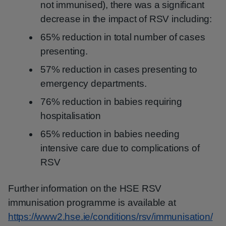
not immunised), there was a significant
decrease in the impact of RSV including:
65% reduction in total number of cases
presenting.
57% reduction in cases presenting to
emergency departments.
76% reduction in babies requiring
hospitalisation
65% reduction in babies needing
intensive care due to complications of
RSV
Further information on the HSE RSV
immunisation programme is available at
https://www2.hse.ie/conditions/rsv/immunisation/