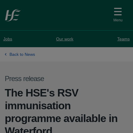
Skip to main content
Menu
Jobs
Our work
Teams
Back to News
Press release
The HSE's RSV
immunisation
programme available in
Waterford