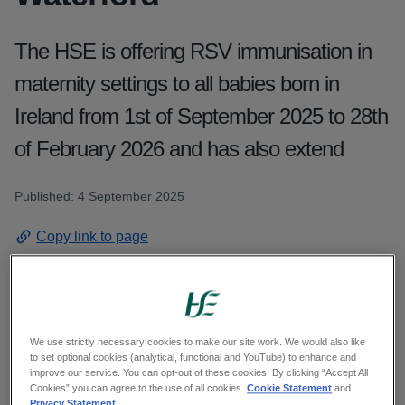
The HSE is offering RSV immunisation in
maternity settings to all babies born in
Ireland from 1st of September 2025 to 28th
of February 2026 and has also extend
Published: 4 September 2025
Copy link to page
The HSE is offering RSV immunisation in
We use strictly necessary cookies to make our site work. We would also like
to set optional cookies (analytical, functional and YouTube) to enhance and
maternity settings to all babies born in Ireland
improve our service. You can opt-out of these cookies. By clicking “Accept All
from 1st of September 2025 to 28th of February
Cookies” you can agree to the use of all cookies.
Cookie Statement
and
Privacy Statement