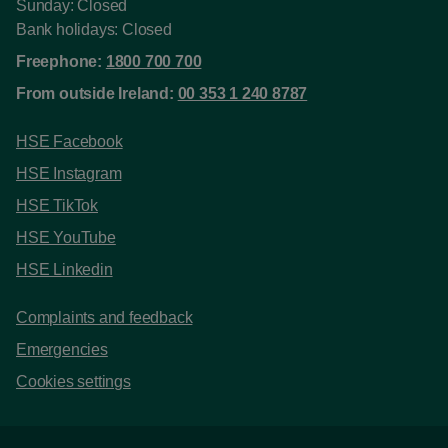
Sunday: Closed
Bank holidays: Closed
Freephone:
1800 700 700
From outside Ireland:
00 353 1 240 8787
HSE Facebook
HSE Instagram
HSE TikTok
HSE YouTube
HSE Linkedin
Complaints and feedback
Emergencies
Cookies settings