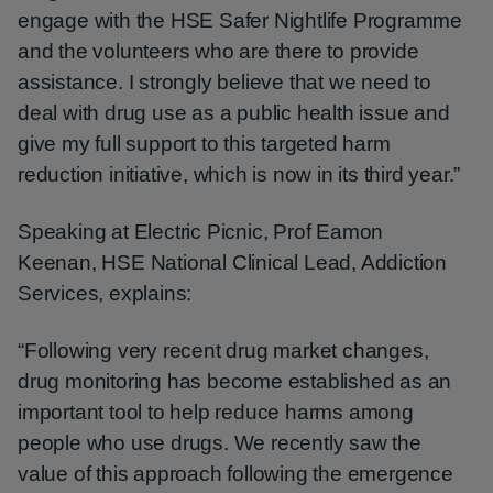
engage with the HSE Safer Nightlife Programme
and the volunteers who are there to provide
assistance. I strongly believe that we need to
deal with drug use as a public health issue and
give my full support to this targeted harm
reduction initiative, which is now in its third year.”
Speaking at Electric Picnic, Prof Eamon
Keenan, HSE National Clinical Lead, Addiction
Services, explains:
“Following very recent drug market changes,
drug monitoring has become established as an
important tool to help reduce harms among
people who use drugs. We recently saw the
value of this approach following the emergence