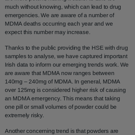
much without knowing, which can lead to drug
emergencies. We are aware of a number of
MDMA deaths occurring each year and we
expect this number may increase.
Thanks to the public providing the HSE with drug
samples to analyse, we have captured important
Irish data to inform our emerging trends work. We
are aware that MDMA now ranges between
140mg – 240mg of MDMA. In general, MDMA
over 125mg is considered higher risk of causing
an MDMA emergency. This means that taking
one pill or small volumes of powder could be
extremely risky.
Another concerning trend is that powders are