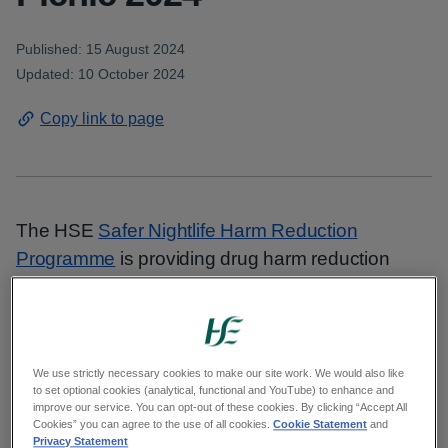
Published: 15 August 2024
Updated: 10 October 2024
Copy link to page
The HSE
Safer Nightlife Harm Reduction
Programme
is providing drug harm reduction
services at Electric Picnic 2024. Festival-goers
can seek information and support around the
issue of drug use and surrender drugs for ‘back
of house’ on-site drug checking.
We use strictly necessary cookies to make our site work. We would also like
to set optional cookies (analytical, functional and YouTube) to enhance and
improve our service. You can opt-out of these cookies. By clicking “Accept All
Two Drugs.ie tents are open from 11am to 9pm
Cookies” you can agree to the use of all cookies.
Cookie Statement
and
Privacy Statement