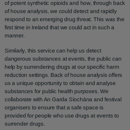
of potent synthetic opioids and how, through back
of house analysis, we could detect and rapidly
respond to an emerging drug threat. This was the
first time in Ireland that we could act in such a
manner.
Similarly, this service can help us detect
dangerous substances at events, the public can
help by surrendering drugs at our specific harm
reduction settings. Back of house analysis offers
us a unique opportunity to obtain and analyse
substances for public health purposes. We
collaborate with An Garda Síochána and festival
organisers to ensure that a safe space is
provided for people who use drugs at events to
surrender drugs.