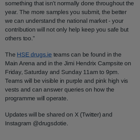
something that isn’t normally done throughout the
year. The more samples you submit, the better
we can understand the national market - your
contribution will not only help keep you safe but
others too.”
The
HSE drugs.ie
teams can be found in the
Main Arena and in the Jimi Hendrix Campsite on
Friday, Saturday and Sunday 11am to 9pm.
Teams will be visible in purple and pink high vis
vests and can answer queries on how the
programme will operate.
Updates will be shared on X (Twitter) and
Instagram @drugsdotie.