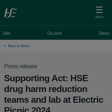
Skip to main content
Menu
Jobs
Our work
Teams
Back to News
Press release
Supporting Act: HSE
drug harm reduction
teams and lab at Electric
Picnic 2024