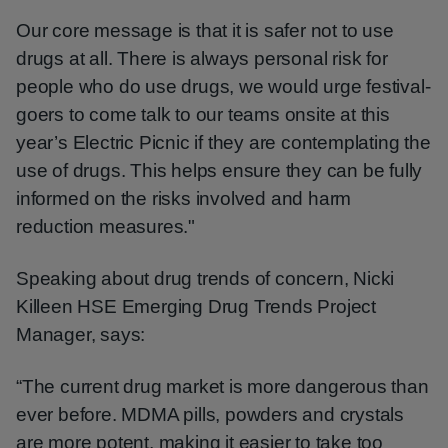
Our core message is that it is safer not to use
drugs at all. There is always personal risk for
people who do use drugs, we would urge festival-
goers to come talk to our teams onsite at this
year’s Electric Picnic if they are contemplating the
use of drugs. This helps ensure they can be fully
informed on the risks involved and harm
reduction measures."
Speaking about drug trends of concern, Nicki
Killeen HSE Emerging Drug Trends Project
Manager, says:
“The current drug market is more dangerous than
ever before. MDMA pills, powders and crystals
are more potent, making it easier to take too