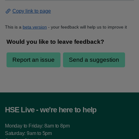
Copy link to page
This is a
beta version
- your feedback will help us to improve it
HSE Live - we're here to help
Monday to Friday: 8am to 8pm
Saturday: 9am to 5pm