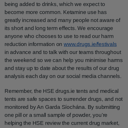
being added to drinks, which we expect to
become more common. Ketamine use has
greatly increased and many people not aware of
its short and long term effects. We encourage
anyone who chooses to use to read our harm
reduction information on
www.drugs.ie/festivals
in advance and to talk with our teams throughout
the weekend so we can help you minimise harms
and stay up to date about the results of our drug
analysis each day on our social media channels.
Remember, the HSE drugs.ie tents and medical
tents are safe spaces to surrender drugs, and not
monitored by An Garda Síochána. By submitting
one pill or a small sample of powder, you’re
helping the HSE review the current drug market,