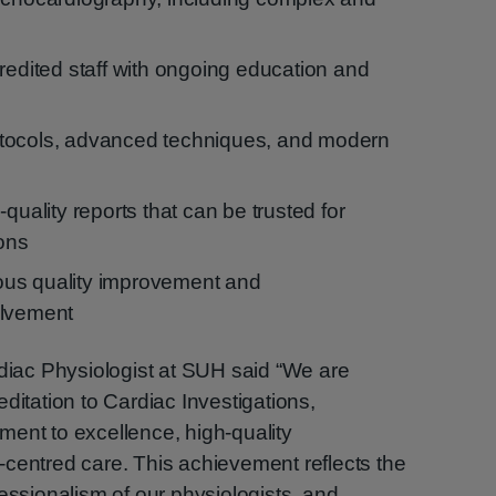
redited staff with ongoing education and
tocols, advanced techniques, and modern
quality reports that can be trusted for
ions
us quality improvement and
olvement
rdiac Physiologist at SUH said “We are
ditation to Cardiac Investigations,
ent to excellence, high-quality
centred care. This achievement reflects the
essionalism of our physiologists, and