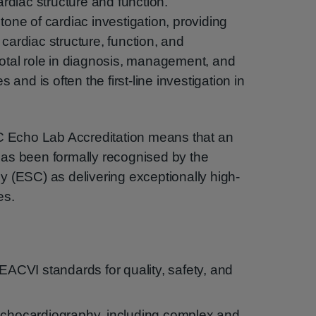
rdiac structure and function.
one of cardiac investigation, providing
ardiac structure, function, and
ivotal role in diagnosis, management, and
 and is often the first-line investigation in
Echo Lab Accreditation means that an
as been formally recognised by the
 (ESC) as delivering exceptionally high-
es.
CVI standards for quality, safety, and
echocardiography, including complex and