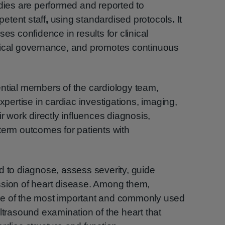
udies are performed and reported to
etent staff
,
using standardised protocols
.
It
ses confidence in results for clinical
nical governance, and promotes continuous
ntial members of the cardiology team,
expertise in cardiac investigations, imaging,
work directly influences diagnosis,
term outcomes for patients with
d to diagnose, assess severity, guide
ssion of heart disease. Among them,
ne of the most important and commonly used
ltrasound examination of the heart that