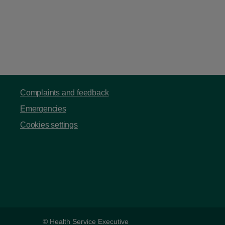
Complaints and feedback
Emergencies
Cookies settings
© Health Service Executive