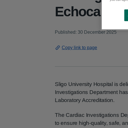
Echocardiog
Published: 30 December 2025
Copy link to page
Sligo University Hospital is de
Investigations Department h
Laboratory Accreditation.
The Cardiac Investigations Dep
to ensure high-quality, safe, 