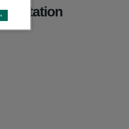
reditation
es