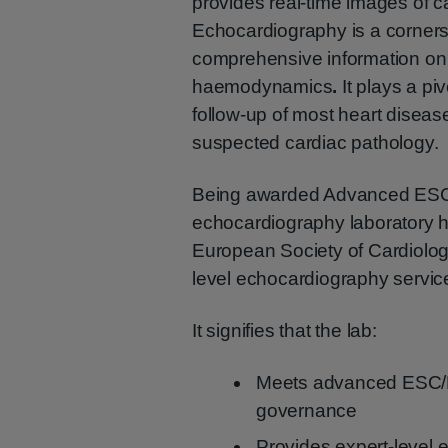
provides real-time images of ca
Echocardiography is a cornerst
comprehensive information on c
haemodynamics
.
It plays a p
follow-up of most heart diseases
suspected cardiac pathology.
Being awarded Advanced ESC 
echocardiography laboratory h
European Society of Cardiology
level echocardiography servic
It signifies that the lab:
Meets advanced ESC/EA
governance
Provides expert-level 