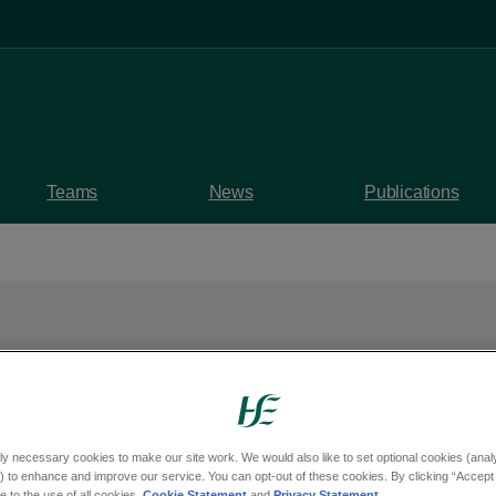
Teams
News
Publications
sity Hospital Cardiac
ons achieves ESC
ly necessary cookies to make our site work. We would also like to set optional cookies (analyt
 to enhance and improve our service. You can opt-out of these cookies. By clicking “Accept 
 to the use of all cookies.
Cookie Statement
and
Privacy Statement