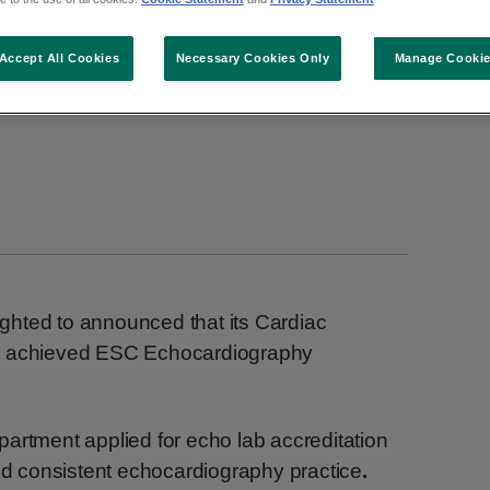
raphy Laboratory Acc
Accept All Cookies
Necessary Cookies Only
Manage Cooki
lighted to announced that its Cardiac
as achieved ESC Echocardiography
artment applied for echo lab accreditation
and consistent echocardiography practice
.