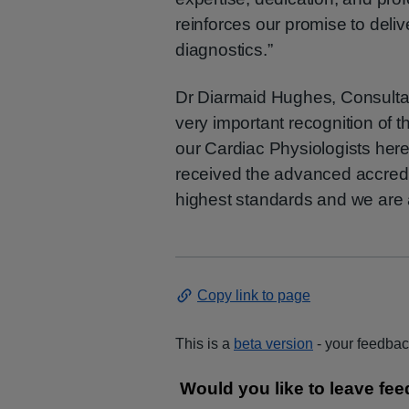
reinforces our promise to deliv
diagnostics.”
Dr Diarmaid Hughes, Consultant
very important recognition of 
our Cardiac Physiologists here 
received the advanced accred
highest standards and we are a
Copy link to page
This is a
beta version
- your feedback