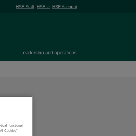
HSE Staff
HSE.ie
HSE Account
Leadership and operations
ical, functional
All Cookies”