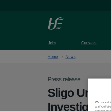
Skip to main content
Jobs
Our work
Home
News
Press release
Sligo Univer
Investigati
We use strict
and YouTube)
you can agree