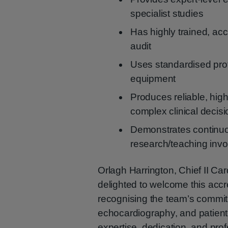
specialist studies
Has highly trained, acc
audit
Uses standardised pro
equipment
Produces reliable, high-
complex clinical decis
Demonstrates continuo
research/teaching inv
Orlagh Harrington, Chief II Ca
delighted to welcome this accre
recognising the team’s commitm
echocardiography, and patient-
expertise, dedication, and prof