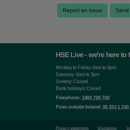
HSE Live - we're here to 
Monday to Friday: 8am to 8pm
Saturday: 9am to 5pm
Sunday: Closed
Bank holidays: Closed
Freephone:
1800 700 700
From outside Ireland:
00 353 1 240
Privacy statement
Disclaimer
C