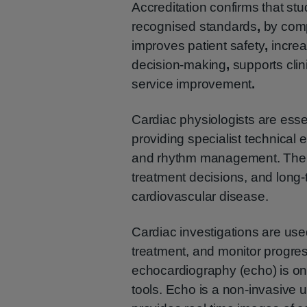
Accreditation confirms that st
recognised standards
,
by comp
improves patient safety
,
increa
decision-making
,
supports cli
service improvement
.
Cardiac physiologists are esse
providing specialist technical 
and rhythm management. Their 
treatment decisions, and long-
cardiovascular disease.
Cardiac investigations are use
treatment, and monitor progre
echocardiography (echo) is o
tools. Echo is a non-invasive u