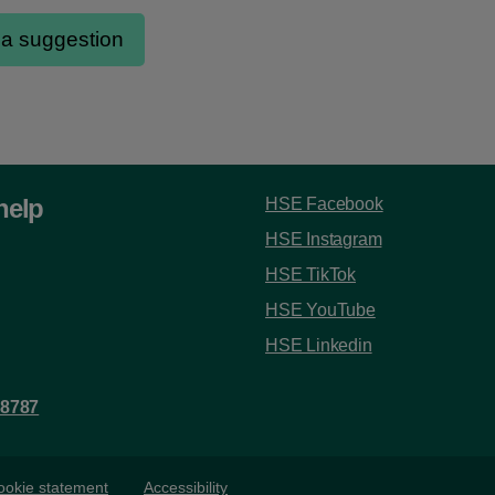
help
HSE Facebook
HSE Instagram
HSE TikTok
HSE YouTube
HSE Linkedin
 8787
ookie statement
Accessibility