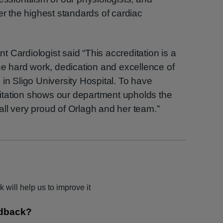
er the highest standards of cardiac
 Cardiologist said “This accreditation is a
the hard work, dedication and excellence of
in Sligo University Hospital. To have
itation shows our department upholds the
ll very proud of Orlagh and her team.”
 will help us to improve it