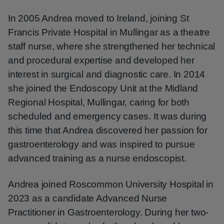
In 2005 Andrea moved to Ireland, joining St
Francis Private Hospital in Mullingar as a theatre
staff nurse, where she strengthened her technical
and procedural expertise and developed her
interest in surgical and diagnostic care. In 2014
she joined the Endoscopy Unit at the Midland
Regional Hospital, Mullingar, caring for both
scheduled and emergency cases. It was during
this time that Andrea discovered her passion for
gastroenterology and was inspired to pursue
advanced training as a nurse endoscopist.
Andrea joined Roscommon University Hospital in
2023 as a candidate Advanced Nurse
Practitioner in Gastroenterology. During her two-