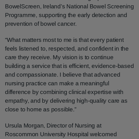
BowelScreen, Ireland’s National Bowel Screening
Programme, supporting the early detection and
prevention of bowel cancer.
“What matters most to me is that every patient
feels listened to, respected, and confident in the
care they receive. My vision is to continue
building a service that is efficient, evidence-based
and compassionate. I believe that advanced
nursing practice can make a meaningful
difference by combining clinical expertise with
empathy, and by delivering high-quality care as
close to home as possible.”
Ursula Morgan, Director of Nursing at
Roscommon University Hospital welcomed