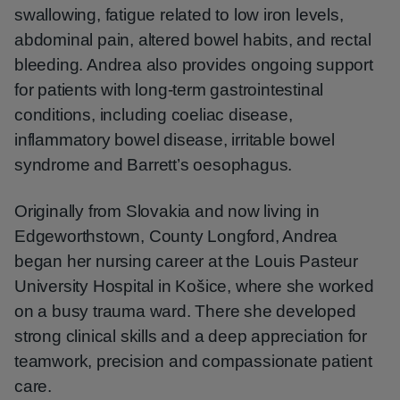
swallowing, fatigue related to low iron levels,
abdominal pain, altered bowel habits, and rectal
bleeding. Andrea also provides ongoing support
for patients with long-term gastrointestinal
conditions, including coeliac disease,
inflammatory bowel disease, irritable bowel
syndrome and Barrett’s oesophagus.
Originally from Slovakia and now living in
Edgeworthstown, County Longford, Andrea
began her nursing career at the Louis Pasteur
University Hospital in Košice, where she worked
on a busy trauma ward. There she developed
strong clinical skills and a deep appreciation for
teamwork, precision and compassionate patient
care.