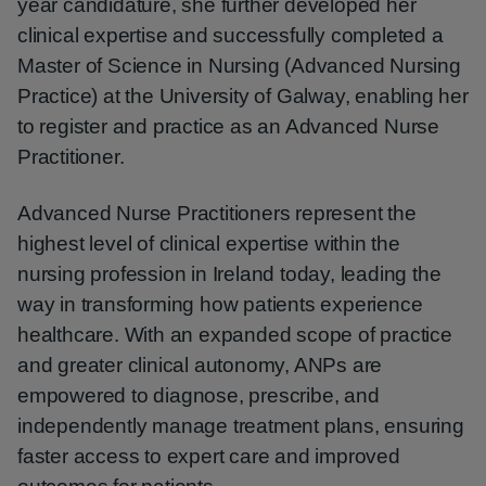
year candidature, she further developed her
clinical expertise and successfully completed a
Master of Science in Nursing (Advanced Nursing
Practice) at the University of Galway, enabling her
to register and practice as an Advanced Nurse
Practitioner.
Advanced Nurse Practitioners represent the
highest level of clinical expertise within the
nursing profession in Ireland today, leading the
way in transforming how patients experience
healthcare. With an expanded scope of practice
and greater clinical autonomy, ANPs are
empowered to diagnose, prescribe, and
independently manage treatment plans, ensuring
faster access to expert care and improved