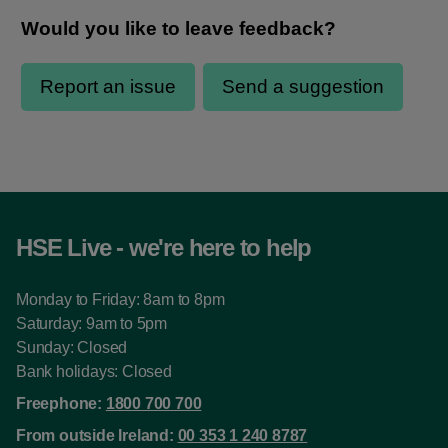
HSE Live - we're here to help
Monday to Friday: 8am to 8pm
Saturday: 9am to 5pm
Sunday: Closed
Bank holidays: Closed
Freephone:
1800 700 700
From outside Ireland:
00 353 1 240 8787