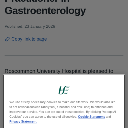
Gastroenterology
Published: 23 January 2026
Copy link to page
Roscommon University Hospital is pleased to
announce the appointment of Andrea Gaborova
to the role of Advanced Nurse Practitioner (ANP)
in Gastroenterology.
We use strictly necessary cookies to make our site work. We would also like
to set optional cookies (analytical, functional and YouTube) to enhance and
As an Advanced Nurse Practitioner in the
improve our service. You can opt-out of these cookies. By clicking “Accept All
Endoscopy Unit, Andrea performs a
Cookies” you can agree to the use of all cookies.
Cookie Statement
and
Privacy Statement
comprehensive range of diagnostic and