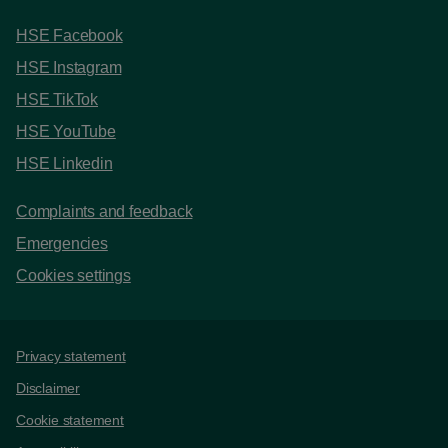
HSE Facebook
HSE Instagram
HSE TikTok
HSE YouTube
HSE Linkedin
Complaints and feedback
Emergencies
Cookies settings
Support links
Privacy statement
Disclaimer
Cookie statement