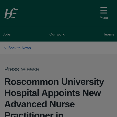
Skip to main content
Menu
Jobs
Our work
Teams
Back to News
Press release
Roscommon University
Hospital Appoints New
Advanced Nurse
Practitioner in