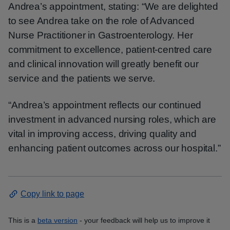
Andrea’s appointment, stating: “We are delighted
to see Andrea take on the role of Advanced
Nurse Practitioner in Gastroenterology. Her
commitment to excellence, patient-centred care
and clinical innovation will greatly benefit our
service and the patients we serve.
“Andrea’s appointment reflects our continued
investment in advanced nursing roles, which are
vital in improving access, driving quality and
enhancing patient outcomes across our hospital.”
Copy link to page
This is a
beta version
- your feedback will help us to improve it