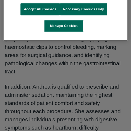
interventional procedures to aid in the diagnosis
Accept All Cookies
Necessary Cookies Only
and management of gastrointestinal conditions.
Her clinical practice includes the removal of small
Manage Cookies
growths (polyps), obtaining tissue samples
(biopsies), haemorrhoid banding, applying
haemostatic clips to control bleeding, marking
areas for surgical guidance, and identifying
pathological changes within the gastrointestinal
tract.
In addition, Andrea is qualified to prescribe and
administer sedation, maintaining the highest
standards of patient comfort and safety
throughout each procedure. She assesses and
manages individuals presenting with digestive
symptoms such as heartburn, difficulty