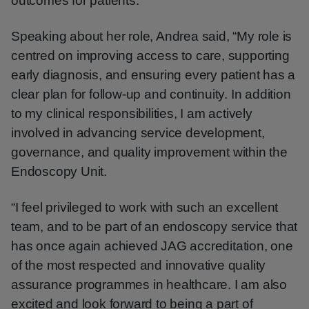
outcomes for patients.
Speaking about her role, Andrea said, “My role is
centred on improving access to care, supporting
early diagnosis, and ensuring every patient has a
clear plan for follow-up and continuity. In addition
to my clinical responsibilities, I am actively
involved in advancing service development,
governance, and quality improvement within the
Endoscopy Unit.
“I feel privileged to work with such an excellent
team, and to be part of an endoscopy service that
has once again achieved JAG accreditation, one
of the most respected and innovative quality
assurance programmes in healthcare. I am also
excited and look forward to being a part of