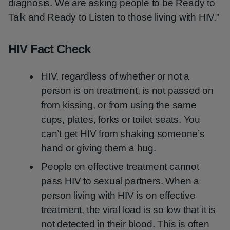
diagnosis. We are asking people to be Ready to
Talk and Ready to Listen to those living with HIV.”
HIV Fact Check
HIV, regardless of whether or not a
person is on treatment, is not passed on
from kissing, or from using the same
cups, plates, forks or toilet seats. You
can’t get HIV from shaking someone’s
hand or giving them a hug.
People on effective treatment cannot
pass HIV to sexual partners. When a
person living with HIV is on effective
treatment, the viral load is so low that it is
not detected in their blood. This is often