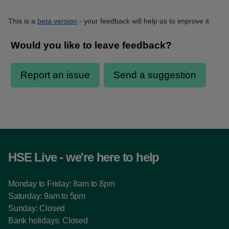
This is a
beta version
- your feedback will help us to improve it
HSE Live - we're here to help
Monday to Friday: 8am to 8pm
Saturday: 9am to 5pm
Sunday: Closed
Bank holidays: Closed