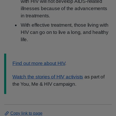
with HIV will not develop AIDS-related
illnesses because of the advancements
in treatments.
With effective treatment, those living with
HIV can go on to live a long, and healthy
life.
Information:
Find out more about HIV
.
Watch the stories of HIV activists
as part of
the You, Me & HIV campaign.
Copy link to page