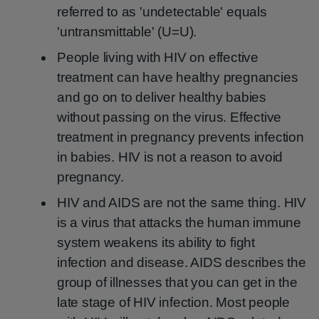
referred to as 'undetectable' equals
'untransmittable' (U=U).
People living with HIV on effective
treatment can have healthy pregnancies
and go on to deliver healthy babies
without passing on the virus. Effective
treatment in pregnancy prevents infection
in babies. HIV is not a reason to avoid
pregnancy.
HIV and AIDS are not the same thing. HIV
is a virus that attacks the human immune
system weakens its ability to fight
infection and disease. AIDS describes the
group of illnesses that you can get in the
late stage of HIV infection. Most people