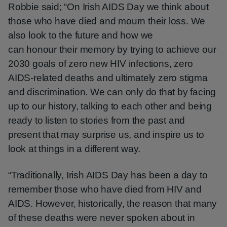
Robbie said; “On Irish AIDS Day we think about
those who have died and mourn their loss. We
also look to the future and how we
can honour their memory by trying to achieve our
2030 goals of zero new HIV infections, zero
AIDS-related deaths and ultimately zero stigma
and discrimination. We can only do that by facing
up to our history, talking to each other and being
ready to listen to stories from the past and
present that may surprise us, and inspire us to
look at things in a different way.
“Traditionally, Irish AIDS Day has been a day to
remember those who have died from HIV and
AIDS. However, historically, the reason that many
of these deaths were never spoken about in