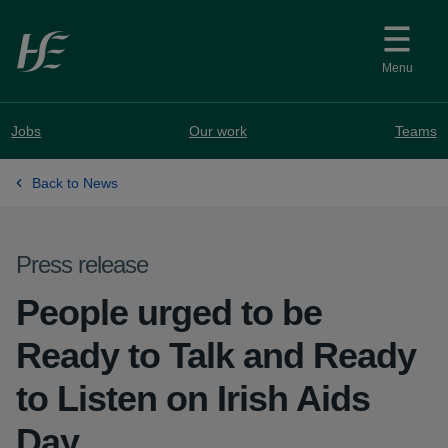
Skip to main content
Menu
Jobs
Our work
Teams
Back to News
Press release
People urged to be
Ready to Talk and Ready
to Listen on Irish Aids
Day