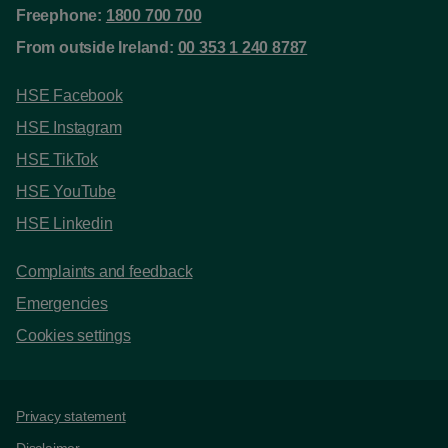
Freephone:
1800 700 700
From outside Ireland:
00 353 1 240 8787
HSE Facebook
HSE Instagram
HSE TikTok
HSE YouTube
HSE Linkedin
Complaints and feedback
Emergencies
Cookies settings
Support links
Privacy statement