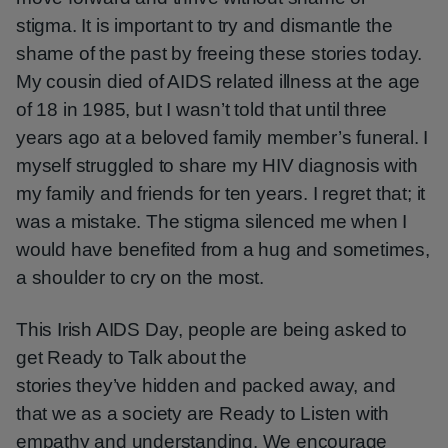
stigma. It is important to try and dismantle the
shame of the past by freeing these stories today.
My cousin died of AIDS related illness at the age
of 18 in 1985, but I wasn’t told that until three
years ago at a beloved family member’s funeral. I
myself struggled to share my HIV diagnosis with
my family and friends for ten years. I regret that; it
was a mistake. The stigma silenced me when I
would have benefited from a hug and sometimes,
a shoulder to cry on the most.
This Irish AIDS Day, people are being asked to
get Ready to Talk about the
stories they’ve hidden and packed away, and
that we as a society are Ready to Listen with
empathy and understanding. We encourage