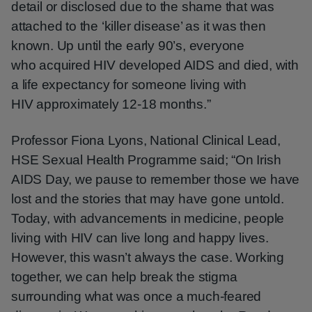
detail or disclosed due to the shame that was
attached to the ‘killer disease’ as it was then
known. Up until the early 90’s, everyone
who acquired HIV developed AIDS and died, with
a life expectancy for someone living with
HIV approximately 12-18 months.”
Professor Fiona Lyons, National Clinical Lead,
HSE Sexual Health Programme said; “On Irish
AIDS Day, we pause to remember those we have
lost and the stories that may have gone untold.
Today, with advancements in medicine, people
living with HIV can live long and happy lives.
However, this wasn’t always the case. Working
together, we can help break the stigma
surrounding what was once a much-feared