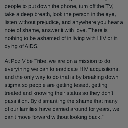
people to put down the phone, turn off the TV,
take a deep breath, look the person in the eye,
listen without prejudice, and anywhere you hear a
note of shame, answer it with love. There is
nothing to be ashamed of in living with HIV or in
dying of AIDS.
At Poz Vibe Tribe, we are on a mission to do
everything we can to eradicate HIV acquisitions,
and the only way to do that is by breaking down
stigma so people are getting tested, getting
treated and knowing their status so they don’t
pass it on. By dismantling the shame that many
of our families have carried around for years, we
can’t move forward without looking back.”