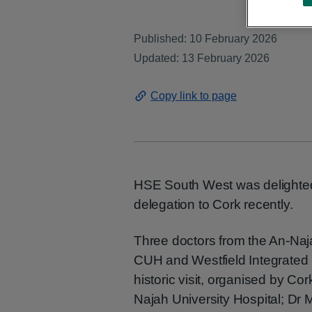
Published: 10 February 2026
Updated: 13 February 2026
Copy link to page
HSE South West was delighted
delegation to Cork recently.
Three doctors from the An-Naja
CUH and Westfield Integrated Ca
historic visit, organised by Co
Najah University Hospital; Dr