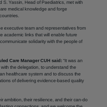
 S. Yassin, Head of Paediatrics, met with
share medical knowledge and forge
countries.
the executive team and representatives from
ate academic links that will enable future
communicate solidarity with the people of
uled Care Manager CUH said:
“It was an
with the delegation, to understand the
ian healthcare system and to discuss the
tions of delivering evidence-based quality
r ambition, their resilience, and their can-do
lasting connections, and we welcome the