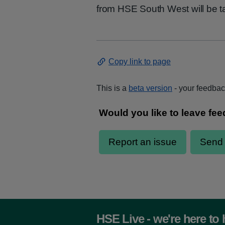
from HSE South West will be ta
Copy link to page
This is a
beta version
- your feedback
HSE Live - we're here to 