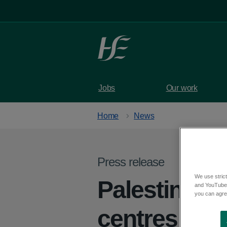
Skip to main content
Jobs
Our work
Home
News
Press release
We use strict
Palestinian 
and YouTube)
you can agree
centres in C