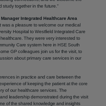
 study together in the future.”
 Manager Integrated Healthcare Area
It was a pleasure to welcome our medical
rsity Hospital to Westfield Integrated Care
n healthcare. They were very interested to
mmunity Care system here in HSE South
some GP colleagues join us for the visit, to
ussion about primary care services in our
ferences in practice and care between the
experience of keeping the patient at the core
ery of our healthcare services. The
nd leadership demonstrated during the visit
me of the shared knowledge and insights