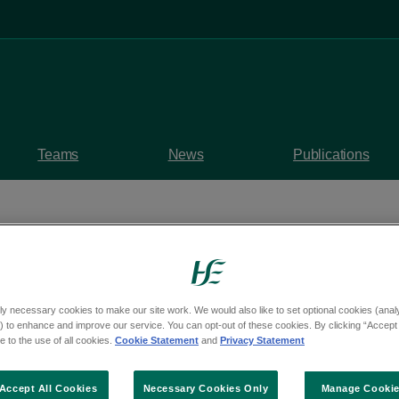
Teams
News
Publications
ly necessary cookies to make our site work. We would also like to set optional cookies (analyt
medical delegation vi
 to enhance and improve our service. You can opt-out of these cookies. By clicking “Accept 
 to the use of all cookies.
Cookie Statement
and
Privacy Statement
ork
Accept All Cookies
Necessary Cookies Only
Manage Cooki