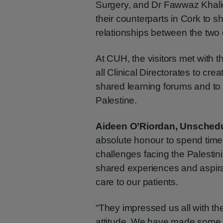
Surgery, and Dr Fawwaz Khalid
their counterparts in Cork to 
relationships between the two 
At CUH, the visitors met with 
all Clinical Directorates to cre
shared learning forums and to 
Palestine.
Aideen O’Riordan, Unsched
absolute honour to spend time 
challenges facing the Palestin
shared experiences and aspira
care to our patients.
“They impressed us all with thei
attitude. We have made some 