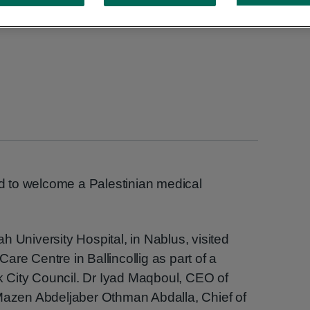
 to welcome a Palestinian medical
h University Hospital, in Nablus, visited
re Centre in Ballincollig as part of a
rk City Council. Dr Iyad Maqboul, CEO of
 Mazen Abdeljaber Othman Abdalla, Chief of