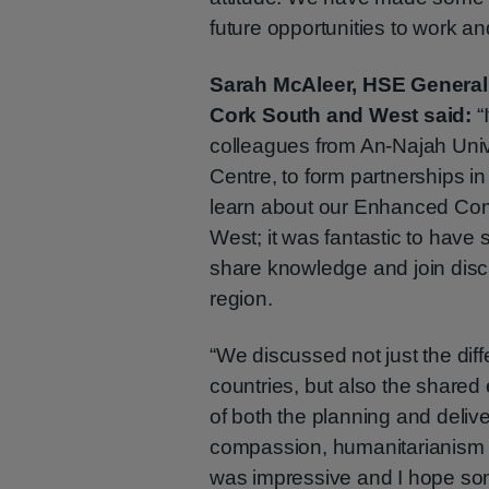
future opportunities to work and
Sarah McAleer, HSE General
Cork South and West said:
“
colleagues from An-Najah Unive
Centre, to form partnerships i
learn about our Enhanced Co
West; it was fantastic to have 
share knowledge and join disc
region.
“We discussed not just the dif
countries, but also the shared 
of both the planning and deliv
compassion, humanitarianism a
was impressive and I hope so