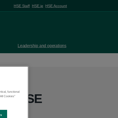
HSE Staff
HSE.ie
HSE Account
Leadership and operations
ical, functional
sits HSE
All Cookies”
es