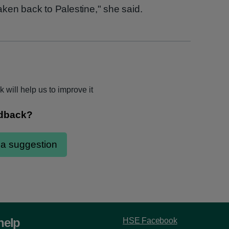
ken back to Palestine," she said.
 will help us to improve it
help
HSE Facebook