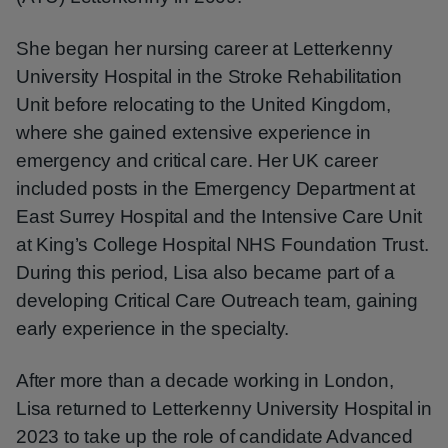
She began her nursing career at Letterkenny
University Hospital in the Stroke Rehabilitation
Unit before relocating to the United Kingdom,
where she gained extensive experience in
emergency and critical care. Her UK career
included posts in the Emergency Department at
East Surrey Hospital and the Intensive Care Unit
at King’s College Hospital NHS Foundation Trust.
During this period, Lisa also became part of a
developing Critical Care Outreach team, gaining
early experience in the specialty.
After more than a decade working in London,
Lisa returned to Letterkenny University Hospital in
2023 to take up the role of candidate Advanced