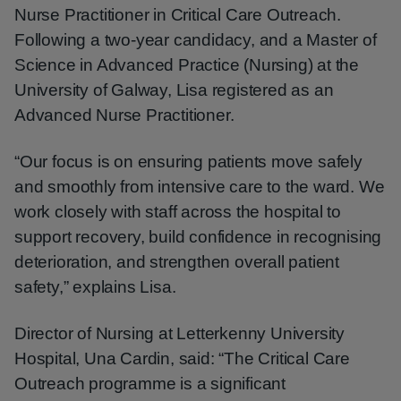
Nurse Practitioner in Critical Care Outreach.
Following a two-year candidacy, and a Master of
Science in Advanced Practice (Nursing) at the
University of Galway, Lisa registered as an
Advanced Nurse Practitioner.
“Our focus is on ensuring patients move safely
and smoothly from intensive care to the ward. We
work closely with staff across the hospital to
support recovery, build confidence in recognising
deterioration, and strengthen overall patient
safety,” explains Lisa.
Director of Nursing at Letterkenny University
Hospital, Una Cardin, said: “The Critical Care
Outreach programme is a significant