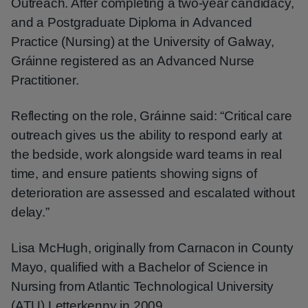
Outreach. After completing a two-year candidacy,
and a Postgraduate Diploma in Advanced
Practice (Nursing) at the University of Galway,
Gráinne registered as an Advanced Nurse
Practitioner.
Reflecting on the role, Gráinne said: “Critical care
outreach gives us the ability to respond early at
the bedside, work alongside ward teams in real
time, and ensure patients showing signs of
deterioration are assessed and escalated without
delay.”
Lisa McHugh, originally from Carnacon in County
Mayo, qualified with a Bachelor of Science in
Nursing from Atlantic Technological University
(ATU) Letterkenny in 2009.