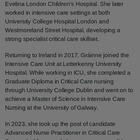
Evelina London Children’s Hospital. She later
worked in intensive care settings at both
University College Hospital London and
Westmoreland Street Hospital, developing a
strong specialist critical care skillset.
Returning to Ireland in 2017, Gráinne joined the
Intensive Care Unit at Letterkenny University
Hospital. While working in ICU, she completed a
Graduate Diploma in Critical Care nursing
through University College Dublin and went on to
achieve a Master of Science in Intensive Care
Nursing at the University of Galway.
In 2023, she took up the post of candidate
Advanced Nurse Practitioner in Critical Care