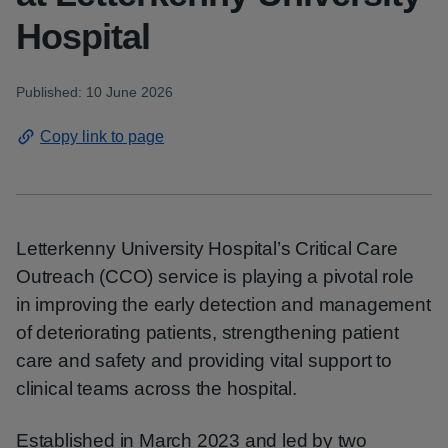
Hospital
Published: 10 June 2026
Copy link to page
Letterkenny University Hospital’s Critical Care
Outreach (CCO) service is playing a pivotal role
in improving the early detection and management
of deteriorating patients, strengthening patient
care and safety and providing vital support to
clinical teams across the hospital.
Established in March 2023 and led by two