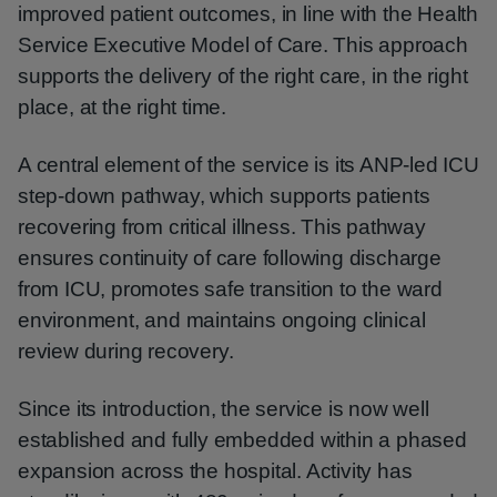
improved patient outcomes, in line with the Health
Service Executive Model of Care. This approach
supports the delivery of the right care, in the right
place, at the right time.
A central element of the service is its ANP-led ICU
step-down pathway, which supports patients
recovering from critical illness. This pathway
ensures continuity of care following discharge
from ICU, promotes safe transition to the ward
environment, and maintains ongoing clinical
review during recovery.
Since its introduction, the service is now well
established and fully embedded within a phased
expansion across the hospital. Activity has