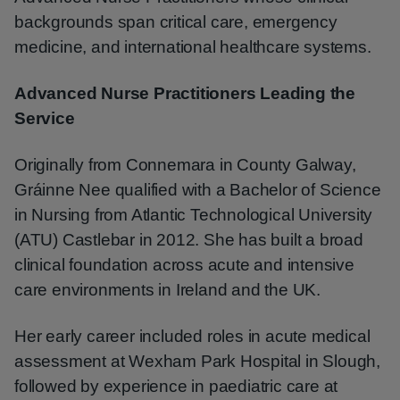
backgrounds span critical care, emergency
medicine, and international healthcare systems.
Advanced Nurse Practitioners Leading the
Service
Originally from Connemara in County Galway,
Gráinne Nee qualified with a Bachelor of Science
in Nursing from Atlantic Technological University
(ATU) Castlebar in 2012. She has built a broad
clinical foundation across acute and intensive
care environments in Ireland and the UK.
Her early career included roles in acute medical
assessment at Wexham Park Hospital in Slough,
followed by experience in paediatric care at