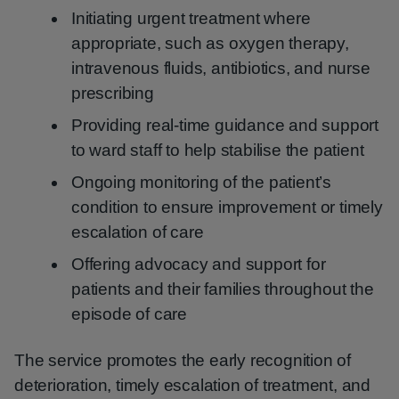
Initiating urgent treatment where
appropriate, such as oxygen therapy,
intravenous fluids, antibiotics, and nurse
prescribing
Providing real-time guidance and support
to ward staff to help stabilise the patient
Ongoing monitoring of the patient’s
condition to ensure improvement or timely
escalation of care
Offering advocacy and support for
patients and their families throughout the
episode of care
The service promotes the early recognition of
deterioration, timely escalation of treatment, and