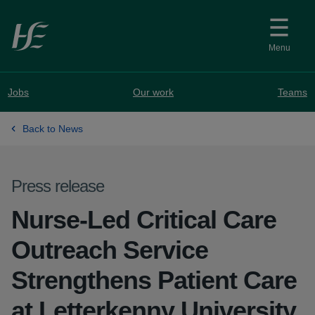
Skip to main content
Menu
Jobs
Our work
Teams
Back to News
Press release
Nurse-Led Critical Care
Outreach Service
Strengthens Patient Care
at Letterkenny University