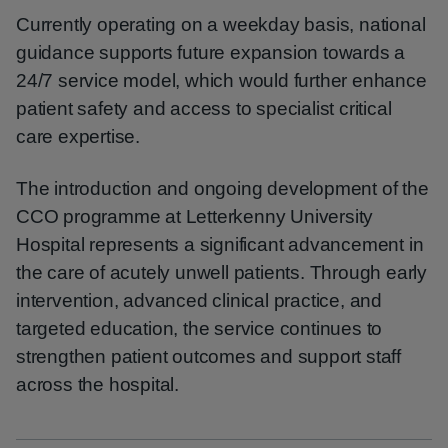
Currently operating on a weekday basis, national
guidance supports future expansion towards a
24/7 service model, which would further enhance
patient safety and access to specialist critical
care expertise.
The introduction and ongoing development of the
CCO programme at Letterkenny University
Hospital represents a significant advancement in
the care of acutely unwell patients. Through early
intervention, advanced clinical practice, and
targeted education, the service continues to
strengthen patient outcomes and support staff
across the hospital.