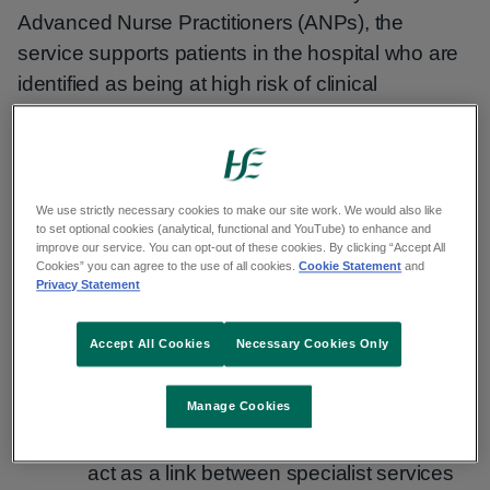
Advanced Nurse Practitioners (ANPs), the
service supports patients in the hospital who are
identified as being at high risk of clinical
deterioration, including changes in respiratory
rate, heart rate, blood pressure or level of
consciousness.
We use strictly necessary cookies to make our site work. We would also like
Concerns of clinical deterioration can be
to set optional cookies (analytical, functional and YouTube) to enhance and
improve our service. You can opt-out of these cookies. By clicking “Accept All
escalated directly by the clinical team caring for
Cookies” you can agree to the use of all cookies.
Cookie Statement
and
Privacy Statement
the patient to the ANP Critical Care Outreach
service that prompts a timely review and targeted
Accept All Cookies
Necessary Cookies Only
interventions, which include:
Manage Cookies
Undertaking advanced clinical
assessment to prioritise care needs and
act as a link between specialist services