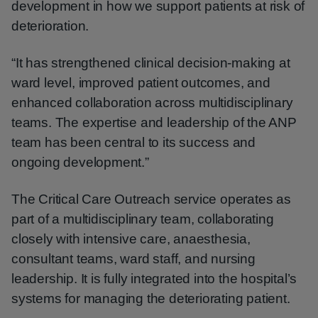
development in how we support patients at risk of
deterioration.
“It has strengthened clinical decision-making at
ward level, improved patient outcomes, and
enhanced collaboration across multidisciplinary
teams. The expertise and leadership of the ANP
team has been central to its success and
ongoing development.”
The Critical Care Outreach service operates as
part of a multidisciplinary team, collaborating
closely with intensive care, anaesthesia,
consultant teams, ward staff, and nursing
leadership. It is fully integrated into the hospital’s
systems for managing the deteriorating patient.