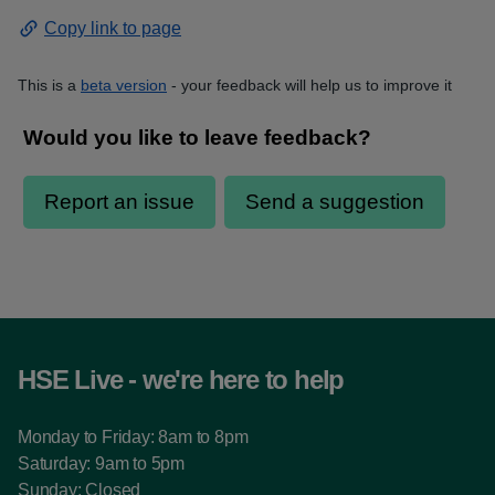
Copy link to page
This is a
beta version
- your feedback will help us to improve it
HSE Live - we're here to help
Monday to Friday: 8am to 8pm
Saturday: 9am to 5pm
Sunday: Closed