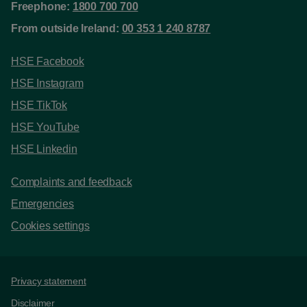
Freephone:
1800 700 700
From outside Ireland:
00 353 1 240 8787
HSE Facebook
HSE Instagram
HSE TikTok
HSE YouTube
HSE Linkedin
Complaints and feedback
Emergencies
Cookies settings
Support links
Privacy statement
Disclaimer