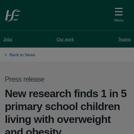
Skip to main content
Menu
Jobs
Our work
Teams
Back to News
Press release
New research finds 1 in 5
primary school children
living with overweight
and obesity