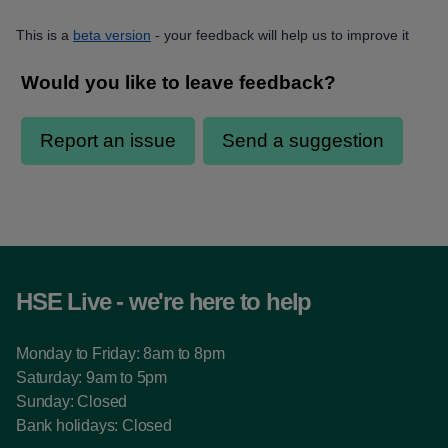
This is a
beta version
- your feedback will help us to improve it
HSE Live - we're here to help
Monday to Friday: 8am to 8pm
Saturday: 9am to 5pm
Sunday: Closed
Bank holidays: Closed