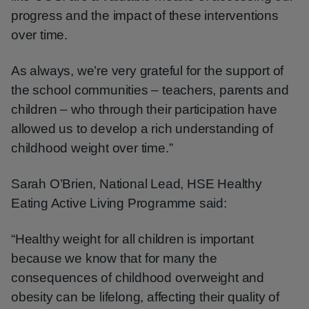
progress and the impact of these interventions
over time.
As always, we’re very grateful for the support of
the school communities – teachers, parents and
children – who through their participation have
allowed us to develop a rich understanding of
childhood weight over time.”
Sarah O’Brien, National Lead, HSE Healthy
Eating Active Living Programme said:
“Healthy weight for all children is important
because we know that for many the
consequences of childhood overweight and
obesity can be lifelong, affecting their quality of