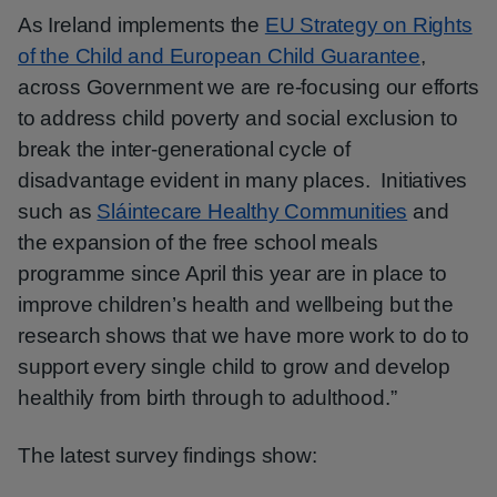
As Ireland implements the
EU Strategy on Rights
of the Child and European Child Guarantee
,
across Government we are re-focusing our efforts
to address child poverty and social exclusion to
break the inter-generational cycle of
disadvantage evident in many places. Initiatives
such as
Sláintecare Healthy Communities
and
the expansion of the free school meals
programme since April this year are in place to
improve children’s health and wellbeing but the
research shows that we have more work to do to
support every single child to grow and develop
healthily from birth through to adulthood.”
The latest survey findings show: