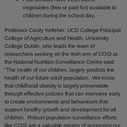
vegetables (free or paid for) available to
children during the school day.
Professor Cecily Kelleher, UCD College Principal,
College of Agriculture and Health, University
College Dublin, who leads the team of
researchers working on the Irish arm of COSI at
the National Nutrition Surveillance Centre said:
“The health of our children, largely predicts the
health of our future adult population. We know
that childhood obesity is largely preventable
through effective policies that can intervene early
to create environments and behaviours that
support healthy growth and development for all
children. Robust population surveillance efforts
like COSI are a valuable means of accessing our