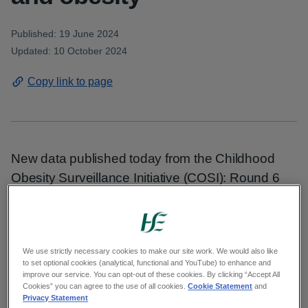
Published: 19 June 2024
Updated: 10 October 2024
Copy link to page
New data published today from the Childhood
Obesity Surveillance Initiative (COSI): Round 6
2022-2023 shows that while prevalence has not
increased and most children in Ireland have a
healthy weight (73%), a significant percentage
We use strictly necessary cookies to make our site work. We would also like
(17.7%) live with overweight and obesity.
to set optional cookies (analytical, functional and YouTube) to enhance and
improve our service. You can opt-out of these cookies. By clicking “Accept All
Cookies” you can agree to the use of all cookies.
Cookie Statement
and
The research, commissioned by the HSE, also
Privacy Statement