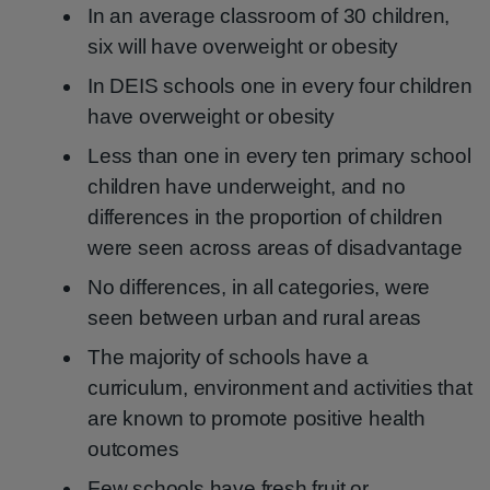
In an average classroom of 30 children,
six will have overweight or obesity
In DEIS schools one in every four children
have overweight or obesity
Less than one in every ten primary school
children have underweight, and no
differences in the proportion of children
were seen across areas of disadvantage
No differences, in all categories, were
seen between urban and rural areas
The majority of schools have a
curriculum, environment and activities that
are known to promote positive health
outcomes
Few schools have fresh fruit or