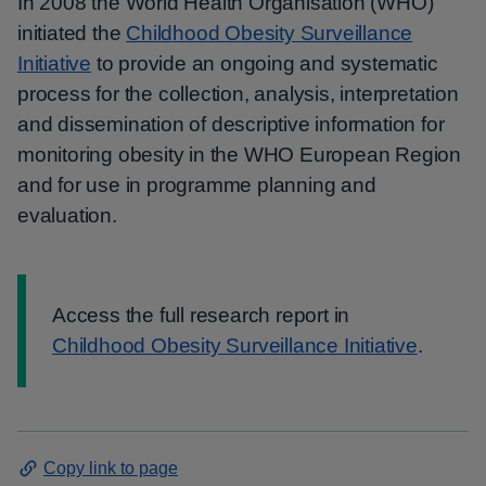
In 2008 the World Health Organisation (WHO)
initiated the
Childhood Obesity Surveillance
Initiative
to provide an ongoing and systematic
process for the collection, analysis, interpretation
and dissemination of descriptive information for
monitoring obesity in the WHO European Region
and for use in programme planning and
evaluation.
Information:
Access the full research report in
Childhood Obesity Surveillance Initiative
.
Copy link to page