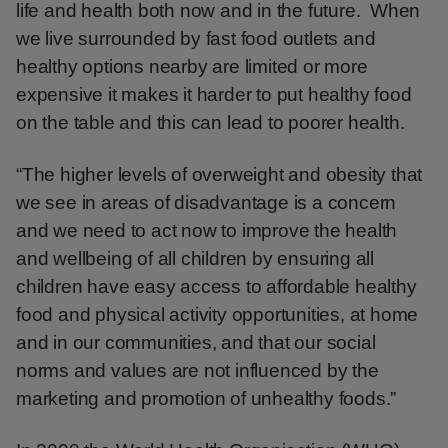
life and health both now and in the future. When
we live surrounded by fast food outlets and
healthy options nearby are limited or more
expensive it makes it harder to put healthy food
on the table and this can lead to poorer health.
“The higher levels of overweight and obesity that
we see in areas of disadvantage is a concern
and we need to act now to improve the health
and wellbeing of all children by ensuring all
children have easy access to affordable healthy
food and physical activity opportunities, at home
and in our communities, and that our social
norms and values are not influenced by the
marketing and promotion of unhealthy foods.”