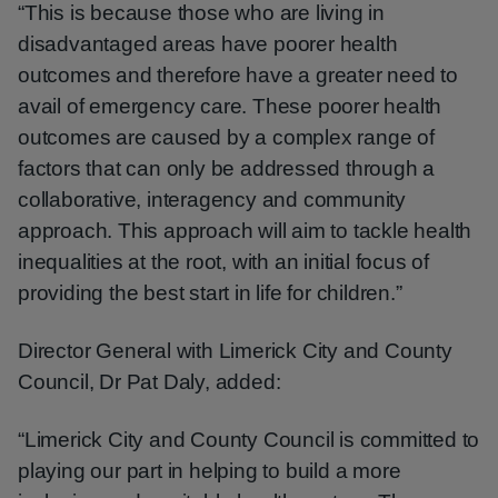
“This is because those who are living in
disadvantaged areas have poorer health
outcomes and therefore have a greater need to
avail of emergency care. These poorer health
outcomes are caused by a complex range of
factors that can only be addressed through a
collaborative, interagency and community
approach. This approach will aim to tackle health
inequalities at the root, with an initial focus of
providing the best start in life for children.”
Director General with Limerick City and County
Council, Dr Pat Daly, added:
“Limerick City and County Council is committed to
playing our part in helping to build a more