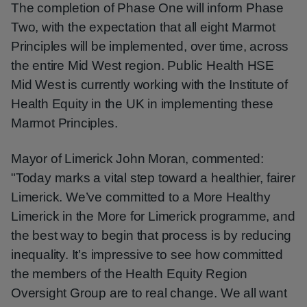
The completion of Phase One will inform Phase
Two, with the expectation that all eight Marmot
Principles will be implemented, over time, across
the entire Mid West region. Public Health HSE
Mid West is currently working with the Institute of
Health Equity in the UK in implementing these
Marmot Principles.
Mayor of Limerick John Moran, commented:
"Today marks a vital step toward a healthier, fairer
Limerick. We’ve committed to a More Healthy
Limerick in the More for Limerick programme, and
the best way to begin that process is by reducing
inequality. It’s impressive to see how committed
the members of the Health Equity Region
Oversight Group are to real change. We all want