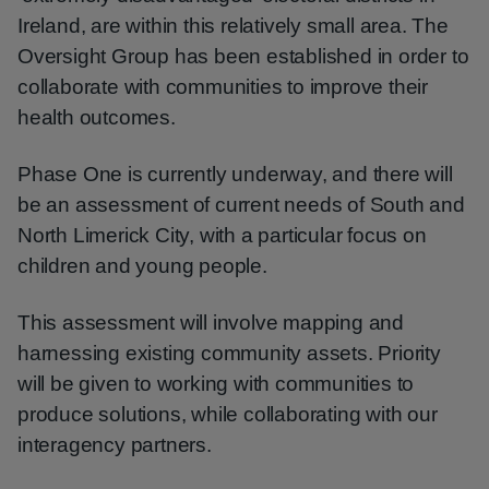
Ireland, are within this relatively small area. The
Oversight Group has been established in order to
collaborate with communities to improve their
health outcomes.
Phase One is currently underway, and there will
be an assessment of current needs of South and
North Limerick City, with a particular focus on
children and young people.
This assessment will involve mapping and
harnessing existing community assets. Priority
will be given to working with communities to
produce solutions, while collaborating with our
interagency partners.