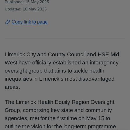
Published: 15 May 2025
Updated: 16 May 2025
Copy link to page
Limerick City and County Council and HSE Mid
West have officially established an interagency
oversight group that aims to tackle health
inequalities in Limerick’s most disadvantaged
areas.
The Limerick Health Equity Region Oversight
Group, comprising key state and community
agencies, met for the first time on May 15 to
outline the vision for the long-term programme.