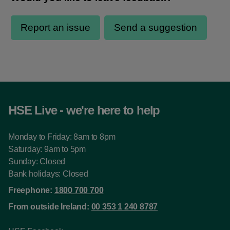
HSE Live - we're here to help
Monday to Friday: 8am to 8pm
Saturday: 9am to 5pm
Sunday: Closed
Bank holidays: Closed
Freephone:
1800 700 700
From outside Ireland:
00 353 1 240 8787