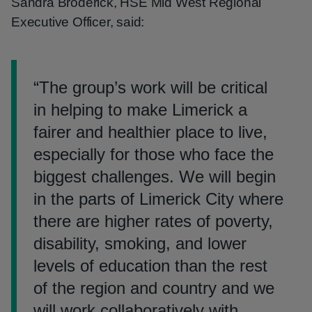
Sandra Broderick, HSE Mid West Regional
Executive Officer, said:
“
The group’s work will be critical
in helping to make Limerick a
fairer and healthier place to live,
especially for those who face the
biggest challenges. We will begin
in the parts of Limerick City where
there are higher rates of poverty,
disability, smoking, and lower
levels of education than the rest
of the region and country and we
will work collaboratively with