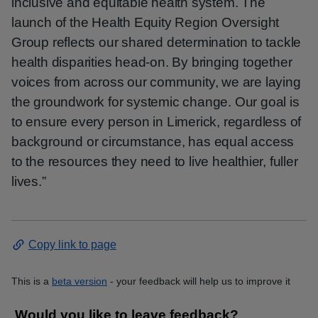
inclusive and equitable health system. The
launch of the Health Equity Region Oversight
Group reflects our shared determination to tackle
health disparities head-on. By bringing together
voices from across our community, we are laying
the groundwork for systemic change. Our goal is
to ensure every person in Limerick, regardless of
background or circumstance, has equal access
to the resources they need to live healthier, fuller
lives.”
Copy link to page
This is a
beta version
- your feedback will help us to improve it