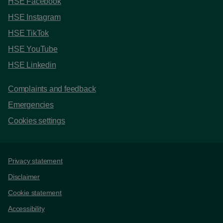
HSE Facebook
HSE Instagram
HSE TikTok
HSE YouTube
HSE Linkedin
Complaints and feedback
Emergencies
Cookies settings
Support links
Privacy statement
Disclaimer
Cookie statement
Accessibility