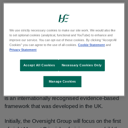
The vision is to create a fairer, healthier Limerick
by focusing on addressing the social
determinants of health (SDH). SDHs are the
We use strictly necessary cookies to make our site work. We would also like
conditions in which people are born, grow, work,
to set optional cookies (analytical, functional and YouTube) to enhance and
improve our service. You can opt-out of these cookies. By clicking “Accept All
and live. Examples include housing, employment,
Cookies” you can agree to the use of all cookies.
Cookie Statement
and
Privacy Statement
and education. This approach is recognised and
supported by the World Health Organization.
Accept All Cookies
Necessary Cookies Only
This Public Health-led vision to become a
Health
Equity Region
is the first of its kind in Ireland, and
Manage Cookies
will adopt a ‘Marmot Principles’ approach, which
is an internationally recognised evidence-based
framework that was developed in the UK.
Initially, the Oversight Group will focus on the first