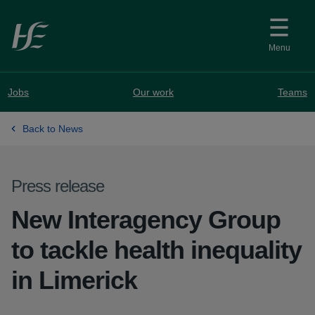
Skip to main content
Menu
Jobs
Our work
Teams
Back to News
Press release
New Interagency Group
to tackle health inequality
in Limerick