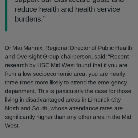
reduce health and health service
burdens.
”
Dr Mai Mannix, Regional Director of Public Health
and Oversight Group chairperson, said: “Recent
research by HSE Mid West found that if you are
from a low socioeconomic area, you are nearly
three times more likely to attend the emergency
department. This is particularly the case for those
living in disadvantaged areas in Limerick City
North and South, whose attendance rates are
significantly higher than any other area in the Mid
West.