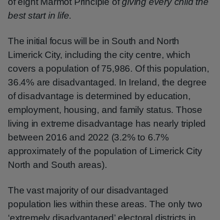
of eight Marmot Principle of
giving every child the
best start in life
.
The initial focus will be in South and North
Limerick City, including the city centre, which
covers a population of 75,986. Of this population,
36.4% are disadvantaged. In Ireland, the degree
of disadvantage is determined by education,
employment, housing, and family status. Those
living in extreme disadvantage has nearly tripled
between 2016 and 2022 (3.2% to 6.7%
approximately of the population of Limerick City
North and South areas).
The vast majority of our disadvantaged
population lies within these areas. The only two
‘extremely disadvantaged’ electoral districts in