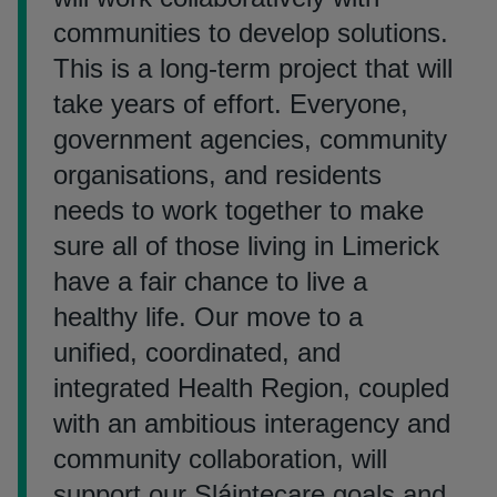
communities to develop solutions.
This is a long-term project that will
take years of effort. Everyone,
government agencies, community
organisations, and residents
needs to work together to make
sure all of those living in Limerick
have a fair chance to live a
healthy life. Our move to a
unified, coordinated, and
integrated Health Region, coupled
with an ambitious interagency and
community collaboration, will
support our Sláintecare goals and