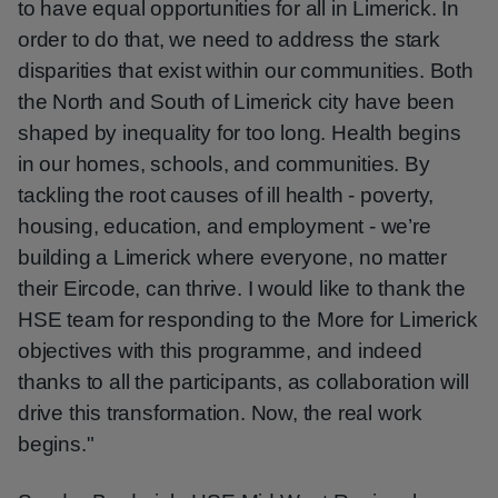
to have equal opportunities for all in Limerick. In
order to do that, we need to address the stark
disparities that exist within our communities. Both
the North and South of Limerick city have been
shaped by inequality for too long. Health begins
in our homes, schools, and communities. By
tackling the root causes of ill health - poverty,
housing, education, and employment - we’re
building a Limerick where everyone, no matter
their Eircode, can thrive. I would like to thank the
HSE team for responding to the More for Limerick
objectives with this programme, and indeed
thanks to all the participants, as collaboration will
drive this transformation. Now, the real work
begins."