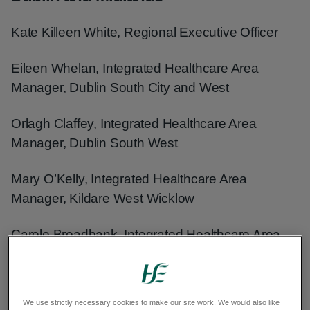
Kate Killeen White, Regional Executive Officer
Eileen Whelan, Integrated Healthcare Area
Manager, Dublin South City and West
Orlagh Claffey, Integrated Healthcare Area
Manager, Dublin South West
Mary O’Kelly, Integrated Healthcare Area
Manager, Kildare West Wicklow
Carole Broadbank, Integrated Healthcare Area
Manager, Midlands
Trevor O’Callaghan, Lead for CHI Oversight and
We use strictly necessary cookies to make our site work. We would also like
Integration