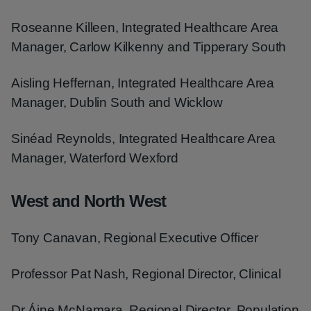
Roseanne Killeen, Integrated Healthcare Area
Manager, Carlow Kilkenny and Tipperary South
Aisling Heffernan, Integrated Healthcare Area
Manager, Dublin South and Wicklow
Sinéad Reynolds, Integrated Healthcare Area
Manager, Waterford Wexford
West and North West
Tony Canavan, Regional Executive Officer
Professor Pat Nash, Regional Director, Clinical
Dr Áine McNamara, Regional Director, Population