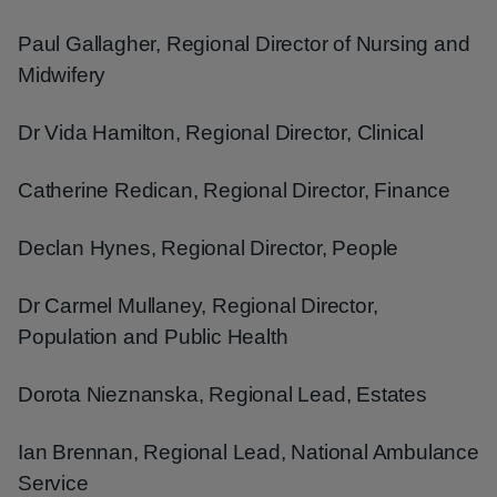
Paul Gallagher, Regional Director of Nursing and
Midwifery
Dr Vida Hamilton, Regional Director, Clinical
Catherine Redican, Regional Director, Finance
Declan Hynes, Regional Director, People
Dr Carmel Mullaney, Regional Director,
Population and Public Health
Dorota Nieznanska, Regional Lead, Estates
Ian Brennan, Regional Lead, National Ambulance
Service