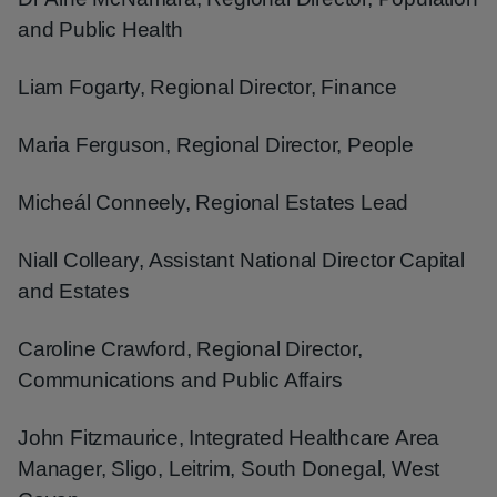
and Public Health
Liam Fogarty, Regional Director, Finance
Maria Ferguson, Regional Director, People
Micheál Conneely, Regional Estates Lead
Niall Colleary, Assistant National Director Capital
and Estates
Caroline Crawford, Regional Director,
Communications and Public Affairs
John Fitzmaurice, Integrated Healthcare Area
Manager, Sligo, Leitrim, South Donegal, West