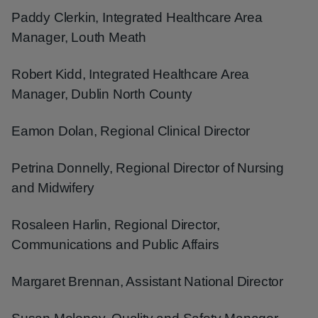
Paddy Clerkin, Integrated Healthcare Area
Manager, Louth Meath
Robert Kidd, Integrated Healthcare Area
Manager, Dublin North County
Eamon Dolan, Regional Clinical Director
Petrina Donnelly, Regional Director of Nursing
and Midwifery
Rosaleen Harlin, Regional Director,
Communications and Public Affairs
Margaret Brennan, Assistant National Director