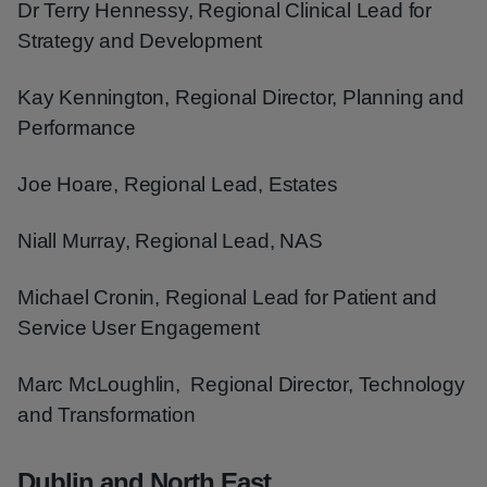
Dr Terry Hennessy, Regional Clinical Lead for
Strategy and Development
Kay Kennington, Regional Director, Planning and
Performance
Joe Hoare, Regional Lead, Estates
Niall Murray, Regional Lead, NAS
Michael Cronin, Regional Lead for Patient and
Service User Engagement
Marc McLoughlin, Regional Director, Technology
and Transformation
Dublin and North East