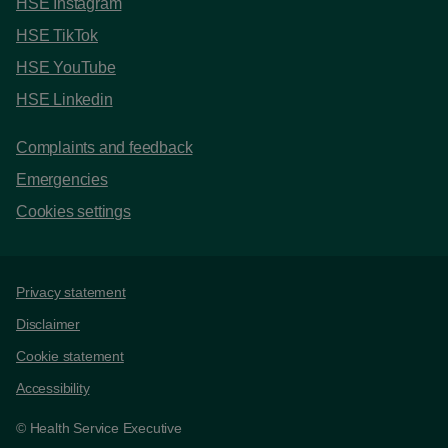
HSE Instagram
HSE TikTok
HSE YouTube
HSE Linkedin
Complaints and feedback
Emergencies
Cookies settings
Support links
Privacy statement
Disclaimer
Cookie statement
Accessibility
© Health Service Executive