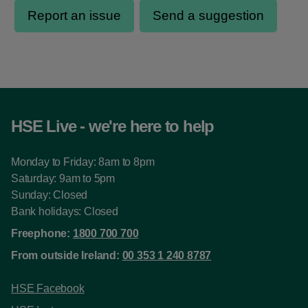
HSE Live - we're here to help
Monday to Friday: 8am to 8pm
Saturday: 9am to 5pm
Sunday: Closed
Bank holidays: Closed
Freephone:
1800 700 700
From outside Ireland:
00 353 1 240 8787
HSE Facebook