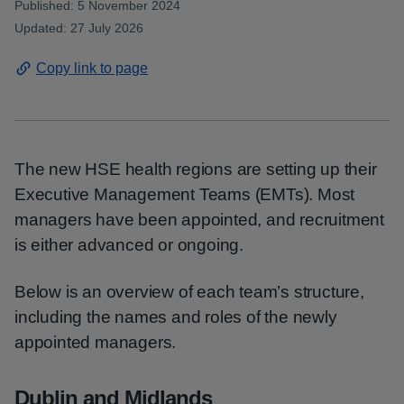
Published: 5 November 2024
Updated: 27 July 2026
Copy link to page
The new HSE health regions are setting up their
Executive Management Teams (EMTs). Most
managers have been appointed, and recruitment
is either advanced or ongoing.
Below is an overview of each team’s structure,
including the names and roles of the newly
appointed managers.
Dublin and Midlands