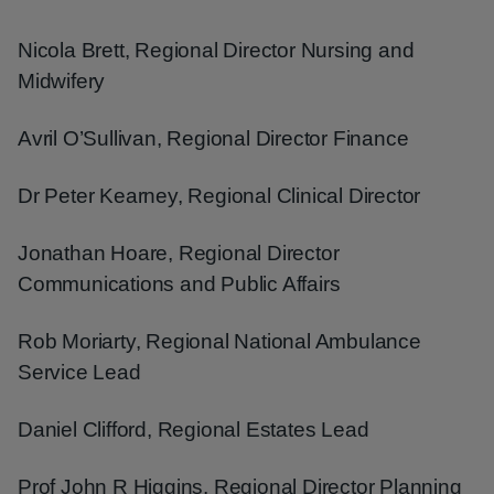
Nicola Brett, Regional Director Nursing and
Midwifery
Avril O’Sullivan, Regional Director Finance
Dr Peter Kearney, Regional Clinical Director
Jonathan Hoare, Regional Director
Communications and Public Affairs
Rob Moriarty, Regional National Ambulance
Service Lead
Daniel Clifford, Regional Estates Lead
Prof John R Higgins, Regional Director Planning