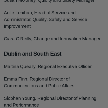
Susan Moloney, Quality and Safety Manager
Aoife Lenihan, Head of Service and
Administrator, Quality, Safety and Service
Improvement
Ciara O’Reilly, Change and Innovation Manager
Dublin and South East
Martina Queally, Regional Executive Officer
Emma Finn, Regional Director of
Communications and Public Affairs
Siobhan Young, Regional Director of Planning
and Performance