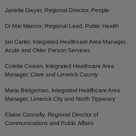
Janette Dwyer, Regional Director, People
Dr Mai Mannix, Regional Lead, Public Health
Ian Carter, Integrated Healthcare Area Manager,
Acute and Older Person Services
Colette Cowan, Integrated Healthcare Area
Manager, Clare and Limerick County
Maria Bridgeman, Integrated Healthcare Area
Manager, Limerick City and North Tipperary
Elaine Connolly, Regional Director of
Communications and Public Affairs