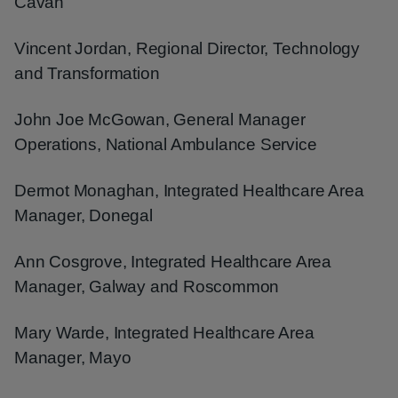
Cavan
Vincent Jordan, Regional Director, Technology
and Transformation
John Joe McGowan, General Manager
Operations, National Ambulance Service
Dermot Monaghan, Integrated Healthcare Area
Manager, Donegal
Ann Cosgrove, Integrated Healthcare Area
Manager, Galway and Roscommon
Mary Warde, Integrated Healthcare Area
Manager, Mayo