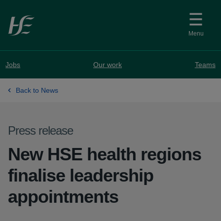
Skip to main content
Menu
Jobs
Our work
Teams
Back to News
Press release
New HSE health regions
finalise leadership
appointments