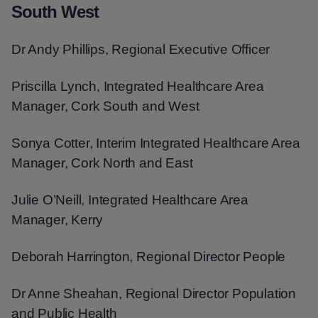
South West
Dr Andy Phillips, Regional Executive Officer
Priscilla Lynch, Integrated Healthcare Area
Manager, Cork South and West
Sonya Cotter, Interim Integrated Healthcare Area
Manager, Cork North and East
Julie O’Neill, Integrated Healthcare Area
Manager, Kerry
Deborah Harrington, Regional Director People
Dr Anne Sheahan, Regional Director Population
and Public Health