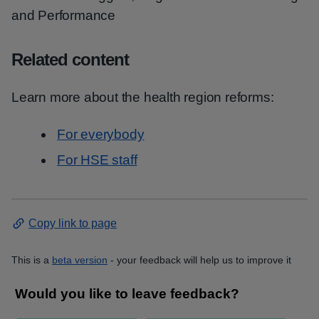
and Performance
Related content
Learn more about the health region reforms:
For everybody
For HSE staff
Copy link to page
This is a
beta version
- your feedback will help us to improve it