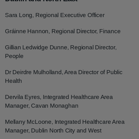
Sara Long, Regional Executive Officer
Gráinne Hannon, Regional Director, Finance
Gillian Ledwidge Dunne, Regional Director,
People
Dr Deirdre Mulholland, Area Director of Public
Health
Dervila Eyres, Integrated Healthcare Area
Manager, Cavan Monaghan
Mellany McLoone, Integrated Healthcare Area
Manager, Dublin North City and West