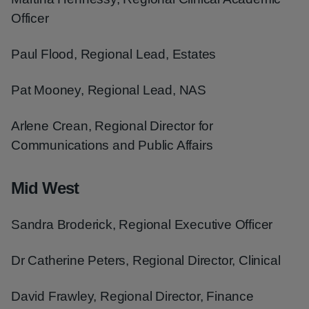
Officer
Paul Flood, Regional Lead, Estates
Pat Mooney, Regional Lead, NAS
Arlene Crean, Regional Director for
Communications and Public Affairs
Mid West
Sandra Broderick, Regional Executive Officer
Dr Catherine Peters, Regional Director, Clinical
David Frawley, Regional Director, Finance