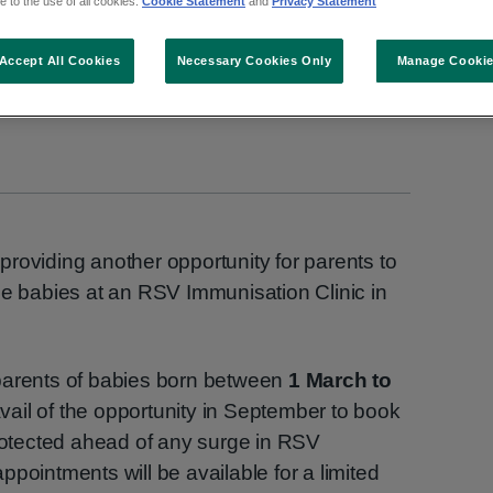
 to the use of all cookies.
Cookie Statement
and
Privacy Statement
Accept All Cookies
Necessary Cookies Only
Manage Cooki
roviding another opportunity for parents to
le babies at an RSV Immunisation Clinic in
parents of babies born between
1 March to
vail of the opportunity in September to book
protected ahead of any surge in RSV
pointments will be available for a limited