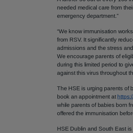
needed medical care from their
emergency department.”
“We know immunisation works 
from RSV. It significantly reduc
admissions and the stress and 
We encourage parents of eligibl
during this limited period to gi
against this virus throughout th
The HSE is urging parents of 
book an appointment at
https:
while parents of babies born 
offered the immunisation before
HSE Dublin and South East is 