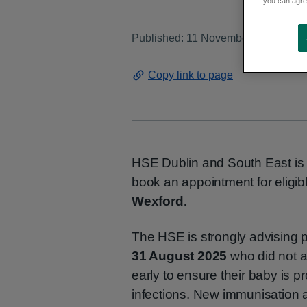
you can agree
Published: 11 November 2025
Copy link to page
HSE Dublin and South East is p
book an appointment for eligib
Wexford.
The HSE is strongly advising 
31 August 2025
who did not a
early to ensure their baby is 
infections. New immunisation ap