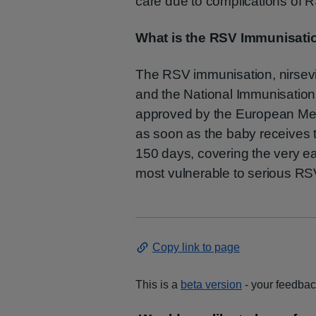
care due to complications of 
What is the RSV Immunisati
The RSV immunisation, nirsev
and the National Immunisatio
approved by the European Med
as soon as the baby receives t
150 days, covering the very ear
most vulnerable to serious RSV
Copy link to page
This is a
beta version
- your feedback