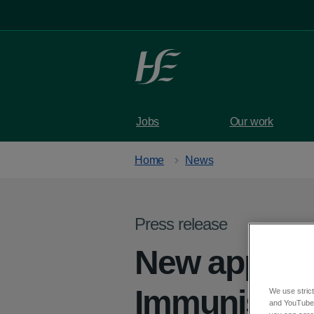
Skip to main content
Jobs
Our work
Home
News
Press release
New appoin
Immunisatio
We use strict
and YouTube)