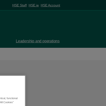
HSE Staff
HSE.ie
HSE Account
Leadership and operations
SV
ical, functional
All Cookies”