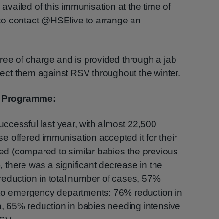
ailed of this immunisation at the time of
, to contact @HSElive to arrange an
ree of charge and is provided through a jab
otect them against RSV throughout the winter.
n Programme:
cessful last year, with almost 22,500
 offered immunisation accepted it for their
d (compared to similar babies the previous
there was a significant decrease in the
reduction in total number of cases, 57%
 to emergency departments: 76% reduction in
on, 65% reduction in babies needing intensive