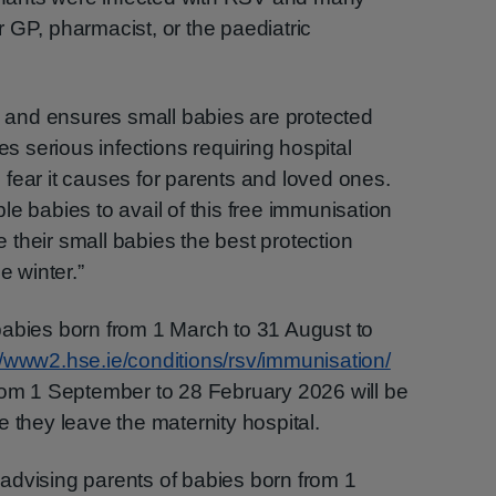
 GP, pharmacist, or the paediatric
and ensures small babies are protected
es serious infections requiring hospital
fear it causes for parents and loved ones.
e babies to avail of this free immunisation
ve their small babies the best protection
e winter.”
babies born from 1 March to 31 August to
//www2.hse.ie/conditions/rsv/immunisation/
from 1 September to 28 February 2026 will be
 they leave the maternity hospital.
advising parents of babies born from 1