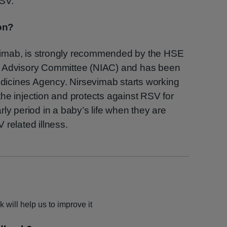
RSV.
on?
imab, is strongly recommended by the HSE
n Advisory Committee (NIAC) and has been
icines Agency. Nirsevimab starts working
he injection and protects against RSV for
ly period in a baby’s life when they are
 related illness.
 will help us to improve it