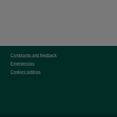
Complaints and feedback
Emergencies
Cookies settings