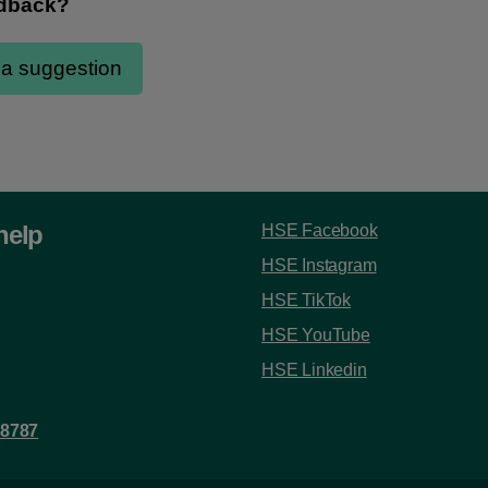
help
HSE Facebook
HSE Instagram
HSE TikTok
HSE YouTube
HSE Linkedin
 8787