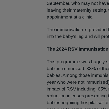
September, who may not have av
leaving their maternity setting
appointment at a clinic.
The immunisation is provided f
into the baby’s leg and will pr
The 2024 RSV Immunisatio
This programme was hugely suc
babies immunised, 83% of those
babies. Among those immunise
year who were not immunised), 
impact of RSV including, 65% 
reduction in cases presenting
babies requiring hospitalisati