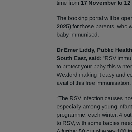
time from
17 November to 12
The booking portal will be op
2025)
for those parents, who w
baby immunised.
Dr Emer Liddy, Public Health
South East, said:
“RSV immuni
to protect your baby this winte
Wexford making it easy and co
avail of this free immunisation.
“The RSV infection causes hosp
especially among young infants
programme, each winter, 4 out 
to RSV, with some babies needi
A further 50 out of every 100 