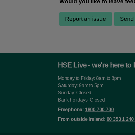
HSE Live - we're here to 
Monday to Friday: 8am to 8pm
Saturday: 9am to 5pm
Sunday: Closed
Bank holidays: Closed
Freephone:
1800 700 700
From outside Ireland:
00 353 1 240