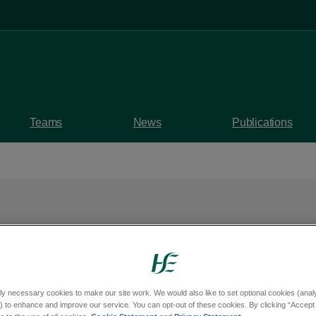
Teams
News
Publications
tments opened for R
n clinics in Wexford
ly necessary cookies to make our site work. We would also like to set optional cookies (analyt
 to enhance and improve our service. You can opt-out of these cookies. By clicking “Accept 