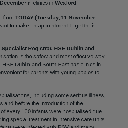
 December
in clinics in
Wexford.
en from
TODAY (Tuesday, 11 November
ant to make an appointment to get their
 Specialist Registrar, HSE Dublin and
sation is the safest and most effective way
r. HSE Dublin and South East has clinics in
nvenient for parents with young babies to
italisations, including some serious illness,
 and before the introduction of the
of every 100 infants were hospitalised due
ng special treatment in intensive care units.
infants were infected with RSV and many