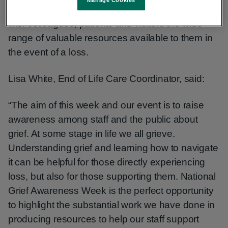
Manage Cookies
day event. It serves as a call-to-action, to share
with colleagues, patients and visitors the wide
range of valuable resources available to them in
the event of a loss.
Lisa White, End of Life Care Coordinator, said:
“The aim of this week and our event is to raise
awareness among staff and the public about
grief. At some stage in life we all grieve.
Understanding grief and learning how to navigate
it can be helpful for those directly experiencing
loss, but also for those supporting them. National
Grief Awareness Week is the perfect opportunity
to highlight the substantial work we have done in
producing resources to help our staff support