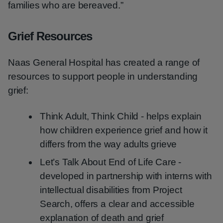
families who are bereaved.”
Grief Resources
Naas General Hospital has created a range of
resources to support people in understanding
grief:
Think Adult, Think Child - helps explain
how children experience grief and how it
differs from the way adults grieve
Let’s Talk About End of Life Care -
developed in partnership with interns with
intellectual disabilities from Project
Search, offers a clear and accessible
explanation of death and grief