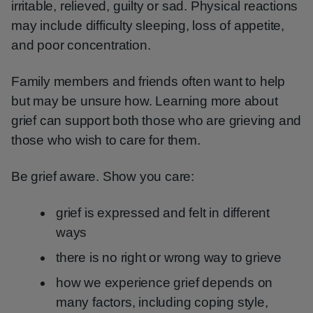
irritable, relieved, guilty or sad. Physical reactions
may include difficulty sleeping, loss of appetite,
and poor concentration.
Family members and friends often want to help
but may be unsure how. Learning more about
grief can support both those who are grieving and
those who wish to care for them.
Be grief aware. Show you care:
grief is expressed and felt in different
ways
there is no right or wrong way to grieve
how we experience grief depends on
many factors, including coping style,