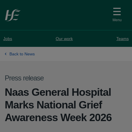
Skip to main content
Menu
Jobs
Our work
Teams
Back to News
Press release
Naas General Hospital
Marks National Grief
Awareness Week 2026