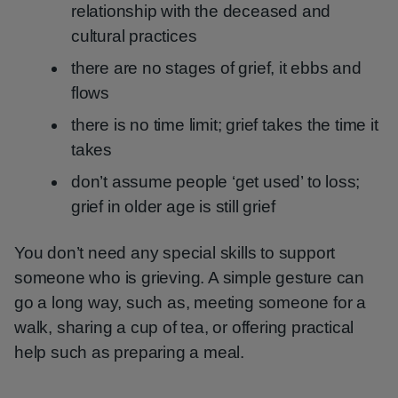
relationship with the deceased and
cultural practices
there are no stages of grief, it ebbs and
flows
there is no time limit; grief takes the time it
takes
don’t assume people ‘get used’ to loss;
grief in older age is still grief
You don’t need any special skills to support
someone who is grieving. A simple gesture can
go a long way, such as, meeting someone for a
walk, sharing a cup of tea, or offering practical
help such as preparing a meal.