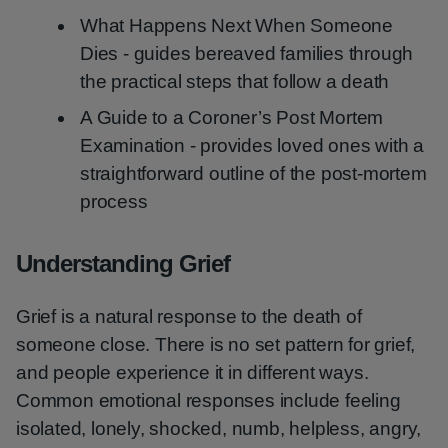
What Happens Next When Someone
Dies - guides bereaved families through
the practical steps that follow a death
A Guide to a Coroner’s Post Mortem
Examination - provides loved ones with a
straightforward outline of the post-mortem
process
Understanding Grief
Grief is a natural response to the death of
someone close. There is no set pattern for grief,
and people experience it in different ways.
Common emotional responses include feeling
isolated, lonely, shocked, numb, helpless, angry,