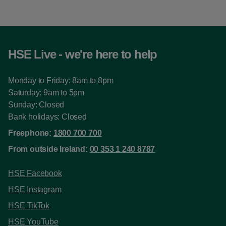
HSE Live - we're here to help
Monday to Friday: 8am to 8pm
Saturday: 9am to 5pm
Sunday: Closed
Bank holidays: Closed
Freephone:
1800 700 700
From outside Ireland:
00 353 1 240 8787
HSE Facebook
HSE Instagram
HSE TikTok
HSE YouTube