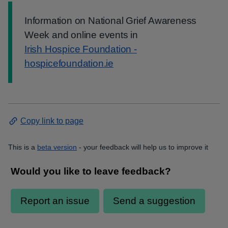
Information:
Information on National Grief Awareness
Week and online events in
Irish Hospice Foundation -
hospicefoundation.ie
Copy link to page
This is a
beta version
- your feedback will help us to improve it