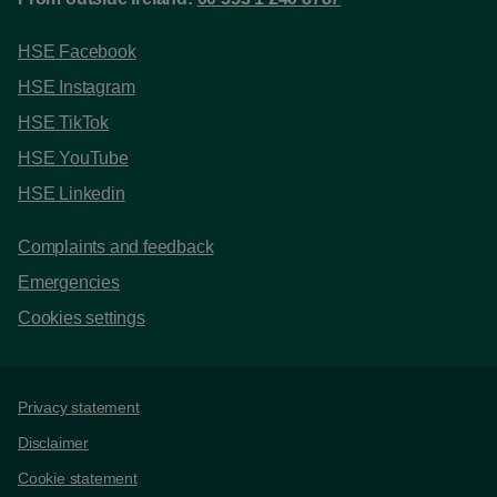
HSE Facebook
HSE Instagram
HSE TikTok
HSE YouTube
HSE Linkedin
Complaints and feedback
Emergencies
Cookies settings
Support links
Privacy statement
Disclaimer
Cookie statement