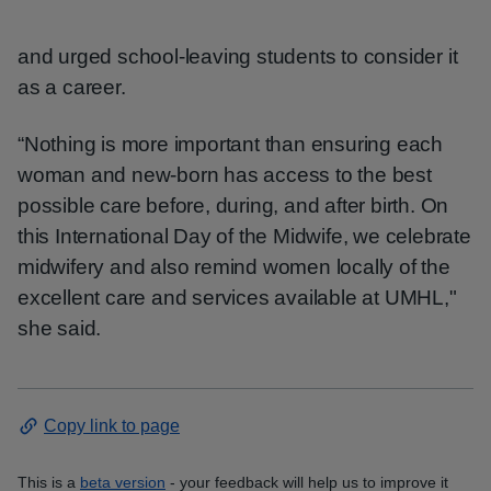
and urged school-leaving students to consider it
as a career.
“Nothing is more important than ensuring each
woman and new-born has access to the best
possible care before, during, and after birth. On
this International Day of the Midwife, we celebrate
midwifery and also remind women locally of the
excellent care and services available at UMHL,"
she said.
Copy link to page
This is a
beta version
- your feedback will help us to improve it