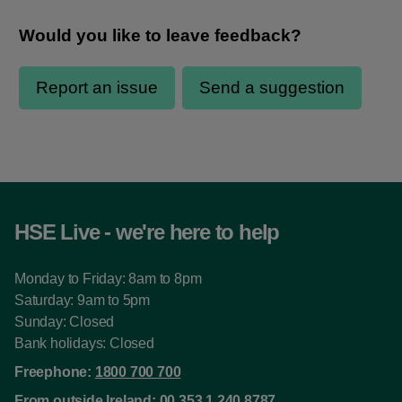
HSE Live - we're here to help
Monday to Friday: 8am to 8pm
Saturday: 9am to 5pm
Sunday: Closed
Bank holidays: Closed
Freephone:
1800 700 700
From outside Ireland:
00 353 1 240 8787