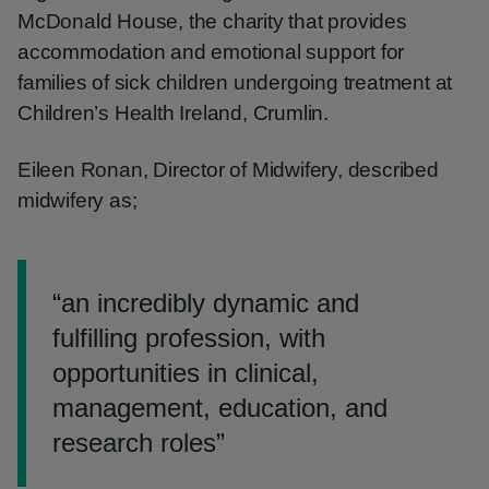
McDonald House, the charity that provides
accommodation and emotional support for
families of sick children undergoing treatment at
Children’s Health Ireland, Crumlin.
Eileen Ronan, Director of Midwifery, described
midwifery as;
“
an incredibly dynamic and
fulfilling profession, with
opportunities in clinical,
management, education, and
research roles
”