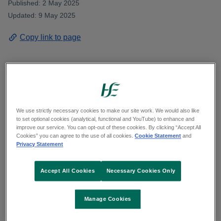
Published: 2 May 2025
Updated: 9 May 2025
Copy link to page
Midwives at University Maternity Hospital
Limerick next Tuesday shine a spotlight on their
We use strictly necessary cookies to make our site work. We would also like
roles as trusted first responders, in celebrations to
to set optional cookies (analytical, functional and YouTube) to enhance and
improve our service. You can opt-out of these cookies. By clicking “Accept All
mark International Day of the Midwife.
Cookies” you can agree to the use of all cookies.
Cookie Statement
and
Privacy Statement
New mums and other service-users at the
Accept All Cookies
Necessary Cookies Only
maternity hospital will join this salute to midwives’
role at the heart of maternity care, working for the
safety and wellbeing of mothers and new-borns
Manage Cookies
before, during and after birth.