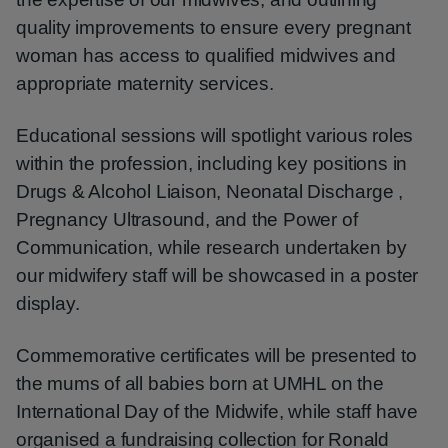
quality improvements to ensure every pregnant
woman has access to qualified midwives and
appropriate maternity services.
Educational sessions will spotlight various roles
within the profession, including key positions in
Drugs & Alcohol Liaison, Neonatal Discharge ,
Pregnancy Ultrasound, and the Power of
Communication, while research undertaken by
our midwifery staff will be showcased in a poster
display.
Commemorative certificates will be presented to
the mums of all babies born at UMHL on the
International Day of the Midwife, while staff have
organised a fundraising collection for Ronald