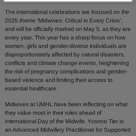
The international celebrations are focused on the
2025 theme ‘Midwives: Critical in Every Crisis’,
and will be officially marked on May 5, as they are
every year. This year has a sharp focus on how
women, girls and gender-diverse individuals are
disproportionately affected by natural disasters,
conflicts and climate change events, heightening
the risk of pregnancy complications and gender-
based violence and limiting their access to
essential healthcare.
Midwives at UMHL have been reflecting on what
they value most in their roles ahead of
International Day of the Midwife. Yvonne Tier is
an Advanced Midwifery Practitioner for Supported