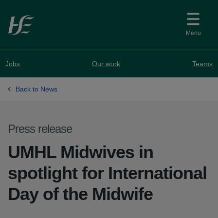
Skip to main content
Menu
Jobs
Our work
Teams
Back to News
Press release
UMHL Midwives in
spotlight for International
Day of the Midwife