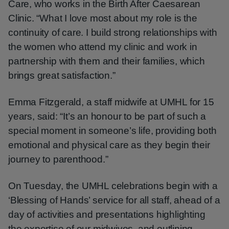
Care, who works in the Birth After Caesarean
Clinic. “What I love most about my role is the
continuity of care. I build strong relationships with
the women who attend my clinic and work in
partnership with them and their families, which
brings great satisfaction.”
Emma Fitzgerald, a staff midwife at UMHL for 15
years, said: “It’s an honour to be part of such a
special moment in someone’s life, providing both
emotional and physical care as they begin their
journey to parenthood.”
On Tuesday, the UMHL celebrations begin with a
‘Blessing of Hands’ service for all staff, ahead of a
day of activities and presentations highlighting
the expertise of our midwives, and outlining