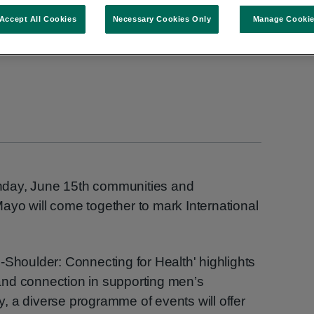
Accept All Cookies
Necessary Cookies Only
Manage Cooki
nday, June 15th communities and
ayo will come together to mark International
-Shoulder: Connecting for Health' highlights
nd connection in supporting men’s
 a diverse programme of events will offer