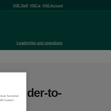
HSE Staff
HSE.ie
HSE Account
Leadership and operations
Shoulder-to-
ical, functional
All Cookies”