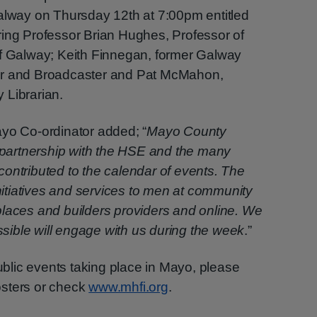
Galway on Thursday 12th at 7:00pm entitled
ring Professor Brian Hughes, Professor of
of Galway; Keith Finnegan, former Galway
er and Broadcaster and Pat McMahon,
 Librarian.
ayo Co-ordinator added; “
Mayo County
n partnership with the HSE and the many
ontributed to the calendar of events. The
initiatives and services to men at community
places and builders providers and online. We
ible will engage with us during the week
.”
public events taking place in Mayo, please
osters or check
www.mhfi.org
.