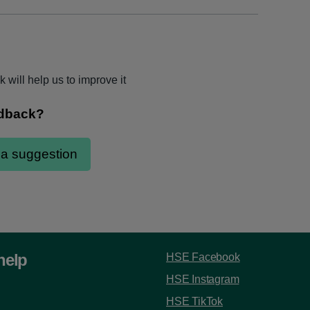
 will help us to improve it
help
HSE Facebook
HSE Instagram
HSE TikTok