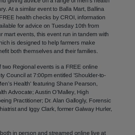
nd giving advice on a range of men’s health
y. At a similar event to Balla Mart, Ballina
r FREE health checks by CROI, information
ilable for advice on Tuesday 10th from
r mart events, this event run in tandem with
hich is designed to help farmers make
nefit both themselves and their families.
f two Regional events is a FREE online
 Council at 7:00pm entitled 'Shoulder-to-
en’s Health' featuring Shane Pearson,
th Advocate; Austin O’Malley, High
ng Practitioner; Dr. Alan Gallogly, Forensic
iatrist and Iggy Clark, former Galway Hurler,
both in person and streamed online live at