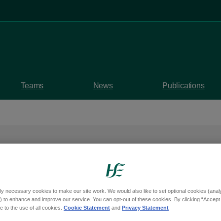
Teams
News
Publications
Health Week 2025 – '
ly necessary cookies to make our site work. We would also like to set optional cookies (analyt
 to enhance and improve our service. You can opt-out of these cookies. By clicking “Accept 
onnecting for Health'
 to the use of all cookies.
Cookie Statement
and
Privacy Statement