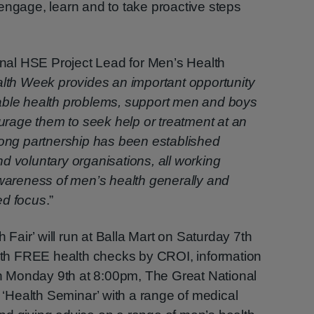
engage, learn and to take proactive steps
al HSE Project Lead for Men’s Health
lth Week provides an important opportunity
able health problems, support men and boys
ourage them to seek help or treatment at an
rong partnership has been established
d voluntary organisations, all working
awareness of men’s health generally and
ed focus
.”
h Fair’ will run at Balla Mart on Saturday 7th
h FREE health checks by CROI, information
 On Monday 9th at 8:00pm, The Great National
a ‘Health Seminar’ with a range of medical