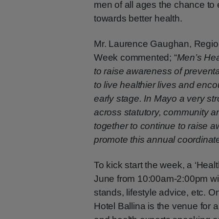
men of all ages the chance to 
towards better health.
Mr. Laurence Gaughan, Region
Week commented; “
Men’s Hea
to raise awareness of prevent
to live healthier lives and enc
early stage. In Mayo a very st
across statutory, community an
together to continue to raise 
promote this annual coordinat
To kick start the week, a ‘Healt
June from 10:00am-2:00pm wit
stands, lifestyle advice, etc.
Hotel Ballina is the venue for 