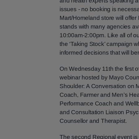
and health experts speaking a
issues - no booking is necessar
Mart/Homeland store will offe
stands with many agencies ava
10:00am-2:00pm. Like all of ou
the ‘Taking Stock’ campaign w
informed decisions that will be
On Wednesday 11th the first o
webinar hosted by Mayo County
Shoulder: A Conversation on M
Coach, Farmer and Men’s Heal
Performance Coach and Wellbei
and Consultation Liaison Psych
Counsellor and Therapist.
The second Regional event is 