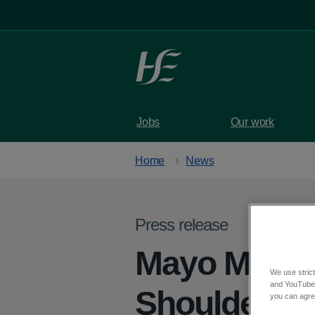
Skip to main content
Jobs
Our work
Home
News
Press release
Mayo Men’s 
We use strict
and YouTube)
Shoulder: C
you can agree