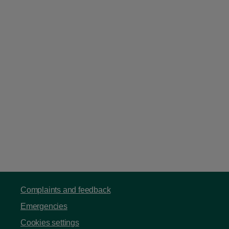
Complaints and feedback
Emergencies
Cookies settings