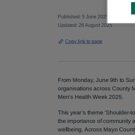
Published: 5 June 2025
Updated: 26 August 2025
Copy link to page
From Monday, June 9th to Su
organisations across County M
Men’s Health Week 2025.
This year’s theme 'Shoulder-to
the importance of community a
wellbeing. Across Mayo County,