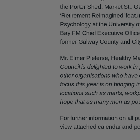
the Porter Shed, Market St., 
‘Retirement Reimagined’ featu
Psychology at the University 
Bay FM Chief Executive Offic
former Galway County and City
Mr. Elmer Pieterse, Healthy M
Council is delighted to work i
other organisations who have c
focus this year is on bringing 
locations such as marts, work
hope that as many men as poss
For further information on all 
view attached calendar and p