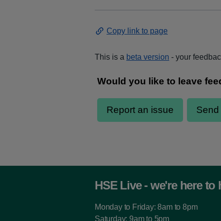
Copy link to page
This is a
beta version
- your feedback
HSE Live - we're here to 
Monday to Friday: 8am to 8pm
Saturday: 9am to 5pm