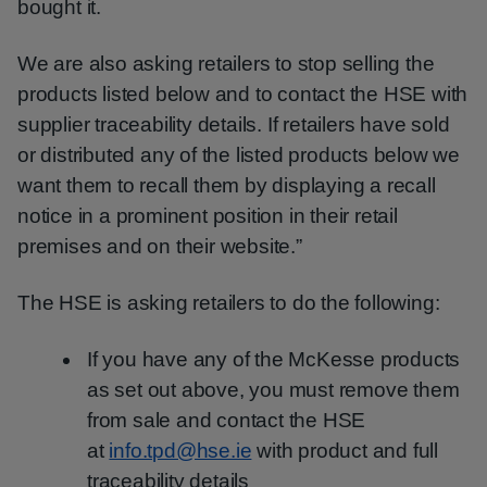
bought it.
We are also asking retailers to stop selling the
products listed below and to contact the HSE with
supplier traceability details. If retailers have sold
or distributed any of the listed products below we
want them to recall them by displaying a recall
notice in a prominent position in their retail
premises and on their website.”
The HSE is asking retailers to do the following:
If you have any of the McKesse products
as set out above, you must remove them
from sale and contact the HSE
at
info.tpd@hse.ie
with product and full
traceability details