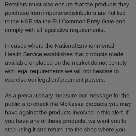
Retailers must also ensure that the products they
purchase from importers/distributors are notified
to the HSE via the EU Common Entry Gate and
comply with all legislative requirements.
In cases where the National Environmental
Health Service establishes that products made
available or placed on the market do not comply
with legal requirements we will not hesitate to
exercise our legal enforcement powers.
As a precautionary measure our message for the
public is to check the McKesse products you may
have against the products involved in this alert. If
you have any of these products, we want you to
stop using it and return it to the shop where you