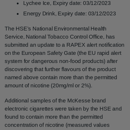
Lychee Ice, Expiry date: 03/12/2023
Energy Drink, Expiry date: 03/12/2023
The HSE’s National Environmental Health
Service, National Tobacco Control Office, has
submitted an update to a RAPEX alert notification
on the European Safety Gate (the EU rapid alert
system for dangerous non-food products) after
discovering that further flavours of the product
named above contain more than the permitted
amount of nicotine (20mg/ml or 2%).
Additional samples of the McKesse brand
electronic cigarettes were taken by the HSE and
found to contain more than the permitted
concentration of nicotine (measured values