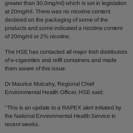
greater than 30.0mg/ml) which is set in legislation
at 20mg/ml. There was no nicotine content
declared on the packaging of some of the
products and some indicated a nicotine content
of 20mg/ml or 2% nicotine.
The HSE has contacted all major Irish distributors
of e-cigarettes and refill containers and made
them aware of this issue.
Dr Maurice Mulcahy, Regional Chief
Environmental Health Officer, HSE said:
‘‘This is an update to a RAPEX alert initiated by
the National Environmental Health Service in
recent weeks.