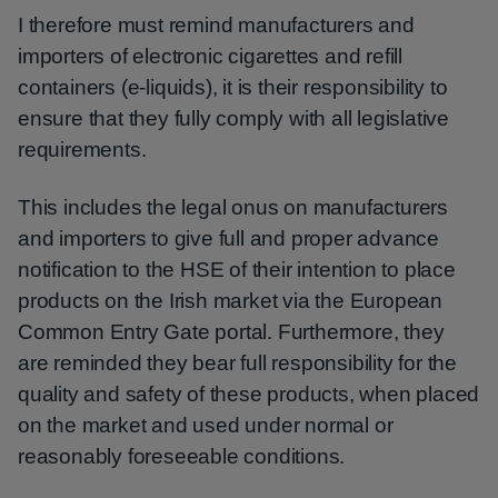
I therefore must remind manufacturers and
importers of electronic cigarettes and refill
containers (e-liquids), it is their responsibility to
ensure that they fully comply with all legislative
requirements.
This includes the legal onus on manufacturers
and importers to give full and proper advance
notification to the HSE of their intention to place
products on the Irish market via the European
Common Entry Gate portal. Furthermore, they
are reminded they bear full responsibility for the
quality and safety of these products, when placed
on the market and used under normal or
reasonably foreseeable conditions.