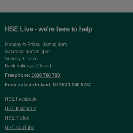
HSE Live - we're here to help
Monday to Friday: 8am to 8pm
Saturday: 9am to 5pm
Sunday: Closed
Bank holidays: Closed
Freephone:
1800 700 700
From outside Ireland:
00 353 1 240 8787
HSE Facebook
HSE Instagram
HSE TikTok
HSE YouTube