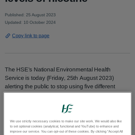
Published: 25 August 2023
Updated: 10 October 2024
Copy link to page
The HSE’s National Environmental Health
Service is today (Friday, 25th August 2023)
alerting the public to stop using five different
flavours of McKesse brand disposable e-
cigarette (listed below) as they contain illegal
amounts of nicotine.
We use strictly necessary cookies to make our site work. We would also like
People can return them to the shop where they
to set optional cookies (analytical, functional and YouTube) to enhance and
improve our service. You can opt-out of these cookies. By clicking “Accept All