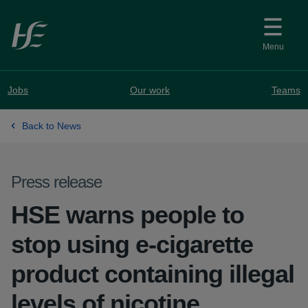
Skip to main content
Menu
Jobs
Our work
Teams
Back to News
Press release
HSE warns people to
stop using e-cigarette
product containing illegal
levels of nicotine