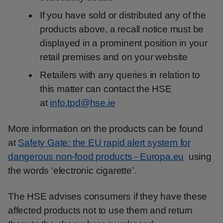
If you have sold or distributed any of the
products above, a recall notice must be
displayed in a prominent position in your
retail premises and on your website
Retailers with any queries in relation to
this matter can contact the HSE
at
info.tpd@hse.ie
More information on the products can be found
at
Safety Gate: the EU rapid alert system for
dangerous non-food products - Europa.eu
using
the words ‘electronic cigarette’.
The HSE advises consumers if they have these
affected products not to use them and return