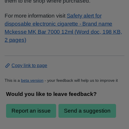
them to the shop where purchased.
For more information visit
Safety alert for
disposable electronic cigarette - Brand name
Mckesse MK Bar 7000 12ml (Word doc, 198 KB,
2 pages)
Copy link to page
This is a
beta version
- your feedback will help us to improve it