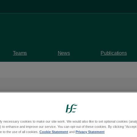
Teams
News
Publications
afe celebrations as L
ly necessary cookies to make our site work. We would also like to set optional cookies (analyt
 set to receive result
 to enhance and improve our service. You can opt-out of these cookies. By clicking “Accept 
 to the use of all cookies.
Cookie Statement
and
Privacy Statement