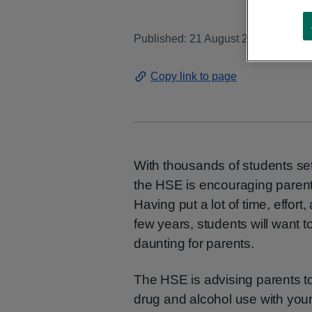
Published: 21 August 2025
Copy link to page
With thousands of students set 
the HSE is encouraging parents
Having put a lot of time, effort
few years, students will want 
daunting for parents.
The HSE is advising parents t
drug and alcohol use with youn