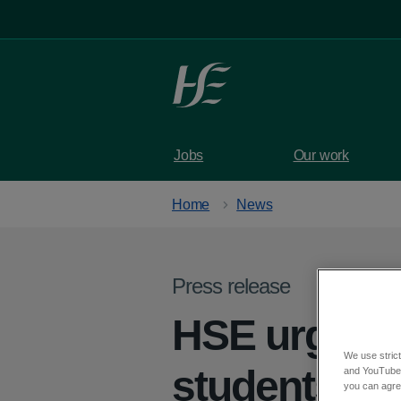
Skip to main content
Jobs
Our work
Home
News
Press release
HSE urges s
We use strict
students get
and YouTube)
you can agree