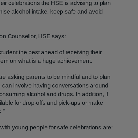
heir celebrations the HSE is advising to plan
mise alcohol intake, keep safe and avoid
ion Counsellor, HSE says:
student the best ahead of receiving their
them on what is a huge achievement.
are asking parents to be mindful and to plan
 can involve having conversations around
consuming alcohol and drugs. In addition, if
ailable for drop-offs and pick-ups or make
.”
 with young people for safe celebrations are: