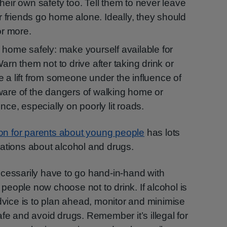
heir own safety too. Tell them to never leave
ir friends go home alone. Ideally, they should
or more.
 home safely: make yourself available for
arn them not to drive after taking drink or
 a lift from someone under the influence of
ware of the dangers of walking home or
nce, especially on poorly lit roads.
ion for parents about young people
has lots
ations about alcohol and drugs.
ecessarily have to go hand-in-hand with
eople now choose not to drink. If alcohol is
advice is to plan ahead, monitor and minimise
fe and avoid drugs. Remember it’s illegal for