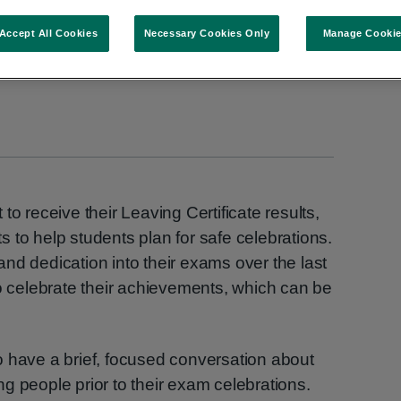
Accept All Cookies
Necessary Cookies Only
Manage Cooki
to receive their Leaving Certificate results,
 to help students plan for safe celebrations.
, and dedication into their exams over the last
to celebrate their achievements, which can be
o have a brief, focused conversation about
g people prior to their exam celebrations.