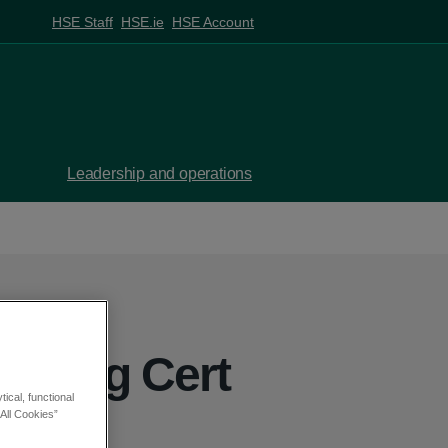
HSE Staff
HSE.ie
HSE Account
Leadership and operations
eaving Cert
ical, functional
s
All Cookies”