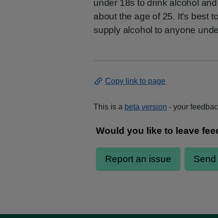
under 18s to drink alcohol and
about the age of 25. It’s best t
supply alcohol to anyone unde
Copy link to page
This is a
beta version
- your feedback