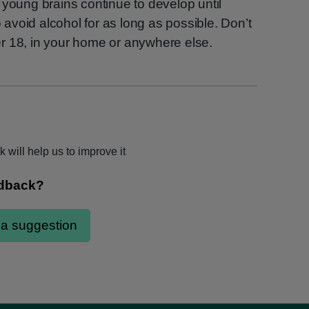
 young brains continue to develop until
o avoid alcohol for as long as possible. Don’t
r 18, in your home or anywhere else.
 will help us to improve it