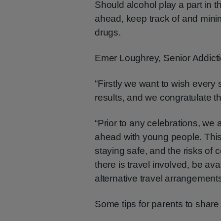
Should alcohol play a part in t
ahead, keep track of and mini
drugs.
Emer Loughrey, Senior Addict
“Firstly we want to wish every 
results, and we congratulate 
“Prior to any celebrations, we 
ahead with young people. This
staying safe, and the risks of 
there is travel involved, be av
alternative travel arrangements
Some tips for parents to share