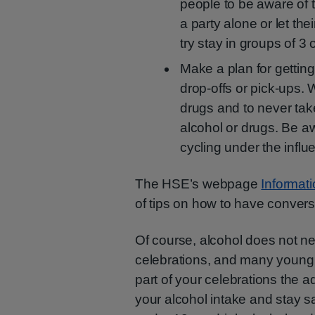
people to be aware of t
a party alone or let the
try stay in groups of 3 
Make a plan for getting
drop-offs or pick-ups. W
drugs and to never take
alcohol or drugs. Be a
cycling under the influe
The HSE’s webpage
Informat
of tips on how to have convers
Of course, alcohol does not n
celebrations, and many young p
part of your celebrations the 
your alcohol intake and stay sa