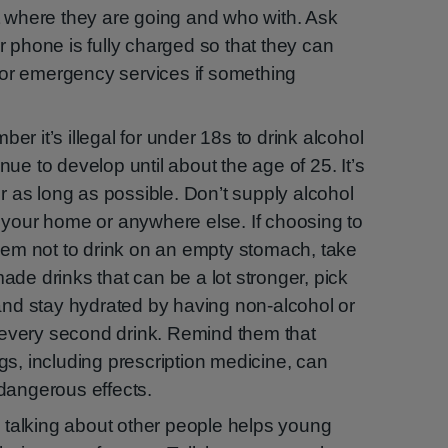
t where they are going and who with. Ask
 phone is fully charged so that they can
, or emergency services if something
r it’s illegal for under 18s to drink alcohol
ue to develop until about the age of 25. It’s
or as long as possible. Don’t supply alcohol
 your home or anywhere else. If choosing to
them not to drink on an empty stomach, take
de drinks that can be a lot stronger, pick
 and stay hydrated by having non-alcohol or
r every second drink. Remind them that
gs, including prescription medicine, can
dangerous effects.
: talking about other people helps young