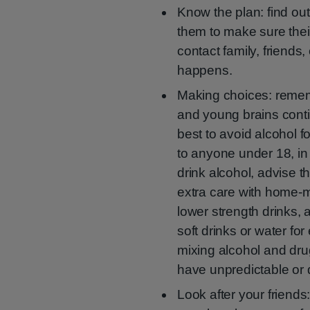
Know the plan: find ou
them to make sure their
contact family, friends
happens.
Making choices: remembe
and young brains contin
best to avoid alcohol f
to anyone under 18, in
drink alcohol, advise 
extra care with home-ma
lower strength drinks,
soft drinks or water fo
mixing alcohol and dru
have unpredictable or 
Look after your friends