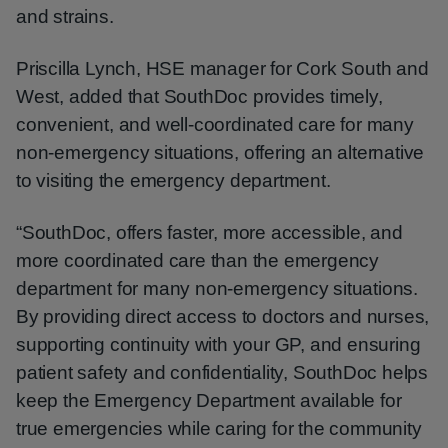
and strains.
Priscilla Lynch, HSE manager for Cork South and
West, added that SouthDoc provides timely,
convenient, and well-coordinated care for many
non-emergency situations, offering an alternative
to visiting the emergency department.
“SouthDoc, offers faster, more accessible, and
more coordinated care than the emergency
department for many non-emergency situations.
By providing direct access to doctors and nurses,
supporting continuity with your GP, and ensuring
patient safety and confidentiality, SouthDoc helps
keep the Emergency Department available for
true emergencies while caring for the community