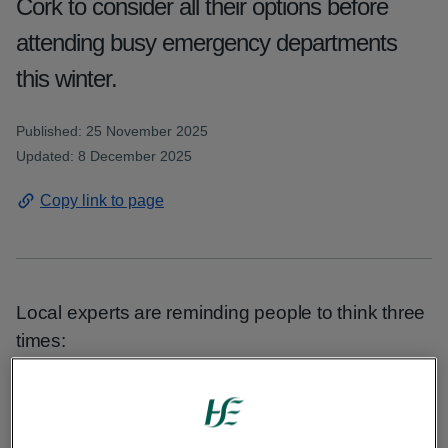
Cork to consider all their options before
attending busy emergency departments
this winter.
Published: 25 November 2025
Updated: 8 December 2025
Copy link to page
Local experts are reminding people to think three
times:
Sonya Cotter, HSE manager for Cork North and
East said that it’s important to chose the right care