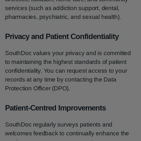
services (such as addiction support, dental,
pharmacies, psychiatric, and sexual health).
Privacy and Patient Confidentiality
SouthDoc values your privacy and is committed
to maintaining the highest standards of patient
confidentiality. You can request access to your
records at any time by contacting the Data
Protection Officer (DPO).
Patient-Centred Improvements
SouthDoc regularly surveys patients and
welcomes feedback to continually enhance the