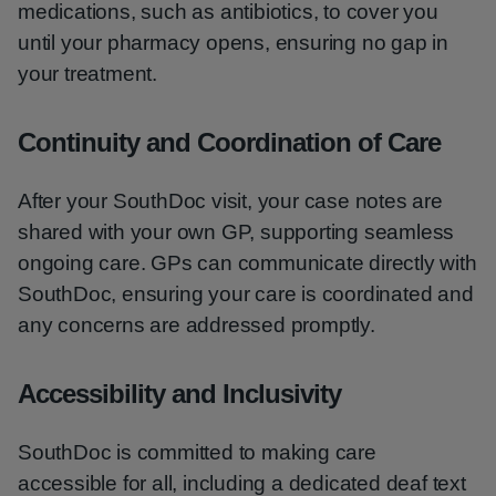
medications, such as antibiotics, to cover you
until your pharmacy opens, ensuring no gap in
your treatment.
Continuity and Coordination of Care
After your SouthDoc visit, your case notes are
shared with your own GP, supporting seamless
ongoing care. GPs can communicate directly with
SouthDoc, ensuring your care is coordinated and
any concerns are addressed promptly.
Accessibility and Inclusivity
SouthDoc is committed to making care
accessible for all, including a dedicated deaf text