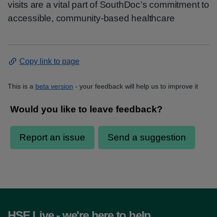
visits are a vital part of SouthDoc’s commitment to
accessible, community-based healthcare
Copy link to page
This is a
beta version
- your feedback will help us to improve it
HSE Live - we're here to help