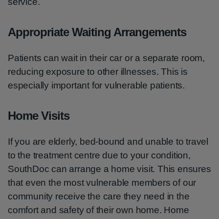
service.
Appropriate Waiting Arrangements
Patients can wait in their car or a separate room,
reducing exposure to other illnesses. This is
especially important for vulnerable patients.
Home Visits
If you are elderly, bed-bound and unable to travel
to the treatment centre due to your condition,
SouthDoc can arrange a home visit. This ensures
that even the most vulnerable members of our
community receive the care they need in the
comfort and safety of their own home. Home