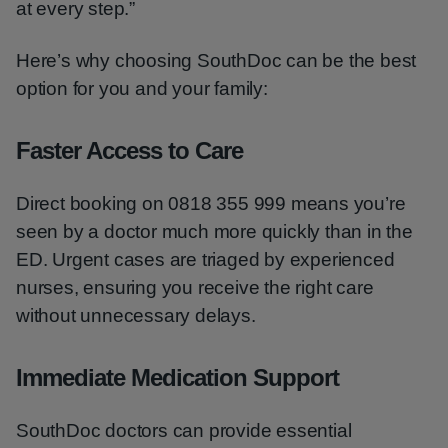
at every step.”
Here’s why choosing SouthDoc can be the best
option for you and your family:
Faster Access to Care
Direct booking on 0818 355 999 means you’re
seen by a doctor much more quickly than in the
ED. Urgent cases are triaged by experienced
nurses, ensuring you receive the right care
without unnecessary delays.
Immediate Medication Support
SouthDoc doctors can provide essential