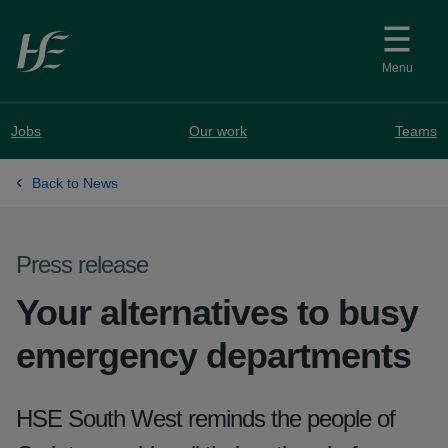
Skip to main content
Menu
Jobs
Our work
Teams
Back to News
Press release
Your alternatives to busy
emergency departments
HSE South West reminds the people of