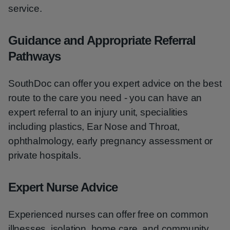
service.
Guidance and Appropriate Referral
Pathways
SouthDoc can offer you expert advice on the best
route to the care you need - you can have an
expert referral to an injury unit, specialities
including plastics, Ear Nose and Throat,
ophthalmology, early pregnancy assessment or
private hospitals.
Expert Nurse Advice
Experienced nurses can offer free on common
illnesses, isolation, home care, and community