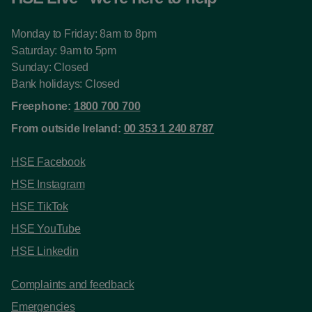
Monday to Friday: 8am to 8pm
Saturday: 9am to 5pm
Sunday: Closed
Bank holidays: Closed
Freephone:
1800 700 700
From outside Ireland:
00 353 1 240 8787
HSE Facebook
HSE Instagram
HSE TikTok
HSE YouTube
HSE Linkedin
Complaints and feedback
Emergencies