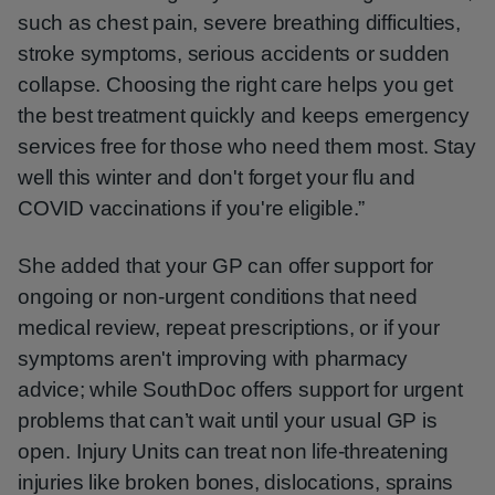
such as chest pain, severe breathing difficulties,
stroke symptoms, serious accidents or sudden
collapse. Choosing the right care helps you get
the best treatment quickly and keeps emergency
services free for those who need them most. Stay
well this winter and don't forget your flu and
COVID vaccinations if you're eligible.”
She added that your GP can offer support for
ongoing or non-urgent conditions that need
medical review, repeat prescriptions, or if your
symptoms aren't improving with pharmacy
advice; while SouthDoc offers support for urgent
problems that can’t wait until your usual GP is
open. Injury Units can treat non life-threatening
injuries like broken bones, dislocations, sprains