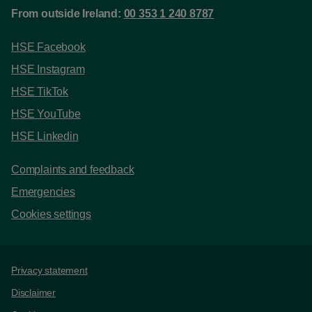
From outside Ireland:
00 353 1 240 8787
HSE Facebook
HSE Instagram
HSE TikTok
HSE YouTube
HSE Linkedin
Complaints and feedback
Emergencies
Cookies settings
Support links
Privacy statement
Disclaimer