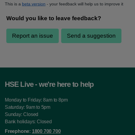
This is a
beta version
- your feedback will help us to improve it
HSE Live - we're here to help
Monday to Friday: 8am to 8pm
Saturday: 9am to 5pm
Sunday: Closed
Bank holidays: Closed
Freephone:
1800 700 700