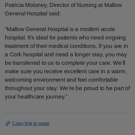
Patricia Moloney, Director of Nursing at Mallow
General Hospital said:
“Mallow General Hospital is a modern acute
hospital. It’s ideal for patients who need ongoing
treatment of their medical conditions. If you are in
a Cork hospital and need a longer stay, you may
be transferred to us to complete your care. We’ll
make sure you receive excellent care in a warm,
welcoming environment and feel comfortable
throughout your stay. We’re be proud to be part of
your healthcare journey.”
Copy link to page