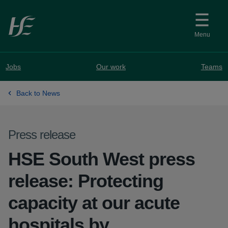
Skip to main content
Menu
Jobs
Our work
Teams
Back to News
Press release
HSE South West press
release: Protecting
capacity at our acute
hospitals by