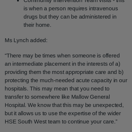
Community Intervention Team visits - this
is when a person requires intravenous
drugs but they can be administered in
their home.
Ms Lynch added:
“There may be times when someone is offered
an intermediate placement in the interests of a)
providing them the most appropriate care and b)
protecting the much-needed acute capacity in our
hospitals. This may mean that you need to
transfer to somewhere like Mallow General
Hospital. We know that this may be unexpected,
but it allows us to use the expertise of the wider
HSE South West team to continue your care.”