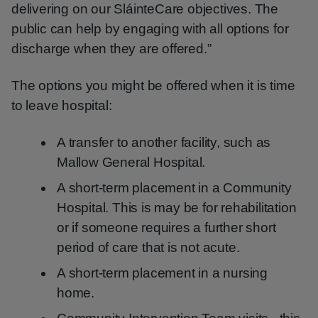
delivering on our SláinteCare objectives. The
public can help by engaging with all options for
discharge when they are offered.”
The options you might be offered when it is time
to leave hospital:
A transfer to another facility, such as
Mallow General Hospital.
A short-term placement in a Community
Hospital. This is may be for rehabilitation
or if someone requires a further short
period of care that is not acute.
A short-term placement in a nursing
home.