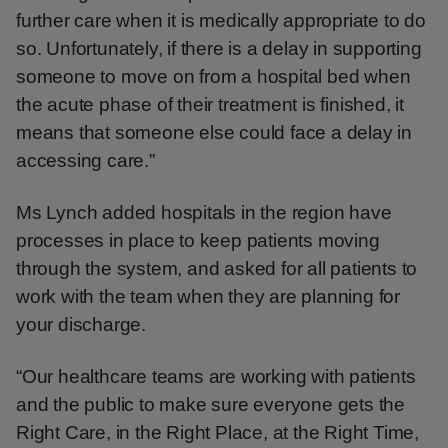
further care when it is medically appropriate to do
so. Unfortunately, if there is a delay in supporting
someone to move on from a hospital bed when
the acute phase of their treatment is finished, it
means that someone else could face a delay in
accessing care.”
Ms Lynch added hospitals in the region have
processes in place to keep patients moving
through the system, and asked for all patients to
work with the team when they are planning for
your discharge.
“Our healthcare teams are working with patients
and the public to make sure everyone gets the
Right Care, in the Right Place, at the Right Time,