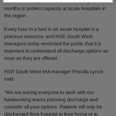
that it’s more important than ever during winter
months to protect capacity at acute hospitals in
the region.
Every hour in a bed in an acute hospital is a
precious resource, and HSE South West
managers today reminded the public that it is
important to understand all discharge options as
soon as they are offered.
HSE South West IHA manager Priscilla Lynch
said:
“We are asking everyone to work with our
hardworking teams planning discharge and
consider all your options. Patients will only be
discharged from hospital to their home or to