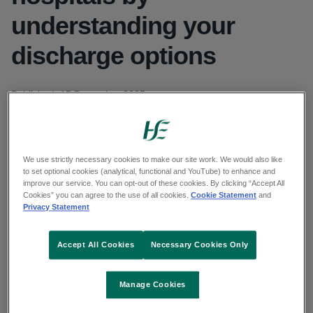
understanding your
discharge options
Published: 15 December 2025
Updated: 18 December 2025
Copy link to page
We use strictly necessary cookies to make our site work. We would also like
to set optional cookies (analytical, functional and YouTube) to enhance and
improve our service. You can opt-out of these cookies. By clicking “Accept All
Cookies” you can agree to the use of all cookies.
Cookie Statement
and
Privacy Statement
Watch a video message for patients from the
Director of Nursing at Mallow General Hospital
Accept All Cookies
Necessary Cookies Only
The HSE South West Winter public awareness
Manage Cookies
campaign continues this week with a reminder