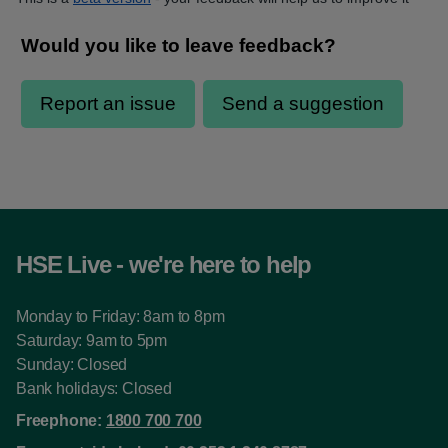
HSE Live - we're here to help
Monday to Friday: 8am to 8pm
Saturday: 9am to 5pm
Sunday: Closed
Bank holidays: Closed
Freephone:
1800 700 700