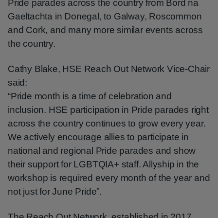
Pride parades across the country from Bord na
Gaeltachta in Donegal, to Galway, Roscommon
and Cork, and many more similar events across
the country.
Cathy Blake, HSE Reach Out Network Vice-Chair
said:
“Pride month is a time of celebration and
inclusion. HSE participation in Pride parades right
across the country continues to grow every year.
We actively encourage allies to participate in
national and regional Pride parades and show
their support for LGBTQIA+ staff. Allyship in the
workshop is required every month of the year and
not just for June Pride”.
The Reach Out Network, established in 2017,