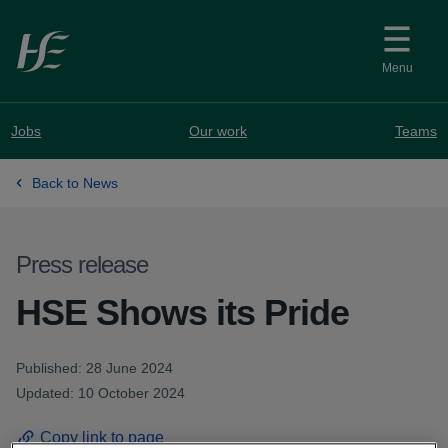
Skip to main content
Menu
Jobs
Our work
Teams
Back to News
Press release
HSE Shows its Pride
Published: 28 June 2024
Updated: 10 October 2024
Copy link to page