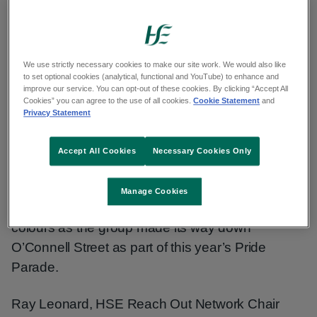
We use strictly necessary cookies to make our site work. We would also like
Members of the Reach Out Network, the HSE's
to set optional cookies (analytical, functional and YouTube) to enhance and
national staff network for Lesbian, Gay, Bisexual,
improve our service. You can opt-out of these cookies. By clicking “Accept All
Cookies” you can agree to the use of all cookies.
Cookie Statement
and
Transgender, Queer, Intersex and Asexual
Privacy Statement
(LGBTQIA+) staff and allies took part in Dublin’s
annual Pride parade today.
Accept All Cookies
Necessary Cookies Only
They were joined by National Ambulance Service
Manage Cookies
vehicles where they proudly displayed their Pride
colours as the group made its way down
O’Connell Street as part of this year’s Pride
Parade.
Ray Leonard, HSE Reach Out Network Chair