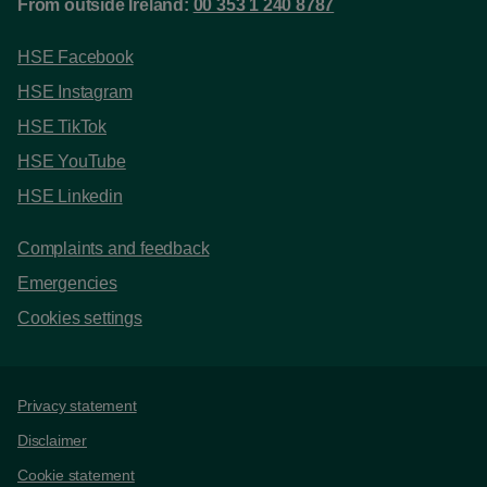
From outside Ireland:
00 353 1 240 8787
HSE Facebook
HSE Instagram
HSE TikTok
HSE YouTube
HSE Linkedin
Complaints and feedback
Emergencies
Cookies settings
Support links
Privacy statement
Disclaimer
Cookie statement