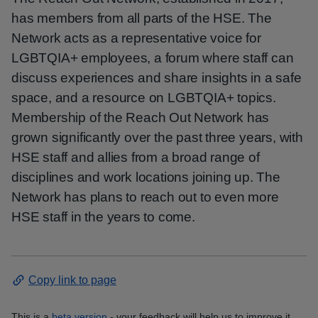
has members from all parts of the HSE. The
Network acts as a representative voice for
LGBTQIA+ employees, a forum where staff can
discuss experiences and share insights in a safe
space, and a resource on LGBTQIA+ topics.
Membership of the Reach Out Network has
grown significantly over the past three years, with
HSE staff and allies from a broad range of
disciplines and work locations joining up. The
Network has plans to reach out to even more
HSE staff in the years to come.
Copy link to page
This is a
beta version
- your feedback will help us to improve it