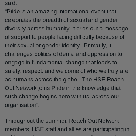
said:
“Pride is an amazing international event that
celebrates the breadth of sexual and gender
diversity across humanity. It cries out a message
of support to people facing difficulty because of
their sexual or gender identity. Primarily, it
challenges politics of denial and oppression to
engage in fundamental change that leads to
safety, respect, and welcome of who we truly are
as humans across the globe. The HSE Reach
Out Network joins Pride in the knowledge that
such change begins here with us, across our
organisation”.
Throughout the summer, Reach Out Network
members, HSE staff and allies are participating in