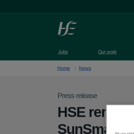
Skip to main content
Jobs
Our work
Home
News
Press release
HSE reminds
SunSmart
We use strict