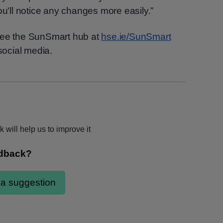
ou'll notice any changes more easily.”
 see the SunSmart hub at
hse.ie/SunSmart
ocial media.
 will help us to improve it