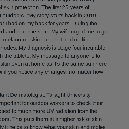
skin protection. The first 25 years of
 outdoors. “My story starts back in 2019
t I had on my back for years. During the
leed and became sore. My wife urged me to go
h melanoma skin cancer. I had multiple
nodes. My diagnosis is stage four incurable
ith the tablets. My message to anyone is to
skin even at home as it’s the same sun here
tor if you notice any changes, no matter how
ant Dermatologist, Tallaght University
 important for outdoor workers to check their
posed to much more UV radiation from the
rs. This puts them at a higher risk of skin
rly it helps to know what your skin and moles