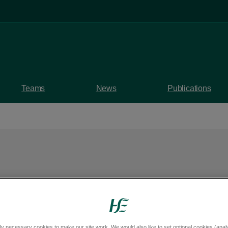
Teams
News
Publications
 outdoor workers to
ly necessary cookies to make our site work. We would also like to set optional cookies (analyt