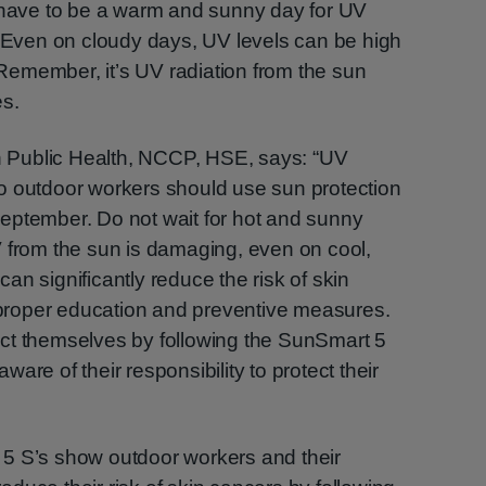
t have to be a warm and sunny day for UV
. Even on cloudy days, UV levels can be high
emember, it’s UV radiation from the sun
es.
in Public Health, NCCP, HSE, says: “UV
o outdoor workers should use sun protection
eptember. Do not wait for hot and sunny
V from the sun is damaging, even on cool,
n significantly reduce the risk of skin
roper education and preventive measures.
ct themselves by following the SunSmart 5
are of their responsibility to protect their
5 S’s show outdoor workers and their