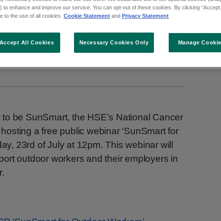
 to enhance and improve our service. You can opt-out of these cookies. By clicking “Accept 
 to the use of all cookies.
Cookie Statement
and
Privacy Statement
Accept All Cookies
Necessary Cookies Only
Manage Cooki
 to be SunSmart, the HSE’s National Cancer
osting a free public webinar ‘SunSmart for
, 23rd of July at 12pm. This webinar will
ort outdoor workers and their employers in
r.