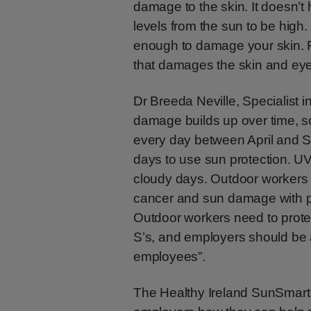
damage to the skin. It doesn’
levels from the sun to be high
enough to damage your skin. R
that damages the skin and ey
Dr Breeda Neville, Specialist 
damage builds up over time, s
every day between April and S
days to use sun protection. U
cloudy days. Outdoor workers ca
cancer and sun damage with p
Outdoor workers need to prote
S’s, and employers should be aw
employees”.
The Healthy Ireland SunSmart 