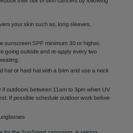
duce their risk of skin cancers by following
overs your skin such as, long sleeves,
e sunscreen SPF minimum 30 or higher.
e going outside and re-apply every two
weating.
 hat or hard hat with a brim and use a neck
y if outdoors between 11am to 3pm when UV
gest. If possible schedule outdoor work before
sunglasses
 for the SunSmart campaign, is raising