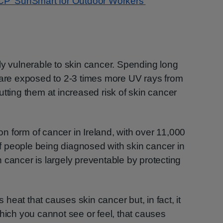
CP ‘SunSmart for Outdoor Workers’
ly vulnerable to skin cancer. Spending long
y are exposed to 2-3 times more UV rays from
utting them at increased risk of skin cancer
 form of cancer in Ireland, with over 11,000
 people being diagnosed with skin cancer in
kin cancer is largely preventable by protecting
s heat that causes skin cancer but, in fact, it
which you cannot see or feel, that causes