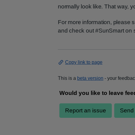
normally look like. That way, y
For more information, please
and check out #SunSmart on s
Copy link to page
This is a
beta version
- your feedback