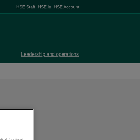
HSE Staff
HSE.ie
HSE Account
Leadership and operations
 be
ical, functional