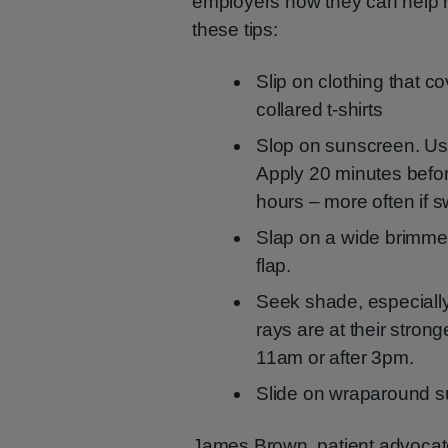
employers how they can help re
these tips:
Slip on clothing that c
collared t-shirts
Slop on sunscreen. Us
Apply 20 minutes befor
hours – more often if s
Slap on a wide brimmed
flap.
Seek shade, especiall
rays are at their stron
11am or after 3pm.
Slide on wraparound 
James Brown, patient advocate