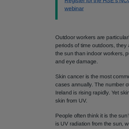
Register for the HSE’s NC
webinar
Outdoor workers are particular
periods of time outdoors, the
the sun than indoor workers, p
and eye damage.
Skin cancer is the most common
cases annually. The number of
Ireland is rising rapidly. Yet s
skin from UV.
People often think it is the sun’
is UV radiation from the sun, 