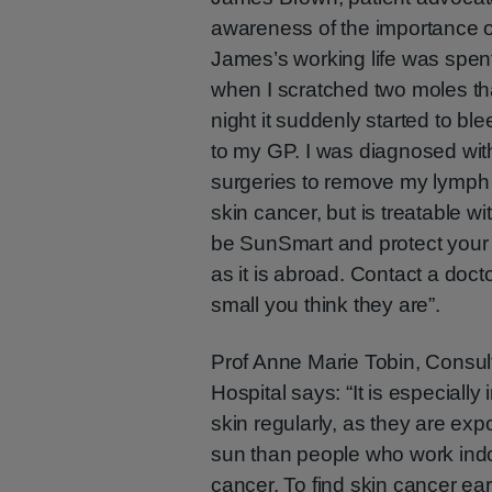
awareness of the importance of 
James’s working life was spent
when I scratched two moles tha
night it suddenly started to b
to my GP. I was diagnosed wit
surgeries to remove my lymph 
skin cancer, but is treatable w
be SunSmart and protect your 
as it is abroad. Contact a doc
small you think they are”.
Prof Anne Marie Tobin, Consult
Hospital says: “It is especially
skin regularly, as they are ex
sun than people who work indoo
cancer. To find skin cancer ea