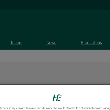
Teams
News
Publications
es the report undert
 safeguarding expert
ly necessary cookies to make our site work. We would also like to set optional cookies (analyt