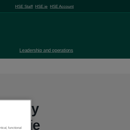
HSE Staff
HSE.ie
HSE Account
Leadership and operations
aken by
 Jackie
ical, functional