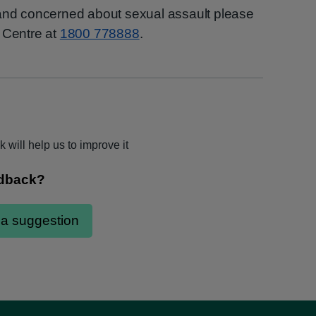
 and concerned about sexual assault please
 Centre at
1800 778888
.
 will help us to improve it