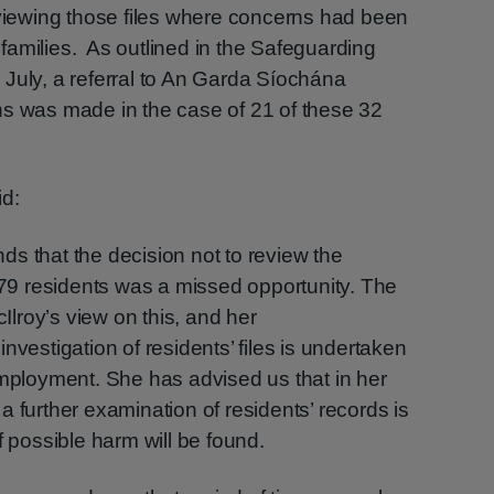
eviewing those files where concerns had been
r families. As outlined in the Safeguarding
July, a referral to An Garda Síochána
ns was made in the case of 21 of these 32
id:
inds that the decision not to review the
f 79 residents was a missed opportunity. The
lroy’s view on this, and her
nvestigation of residents’ files is undertaken
employment. She has advised us that in her
f a further examination of residents’ records is
f possible harm will be found.