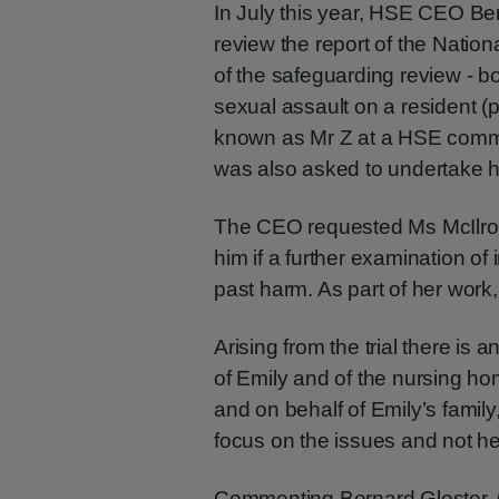
In July this year, HSE CEO Be
review the report of the Natio
of the safeguarding review - b
sexual assault on a resident
known as Mr Z at a HSE commun
was also asked to undertake h
The CEO requested Ms McIlroy 
him if a further examination of 
past harm. As part of her work,
Arising from the trial there is a
of Emily and of the nursing h
and on behalf of Emily’s famil
focus on the issues and not h
Commenting Bernard Gloster,