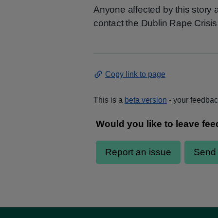
Anyone affected by this story
contact the Dublin Rape Crisis
Copy link to page
This is a
beta version
- your feedback