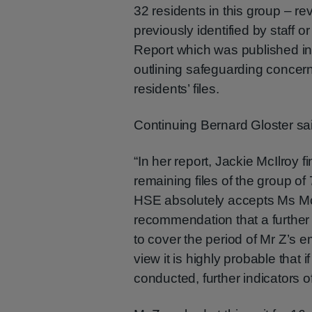
32 residents in this group – r
previously identified by staff o
Report which was published in 
outlining safeguarding concer
residents’ files.
Continuing Bernard Gloster sa
“In her report, Jackie McIlroy f
remaining files of the group o
HSE absolutely accepts Ms McI
recommendation that a further i
to cover the period of Mr Z’s 
view it is highly probable that i
conducted, further indicators o