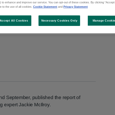
 to enhance and improve our service. You can opt-out of these cookies. By clicking “Accept 
owing her review of re
 to the use of all cookies.
Cookie Statement
and
Privacy Statement
the Emily case
Accept All Cookies
Necessary Cookies Only
Manage Cooki
d September, published the report of
g expert Jackie McIlroy.