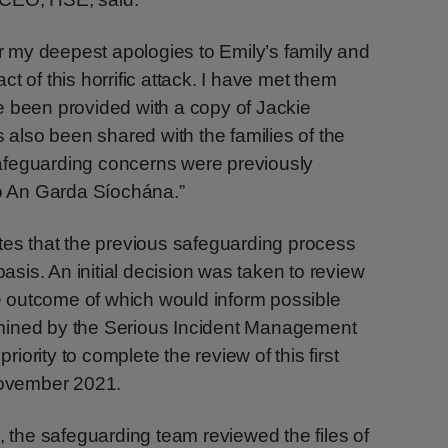
er my deepest apologies to Emily’s family and
t of this horrific attack. I have met them
e been provided with a copy of Jackie
s also been shared with the families of the
afeguarding concerns were previously
to An Garda Síochána.”
tes that the previous safeguarding process
is. An initial decision was taken to review
the outcome of which would inform possible
termined by the Serious Incident Management
priority to complete the review of this first
 November 2021.
, the safeguarding team reviewed the files of