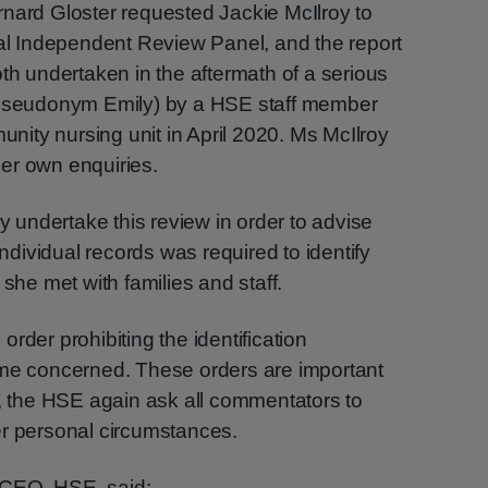
rnard Gloster requested Jackie McIlroy to
nal Independent Review Panel, and the report
oth undertaken in the aftermath of a serious
 (pseudonym Emily) by a HSE staff member
ity nursing unit in April 2020. Ms McIlroy
er own enquiries.
undertake this review in order to advise
individual records was required to identify
 she met with families and staff.
n order prohibiting the identification
ome concerned. These orders are important
y, the HSE again ask all commentators to
er personal circumstances.
 CEO, HSE, said: