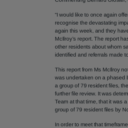
“I would like to once again off
recognise the devastating impac
again this week, and they hav
McIlroy’s report. The report ha
other residents about whom s
identified and referrals made 
This report from Ms McIlroy no
was undertaken on a phased bas
a group of 79 resident files, 
further file review. It was de
Team at that time, that it was a 
group of 79 resident files by
In order to meet that timeframe