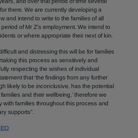
 years, and over that period of time several
or there. We are currently developing a
 and intend to write to the families of all
he period of Mr Z’s employment. We intend to
sidents or where appropriate their next of kin.
icult and distressing this will be for families
taking this process as sensitively and
lly respecting the wishes of individual
atement that ‘the findings from any further
h likely to be inconclusive, has the potential
 families and their wellbeing,’ therefore we
y with families throughout this process and
ry supports”.
 CEO