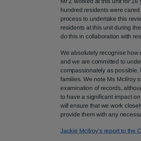
Mr Z worked at this unit for 16
hundred residents were cared f
process to undertake this review
residents at this unit during t
do this in collaboration with re
We absolutely recognise how diff
and we are committed to under
compassionately as possible, fu
families. We note Ms McIlroy st
examination of records, althoug
to have a significant impact on
will ensure that we work closel
provide them with any necessa
Jackie McIlroy’s report to the