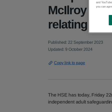
and YouTube)
McIlroy foll
you can agree
relating to 
Published: 22 September 2023
Updated: 9 October 2024
Copy link to page
The HSE has today, Friday 22n
independent adult safeguardin