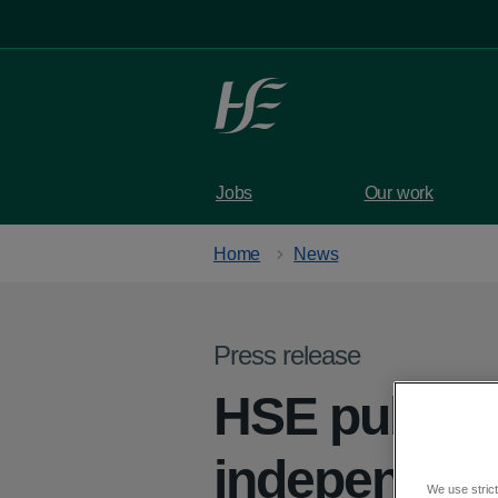
Skip to main content
Jobs
Our work
Home
News
Press release
HSE publish
independent
We use strict