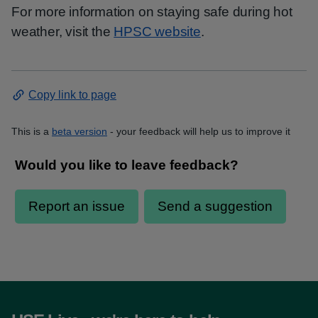
For more information on staying safe during hot
weather, visit the
HPSC website
.
Copy link to page
This is a
beta version
- your feedback will help us to improve it