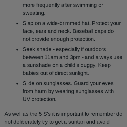
more frequently after swimming or
sweating.
Slap on a wide-brimmed hat. Protect your
face, ears and neck. Baseball caps do
not provide enough protection.
Seek shade - especially if outdoors
between 11am and 3pm - and always use
a sunshade on a child’s buggy. Keep
babies out of direct sunlight.
Slide on sunglasses. Guard your eyes
from harm by wearing sunglasses with
UV protection.
As well as the 5 S’s it is important to remember do
not deliberately try to get a suntan and avoid