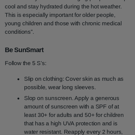
cool and stay hydrated during the hot weather.
This is especially important for older people,
young children and those with chronic medical
conditions”.
Be SunSmart
Follow the 5 S’s:
Slip on clothing: Cover skin as much as
possible, wear long sleeves.
Slop on sunscreen. Apply a generous
amount of sunscreen with a SPF of at
least 30+ for adults and 50+ for children
that has a high UVA protection and is
water resistant. Reapply every 2 hours,