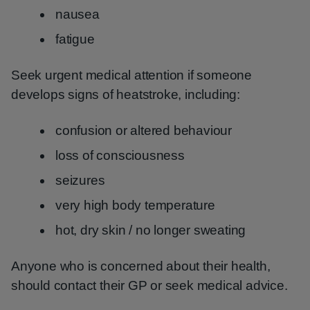
nausea
fatigue
Seek urgent medical attention if someone
develops signs of heatstroke, including:
confusion or altered behaviour
loss of consciousness
seizures
very high body temperature
hot, dry skin / no longer sweating
Anyone who is concerned about their health,
should contact their GP or seek medical advice.