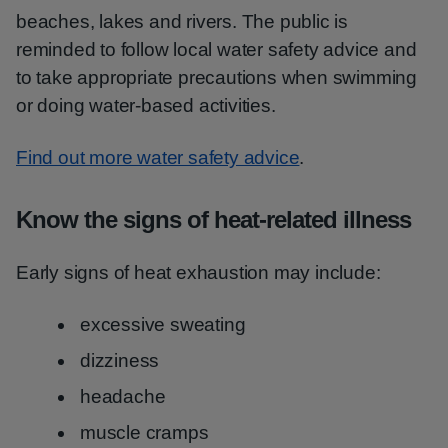
beaches, lakes and rivers. The public is
reminded to follow local water safety advice and
to take appropriate precautions when swimming
or doing water-based activities.
Find out more water safety advice
.
Know the signs of heat-related illness
Early signs of heat exhaustion may include:
excessive sweating
dizziness
headache
muscle cramps