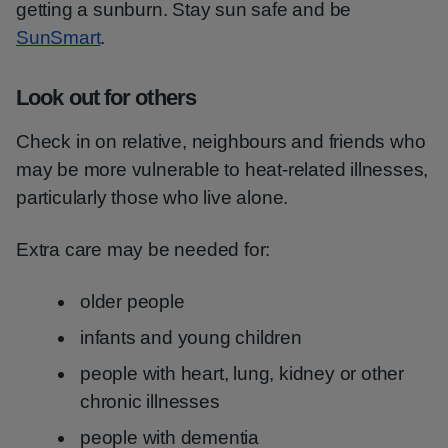
getting a sunburn. Stay sun safe and be
SunSmart
.
Look out for others
Check in on relative, neighbours and friends who
may be more vulnerable to heat-related illnesses,
particularly those who live alone.
Extra care may be needed for:
older people
infants and young children
people with heart, lung, kidney or other
chronic illnesses
people with dementia