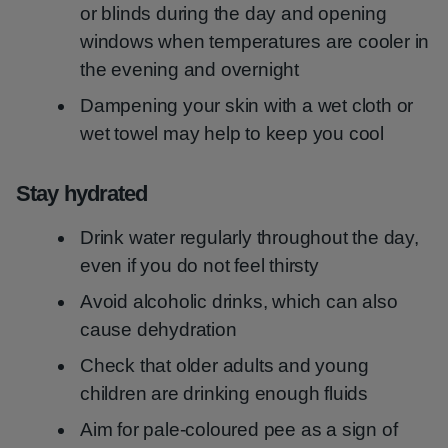
or blinds during the day and opening
windows when temperatures are cooler in
the evening and overnight
Dampening your skin with a wet cloth or
wet towel may help to keep you cool
Stay hydrated
Drink water regularly throughout the day,
even if you do not feel thirsty
Avoid alcoholic drinks, which can also
cause dehydration
Check that older adults and young
children are drinking enough fluids
Aim for pale-coloured pee as a sign of