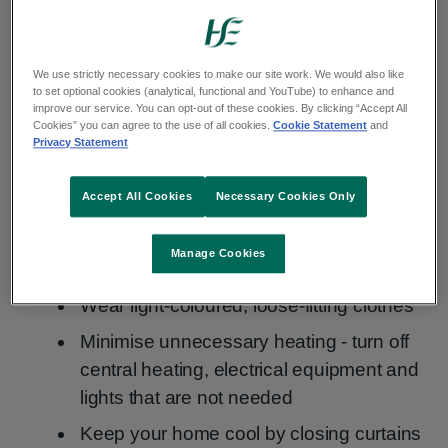
dehydration, heat exhaustion and heatstroke.
How to stay safe during hot weather
We use strictly necessary cookies to make our site work. We would also like
to set optional cookies (analytical, functional and YouTube) to enhance and
improve our service. You can opt-out of these cookies. By clicking “Accept All
Cookies” you can agree to the use of all cookies.
Cookie Statement
and
Keep cool
Privacy Statement
Avoid spending long periods outdoors
Accept All Cookies
Necessary Cookies Only
during the hottest part of the day (11am to
3pm)
Manage Cookies
Stay in the shade whenever possible
Wear light-coloured, loose-fitting clothes
Minimise unnecessary heating - turn off
central heating, electrical equipment and
lights that are not needed
Keep your home cool by closing curtains