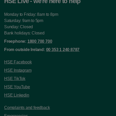
HSE Live - we're here to help
Monday to Friday: 8am to 8pm
Saturday: 9am to 5pm
Sunday: Closed
Bank holidays: Closed
Freephone:
1800 700 700
From outside Ireland:
00 353 1 240 8787
HSE Facebook
HSE Instagram
HSE TikTok
HSE YouTube
HSE Linkedin
Complaints and feedback
Emergencies