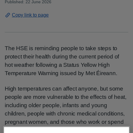
Published: 22 June 2026
Copy link to page
The HSE is reminding people to take steps to
protect their health during the current period of
hot weather following a Status Yellow High
Temperature Warning issued by Met Éireann.
High temperatures can affect anyone, but some
people are more vulnerable to the effects of heat,
including older people, infants and young
children, people with chronic medical conditions,
pregnant women, and those who work or spend
long periods outdoors. Heat can lead to