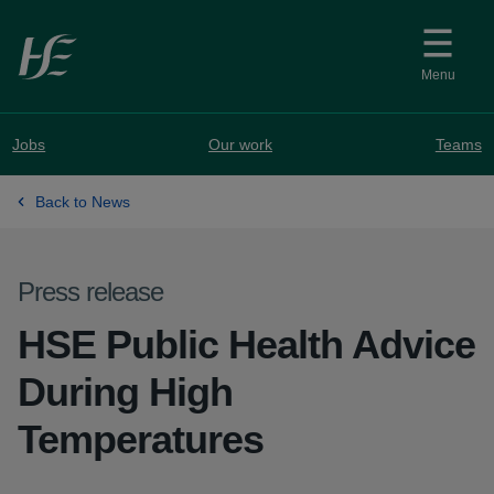
Skip to main content
Menu
Jobs
Our work
Teams
Back to News
Press release
HSE Public Health Advice
During High
Temperatures