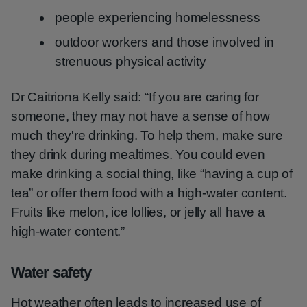
people experiencing homelessness
outdoor workers and those involved in
strenuous physical activity
Dr Caitriona Kelly said: “If you are caring for
someone, they may not have a sense of how
much they're drinking. To help them, make sure
they drink during mealtimes. You could even
make drinking a social thing, like “having a cup of
tea” or offer them food with a high-water content.
Fruits like melon, ice lollies, or jelly all have a
high-water content.”
Water safety
Hot weather often leads to increased use of