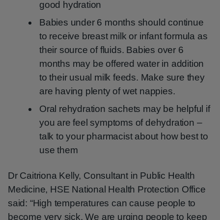
good hydration
Babies under 6 months should continue
to receive breast milk or infant formula as
their source of fluids. Babies over 6
months may be offered water in addition
to their usual milk feeds. Make sure they
are having plenty of wet nappies.
Oral rehydration sachets may be helpful if
you are feel symptoms of dehydration –
talk to your pharmacist about how best to
use them
Dr Caitriona Kelly, Consultant in Public Health
Medicine, HSE National Health Protection Office
said: “High temperatures can cause people to
become very sick. We are urging people to keep