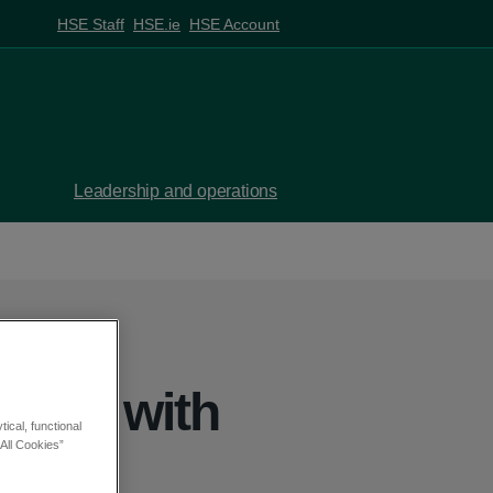
HSE Staff
HSE.ie
HSE Account
Leadership and operations
ople with
ical, functional
All Cookies”