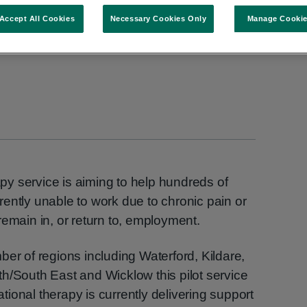
Accept All Cookies
Necessary Cookies Only
Manage Cooki
y service is aiming to help hundreds of
ently unable to work due to chronic pain or
remain in, or return to, employment.
ber of regions including Waterford, Kildare,
h/South East and Wicklow this pilot service
ional therapy is currently delivering support