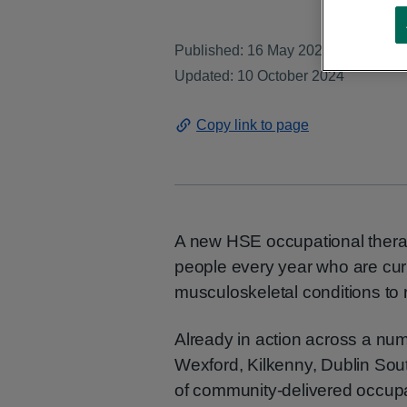
Published: 16 May 2024
Updated: 10 October 2024
Copy link to page
A new HSE occupational therap
people every year who are curr
musculoskeletal conditions to 
Already in action across a num
Wexford, Kilkenny, Dublin Sout
of community-delivered occupat