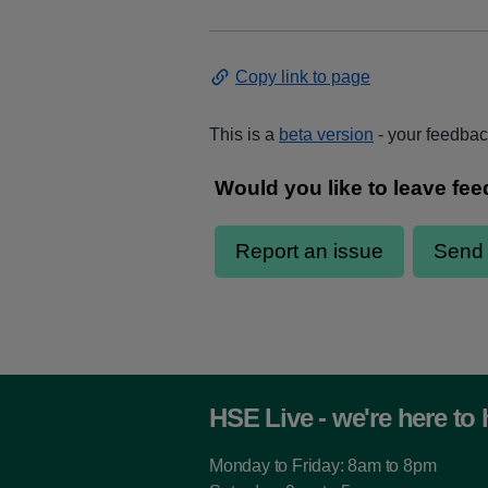
Copy link to page
This is a
beta version
- your feedback
HSE Live - we're here to 
Monday to Friday: 8am to 8pm