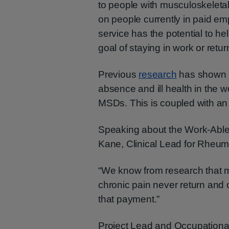
to people with musculoskeletal 
on people currently in paid emp
service has the potential to h
goal of staying in work or return
Previous
research
has shown 1
absence and ill health in the wo
MSDs. This is coupled with an 
Speaking about the Work-Able
Kane, Clinical Lead for Rheu
“We know from research that 
chronic pain never return and 
that payment.”
Project Lead and Occupationa