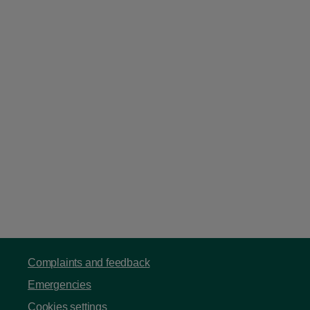
Complaints and feedback
Emergencies
Cookies settings