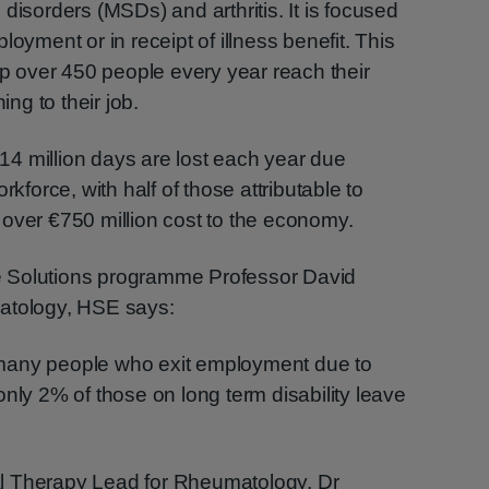
disorders (MSDs) and arthritis. It is focused
loyment or in receipt of illness benefit. This
elp over 450 people every year reach their
ing to their job.
4 million days are lost each year due
rkforce, with half of those attributable to
over €750 million cost to the economy.
 Solutions programme Professor David
matology, HSE says:
many people who exit employment due to
only 2% of those on long term disability leave
l Therapy Lead for Rheumatology, Dr