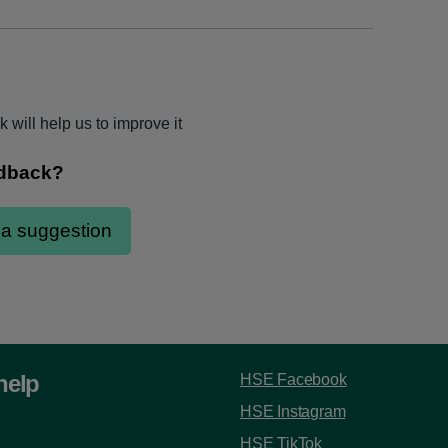
 will help us to improve it
help
HSE Facebook
HSE Instagram
HSE TikTok