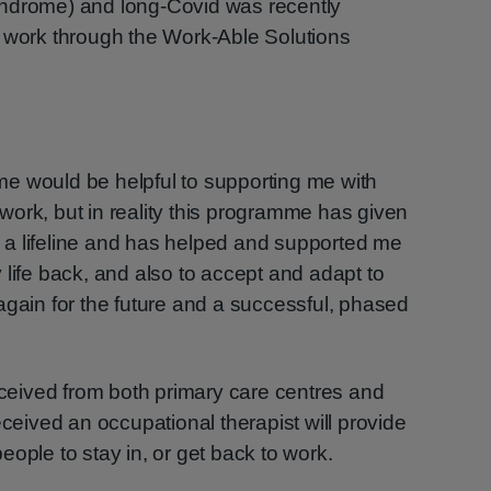
yndrome) and long-Covid was recently
o work through the Work-Able Solutions
amme would be helpful to supporting me with
o work, but in reality this programme has given
a lifeline and has helped and supported me
 life back, and also to accept and adapt to
again for the future and a successful, phased
received from both primary care centres and
eceived an occupational therapist will provide
ople to stay in, or get back to work.