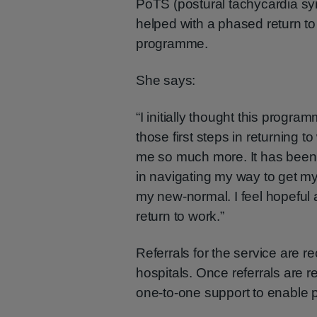
PoTS (postural tachycardia s
helped with a phased return t
programme.
She says:
“I initially thought this progr
those first steps in returning t
me so much more. It has been 
in navigating my way to get my
my new-normal. I feel hopeful 
return to work.”
Referrals for the service are 
hospitals. Once referrals are r
one-to-one support to enable pe