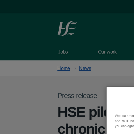
Skip to main content
Jobs
Our work
Home
News
Press release
HSE pilot p
We use strict
and YouTube)
chronic pain
you can agree