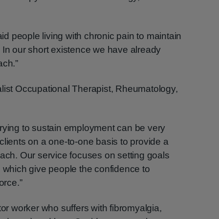
:
 people living with chronic pain to maintain
 In our short existence we have already
ach.”
alist Occupational Therapist, Rheumatology,
trying to sustain employment can be very
th clients on a one-to-one basis to provide a
oach. Our service focuses on setting goals
s which give people the confidence to
orce.”
tor worker who suffers with fibromyalgia,