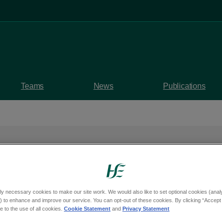
Teams
News
Publications
rogramme supports pe
ly necessary cookies to make our site work. We would also like to set optional cookies (analyt
 to enhance and improve our service. You can opt-out of these cookies. By clicking “Accept 
 to stay in work
 to the use of all cookies.
Cookie Statement
and
Privacy Statement