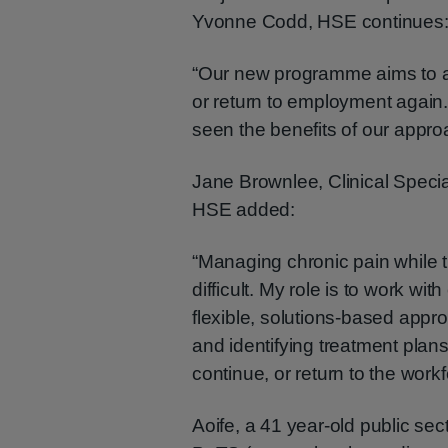
Yvonne Codd, HSE continues
“Our new programme aims to aid
or return to employment again.
seen the benefits of our appro
Jane Brownlee, Clinical Speci
HSE added:
“Managing chronic pain while 
difficult. My role is to work wi
flexible, solutions-based appr
and identifying treatment plan
continue, or return to the workf
Aoife, a 41 year-old public sec