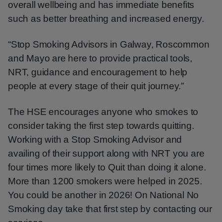
overall wellbeing and has immediate benefits
such as better breathing and increased energy.
“Stop Smoking Advisors in Galway, Roscommon
and Mayo are here to provide practical tools,
NRT, guidance and encouragement to help
people at every stage of their quit journey.”
The HSE encourages anyone who smokes to
consider taking the first step towards quitting.
Working with a Stop Smoking Advisor and
availing of their support along with NRT you are
four times more likely to Quit than doing it alone.
More than 1200 smokers were helped in 2025.
You could be another in 2026! On National No
Smoking day take that first step by contacting our