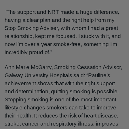
“The support and NRT made a huge difference,
having a clear plan and the right help from my
Stop Smoking Adviser, with whom I had a great
relationship, kept me focused. I stuck with it, and
now I’m over a year smoke-free, something I’m
incredibly proud of.”
Ann Marie McGarry, Smoking Cessation Advisor,
Galway University Hospitals said: “Pauline’s
achievement shows that with the right support
and determination, quitting smoking is possible.
Stopping smoking is one of the most important
lifestyle changes smokers can take to improve
their health. It reduces the risk of heart disease,
stroke, cancer and respiratory illness, improves