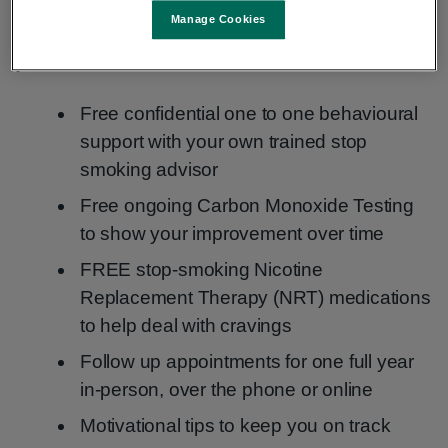
plans, tailored to people’s individual needs. When
Manage Cookies
you engage with the HSE Stop Smoking service
you can avail of:
Free confidential one to one behavioural
support with your own trained stop
smoking advisor
Free ongoing Carbon Monoxide Testing
to show your improvement over time
FREE stop-smoking Nicotine
Replacement Therapy (NRT) medications
to help deal with cravings
Follow up appointments for one full year
in-person, over the phone or online
Motivational tips to keep you on track