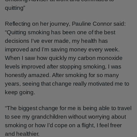
quitting”
Reflecting on her journey, Pauline Connor said:
“Quitting smoking has been one of the best
decisions I’ve ever made, my health has
improved and I’m saving money every week.
When I saw how quickly my carbon monoxide
levels improved after stopping smoking, I was
honestly amazed. After smoking for so many
years, seeing that change really motivated me to
keep going.
“The biggest change for me is being able to travel
to see my grandchildren without worrying about
smoking or how I’d cope on a flight, I feel freer
and healthier.