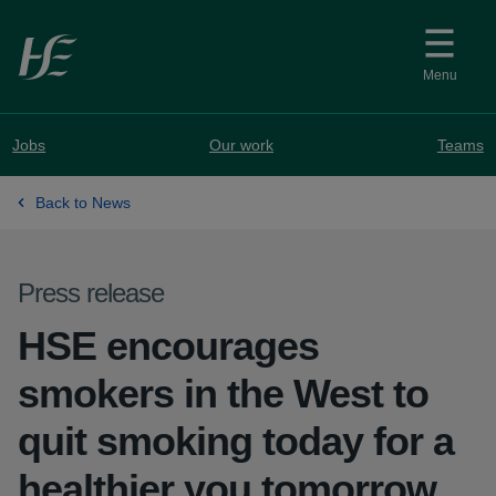
Skip to main content
Menu
Jobs
Our work
Teams
Back to News
Press release
HSE encourages
smokers in the West to
quit smoking today for a
healthier you tomorrow