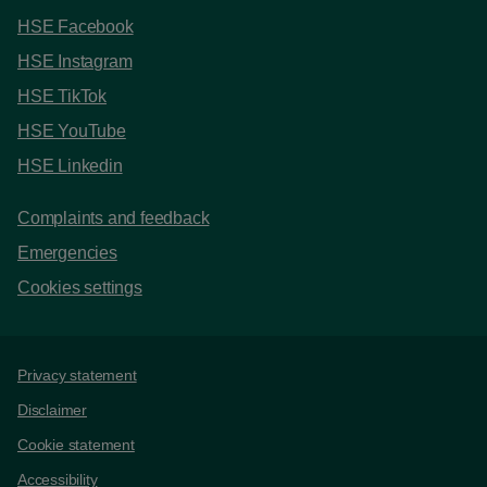
HSE Facebook
HSE Instagram
HSE TikTok
HSE YouTube
HSE Linkedin
Complaints and feedback
Emergencies
Cookies settings
Support links
Privacy statement
Disclaimer
Cookie statement
Accessibility