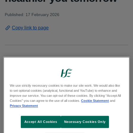
Published: 17 February 2026
Copy link to page
To mark National No Smoking Day on
Wednesday, 18 February the HSE is reminding
people in the West that HSE Stop Smoking
Advisors are ready to help you start your QUIT
We use strictly necessary cookies to make our site work. We would also like
to set optional cookies (analytical, functional and YouTube) to enhance and
plan and support you every step of the way.
improve our service. You can opt-out of these cookies. By clicking “Accept All
Cookies” you can agree to the use of all cookies.
Cookie Statement
and
Privacy Statement
The HSE Stop Smoking Services are free and
available all year round. The HSE provide
Accept All Cookies
Necessary Cookies Only
personalised, evidence-based stop smoking