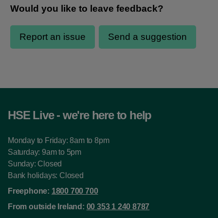
HSE Live - we're here to help
Monday to Friday: 8am to 8pm
Saturday: 9am to 5pm
Sunday: Closed
Bank holidays: Closed
Freephone:
1800 700 700
From outside Ireland:
00 353 1 240 8787