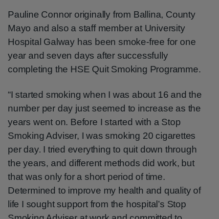
Pauline Connor originally from Ballina, County
Mayo and also a staff member at University
Hospital Galway has been smoke-free for one
year and seven days after successfully
completing the HSE Quit Smoking Programme.
“I started smoking when I was about 16 and the
number per day just seemed to increase as the
years went on. Before I started with a Stop
Smoking Adviser, I was smoking 20 cigarettes
per day. I tried everything to quit down through
the years, and different methods did work, but
that was only for a short period of time.
Determined to improve my health and quality of
life I sought support from the hospital’s Stop
Smoking Adviser at work and committed to