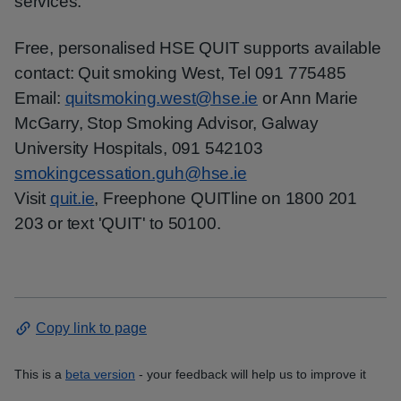
services.
Free, personalised HSE QUIT supports available
contact: Quit smoking West, Tel 091 775485
Email:
quitsmoking.west@hse.ie
or Ann Marie
McGarry, Stop Smoking Advisor, Galway
University Hospitals, 091 542103
smokingcessation.guh@hse.ie
Visit
quit.ie
, Freephone QUITline on 1800 201
203 or text 'QUIT' to 50100.
Copy link to page
This is a
beta version
- your feedback will help us to improve it