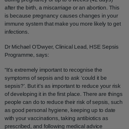
after the birth, a miscarriage or an abortion. This
is because pregnancy causes changes in your
immune system that make you more likely to get
infections.
Dr Michael O’Dwyer, Clinical Lead, HSE Sepsis
Programme, says:
“It’s extremely important to recognise the
symptoms of sepsis and to ask ‘could it be
sepsis?’. But it’s as important to reduce your risk
of developing it in the first place. There are things
people can do to reduce their risk of sepsis, such
as good personal hygiene, keeping up to date
with your vaccinations, taking antibiotics as
prescribed, and following medical advice