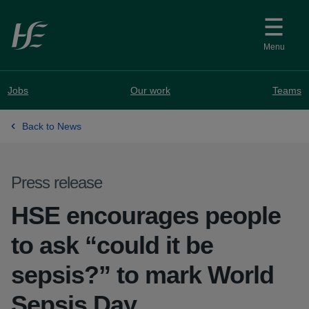
Skip to main content
Menu
Jobs
Our work
Teams
Back to News
Press release
HSE encourages people
to ask “could it be
sepsis?” to mark World
Sepsis Day