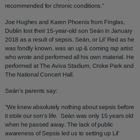
recommended for chronic conditions.”
Joe Hughes and Karen Phoenix from Finglas,
Dublin lost their 15-year-old son Seán in January
2018 as a result of sepsis. Seán, or Lil’ Red as he
was fondly known, was an up & coming rap artist
who wrote and performed all his own material. He
performed at The Aviva Stadium, Croke Park and
The National Concert Hall.
Seán’s parents say:
“We knew absolutely nothing about sepsis before
it stole our son's life. Seán was only 15 years old
when he passed away. The lack of public
awareness of Sepsis led us to setting up Lil’