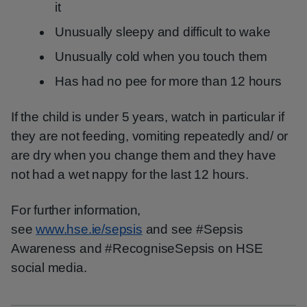
it
Unusually sleepy and difficult to wake
Unusually cold when you touch them
Has had no pee for more than 12 hours
If the child is under 5 years, watch in particular if
they are not feeding, vomiting repeatedly and/ or
are dry when you change them and they have
not had a wet nappy for the last 12 hours.
For further information,
see
www.hse.ie/sepsis
and see #Sepsis
Awareness and #RecogniseSepsis on HSE
social media.