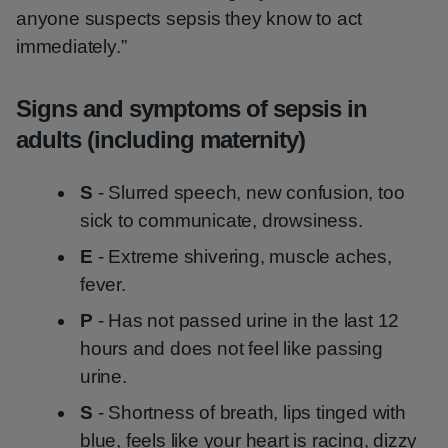
anyone suspects sepsis they know to act
immediately.”
Signs and symptoms of sepsis in
adults (including maternity)
S
- Slurred speech, new confusion, too
sick to communicate, drowsiness.
E
- Extreme shivering, muscle aches,
fever.
P
- Has not passed urine in the last 12
hours and does not feel like passing
urine.
S
- Shortness of breath, lips tinged with
blue, feels like your heart is racing, dizzy