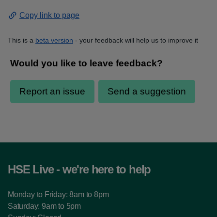
Copy link to page
This is a
beta version
- your feedback will help us to improve it
HSE Live - we're here to help
Monday to Friday: 8am to 8pm
Saturday: 9am to 5pm