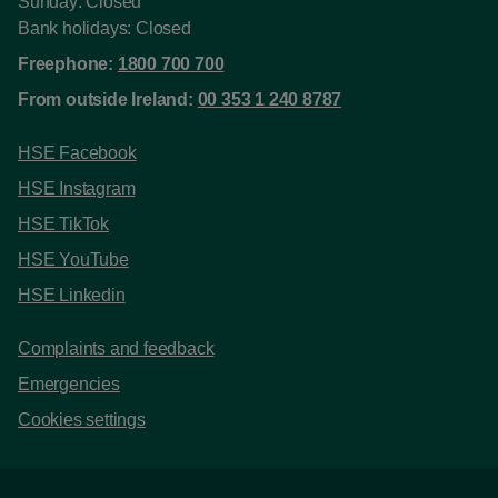
Sunday: Closed
Bank holidays: Closed
Freephone:
1800 700 700
From outside Ireland:
00 353 1 240 8787
HSE Facebook
HSE Instagram
HSE TikTok
HSE YouTube
HSE Linkedin
Complaints and feedback
Emergencies
Cookies settings