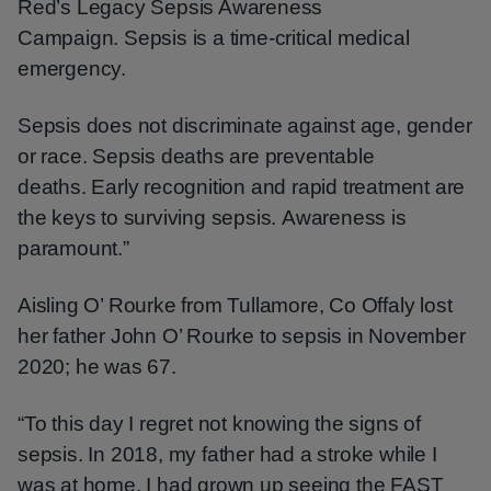
Red’s Legacy Sepsis Awareness
Campaign. Sepsis is a time-critical medical
emergency.
Sepsis does not discriminate against age, gender
or race. Sepsis deaths are preventable
deaths. Early recognition and rapid treatment are
the keys to surviving sepsis. Awareness is
paramount.”
Aisling O’ Rourke from Tullamore, Co Offaly lost
her father John O’ Rourke to sepsis in November
2020; he was 67.
“To this day I regret not knowing the signs of
sepsis. In 2018, my father had a stroke while I
was at home. I had grown up seeing the FAST