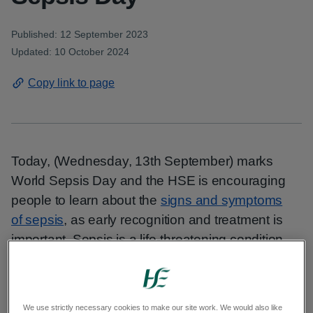
Published: 12 September 2023
Updated: 10 October 2024
Copy link to page
Today, (Wednesday, 13th September) marks
World Sepsis Day and the HSE is encouraging
people to learn about the
signs and symptoms
of sepsis
, as early recognition and treatment is
important. Sepsis is a life-threatening condition
caused by an infection that affects the organs
and kills 1 in 5 people who develop it. Sepsis kills
more people each year than heart attacks, stroke
We use strictly necessary cookies to make our site work. We would also like