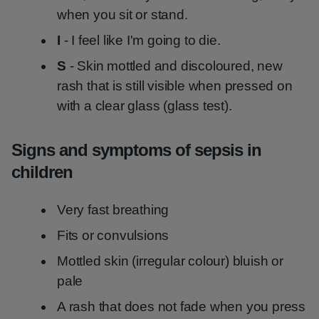
when you sit or stand.
I
- I feel like I'm going to die.
S
- Skin mottled and discoloured, new
rash that is still visible when pressed on
with a clear glass (glass test).
Signs and symptoms of sepsis in
children
Very fast breathing
Fits or convulsions
Mottled skin (irregular colour) bluish or
pale
A rash that does not fade when you press