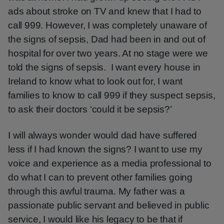
ads about stroke on TV and knew that I had to
call 999. However, I was completely unaware of
the signs of sepsis, Dad had been in and out of
hospital for over two years. At no stage were we
told the signs of sepsis. I want every house in
Ireland to know what to look out for, I want
families to know to call 999 if they suspect sepsis,
to ask their doctors ‘could it be sepsis?’
I will always wonder would dad have suffered
less if I had known the signs? I want to use my
voice and experience as a media professional to
do what I can to prevent other families going
through this awful trauma. My father was a
passionate public servant and believed in public
service, I would like his legacy to be that if