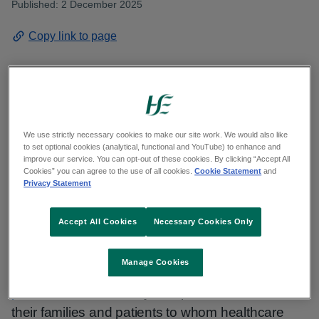
Published: 2 December 2025
Copy link to page
HSE Dublin and South East has called on all
eligible people to get vaccinated against flu
We use strictly necessary cookies to make our site work. We would also like
to set optional cookies (analytical, functional and YouTube) to enhance and
immediately
in Kilkenny as regional Influenza
improve our service. You can opt-out of these cookies. By clicking “Accept All
Cookies” you can agree to the use of all cookies.
Cookie Statement
and
(flu) cases increase.
Privacy Statement
With flu activity increasing, driven by newly
Accept All Cookies
Necessary Cookies Only
emerged AH3N2 variant and increased risk to
vulnerable groups, eligible people can get their flu
Manage Cookies
vaccines at
participating GP clinics and
pharmacies
in Kilkenny and protect themselves,
their families and patients to whom healthcare