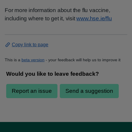
For more information about the flu vaccine,
including where to get it, visit
www.hse.ie/flu
Copy link to page
This is a
beta version
- your feedback will help us to improve it