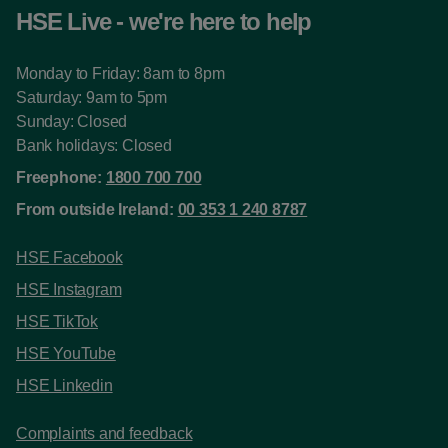
HSE Live - we're here to help
Monday to Friday: 8am to 8pm
Saturday: 9am to 5pm
Sunday: Closed
Bank holidays: Closed
Freephone:
1800 700 700
From outside Ireland:
00 353 1 240 8787
HSE Facebook
HSE Instagram
HSE TikTok
HSE YouTube
HSE Linkedin
Complaints and feedback