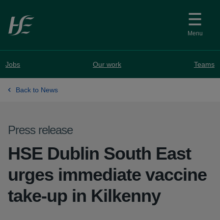
Skip to main content
Menu
Jobs
Our work
Teams
Back to News
Press release
HSE Dublin South East
urges immediate vaccine
take-up in Kilkenny