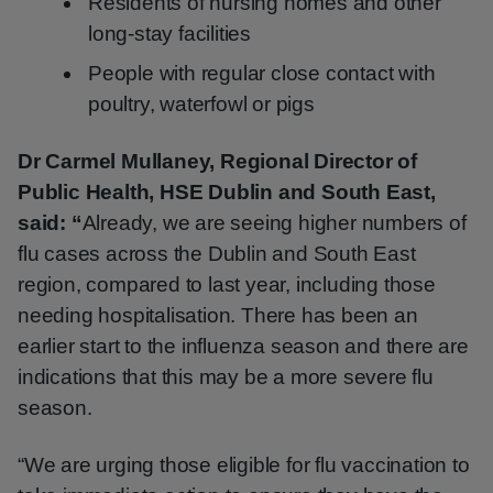
Residents of nursing homes and other
long-stay facilities
People with regular close contact with
poultry, waterfowl or pigs
Dr Carmel Mullaney, Regional Director of
Public Health, HSE Dublin and South East,
said: “
Already, we are seeing higher numbers of
flu cases across the Dublin and South East
region, compared to last year, including those
needing hospitalisation. There has been an
earlier start to the influenza season and there are
indications that this may be a more severe flu
season.
“We are urging those eligible for flu vaccination to