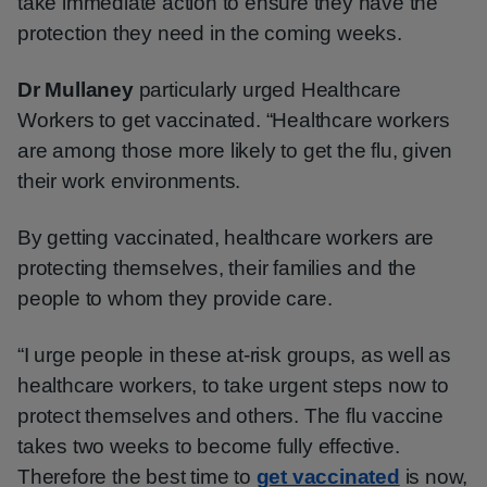
take immediate action to ensure they have the
protection they need in the coming weeks.
Dr Mullaney
particularly urged Healthcare
Workers to get vaccinated. “Healthcare workers
are among those more likely to get the flu, given
their work environments.
By getting vaccinated, healthcare workers are
protecting themselves, their families and the
people to whom they provide care.
“I urge people in these at-risk groups, as well as
healthcare workers, to take urgent steps now to
protect themselves and others. The flu vaccine
takes two weeks to become fully effective.
Therefore the best time to
get vaccinated
is now,