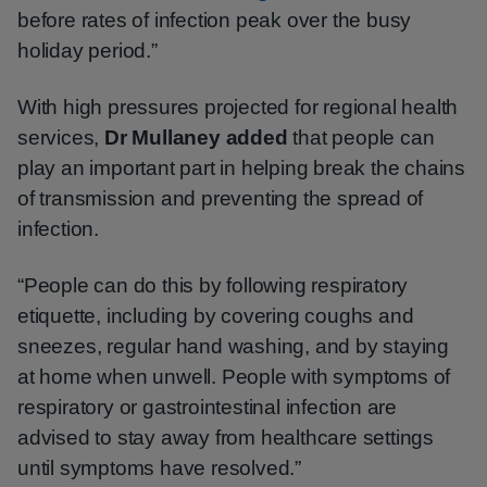
before rates of infection peak over the busy
holiday period.”
With high pressures projected for regional health
services,
Dr Mullaney added
that people can
play an important part in helping break the chains
of transmission and preventing the spread of
infection.
“People can do this by following respiratory
etiquette, including by covering coughs and
sneezes, regular hand washing, and by staying
at home when unwell. People with symptoms of
respiratory or gastrointestinal infection are
advised to stay away from healthcare settings
until symptoms have resolved.”