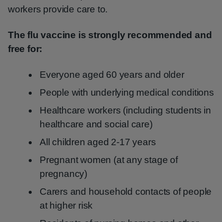
workers provide care to.
The flu vaccine is strongly recommended and
free for:
Everyone aged 60 years and older
People with underlying medical conditions
Healthcare workers (including students in
healthcare and social care)
All children aged 2-17 years
Pregnant women (at any stage of
pregnancy)
Carers and household contacts of people
at higher risk