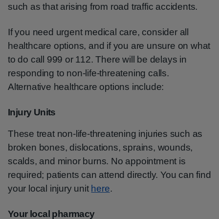
such as that arising from road traffic accidents.
If you need urgent medical care, consider all
healthcare options, and if you are unsure on what
to do call 999 or 112. There will be delays in
responding to non-life-threatening calls.
Alternative healthcare options include:
Injury Units
These treat non-life-threatening injuries such as
broken bones, dislocations, sprains, wounds,
scalds, and minor burns. No appointment is
required; patients can attend directly. You can find
your local injury unit
here
.
Your local pharmacy