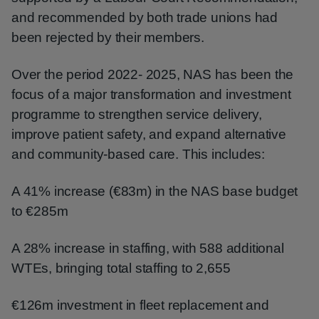
and recommended by both trade unions had
been rejected by their members.
Over the period 2022- 2025, NAS has been the
focus of a major transformation and investment
programme to strengthen service delivery,
improve patient safety, and expand alternative
and community-based care. This includes:
A 41% increase (€83m) in the NAS base budget
to €285m
A 28% increase in staffing, with 588 additional
WTEs, bringing total staffing to 2,655
€126m investment in fleet replacement and