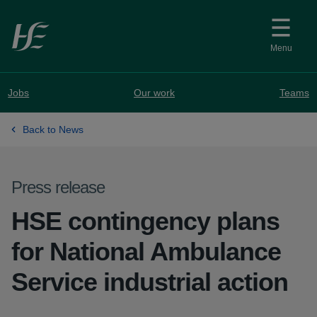
Skip to main content
Menu
Jobs
Our work
Teams
Back to News
Press release
HSE contingency plans
for National Ambulance
Service industrial action