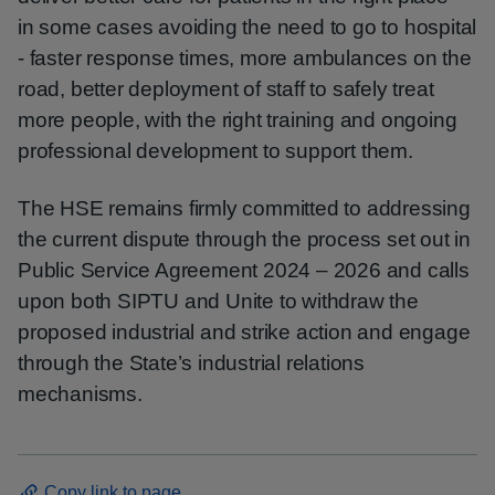
in some cases avoiding the need to go to hospital
- faster response times, more ambulances on the
road, better deployment of staff to safely treat
more people, with the right training and ongoing
professional development to support them.
The HSE remains firmly committed to addressing
the current dispute through the process set out in
Public Service Agreement 2024 – 2026 and calls
upon both SIPTU and Unite to withdraw the
proposed industrial and strike action and engage
through the State’s industrial relations
mechanisms.
Copy link to page