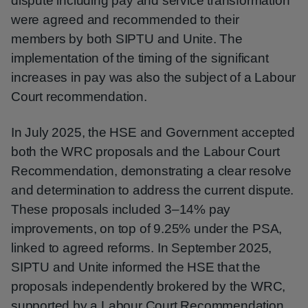
dispute including pay and service transformation
were agreed and recommended to their
members by both SIPTU and Unite. The
implementation of the timing of the significant
increases in pay was also the subject of a Labour
Court recommendation.
In July 2025, the HSE and Government accepted
both the WRC proposals and the Labour Court
Recommendation, demonstrating a clear resolve
and determination to address the current dispute.
These proposals included 3–14% pay
improvements, on top of 9.25% under the PSA,
linked to agreed reforms. In September 2025,
SIPTU and Unite informed the HSE that the
proposals independently brokered by the WRC,
supported by a Labour Court Recommendation,