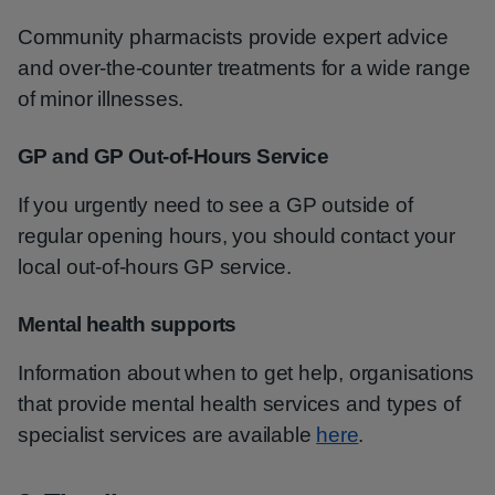
Community pharmacists provide expert advice
and over-the-counter treatments for a wide range
of minor illnesses.
GP and GP Out-of-Hours Service
If you urgently need to see a GP outside of
regular opening hours, you should contact your
local out-of-hours GP service.
Mental health supports
Information about when to get help, organisations
that provide mental health services and types of
specialist services are available
here
.