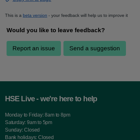
This is a
beta version
- your feedback will help us to improve it
HSE Live - we're here to help
Monday to Friday: 8am to 8pm
Saturday: 9am to 5pm
Sunday: Closed
Bank holidays: Closed