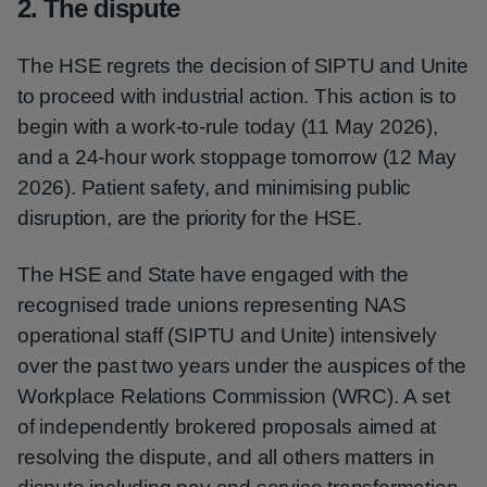
2. The dispute
The HSE regrets the decision of SIPTU and Unite
to proceed with industrial action. This action is to
begin with a work-to-rule today (11 May 2026),
and a 24-hour work stoppage tomorrow (12 May
2026). Patient safety, and minimising public
disruption, are the priority for the HSE.
The HSE and State have engaged with the
recognised trade unions representing NAS
operational staff (SIPTU and Unite) intensively
over the past two years under the auspices of the
Workplace Relations Commission (WRC). A set
of independently brokered proposals aimed at
resolving the dispute, and all others matters in