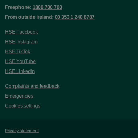
Freephone:
1800 700 700
From outside Ireland:
00 353 1 240 8787
HSE Facebook
HSE Instagram
HSE TikTok
HSE YouTube
HSE Linkedin
Complaints and feedback
Emergencies
Cookies settings
Support links
Privacy statement