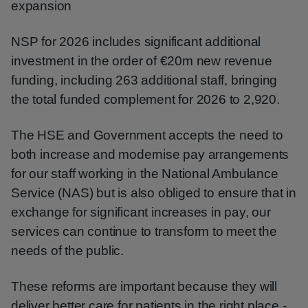
expansion
NSP for 2026 includes significant additional
investment in the order of €20m new revenue
funding, including 263 additional staff, bringing
the total funded complement for 2026 to 2,920.
The HSE and Government accepts the need to
both increase and modernise pay arrangements
for our staff working in the National Ambulance
Service (NAS) but is also obliged to ensure that in
exchange for significant increases in pay, our
services can continue to transform to meet the
needs of the public.
These reforms are important because they will
deliver better care for patients in the right place -