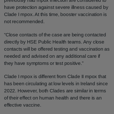
previously had mpox infection are considered to
have protection against severe illness caused by
Clade I mpox. At this time, booster vaccination is
not recommended.
“Close contacts of the case are being contacted
directly by HSE Public Health teams. Any close
contacts will be offered testing and vaccination as
needed and advised on any additional care if
they have symptoms or test positive.”
Clade I mpox is different from Clade II mpox that
has been circulating at low levels in Ireland since
2022. However, both Clades are similar in terms
of their effect on human health and there is an
effective vaccine.