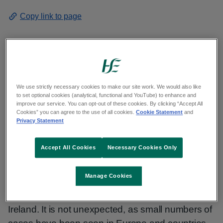
Copy link to page
The HSE has detected one imported case of
Clade I mpox. The Irish resident had recently
We use strictly necessary cookies to make our site work. We would also like
to set optional cookies (analytical, functional and YouTube) to enhance and
returned to Ireland following travel to the
improve our service. You can opt-out of these cookies. By clicking “Accept All
Democratic Republic of Congo where mpox is
Cookies” you can agree to the use of all cookies.
Cookie Statement
and
Privacy Statement
circulating in the community. They are now
receiving specialist care in a hospital in the east
Accept All Cookies
Necessary Cookies Only
of the country. The risk to the Irish public remains
low.
Manage Cookies
This is the first detected case of Clade I mpox in
Ireland. It is not unexpected, as small numbers of