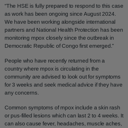
“The HSE is fully prepared to respond to this case
as work has been ongoing since August 2024.
We have been working alongside international
partners and National Health Protection has been
monitoring mpox closely since the outbreak in
Democratic Republic of Congo first emerged.”
People who have recently returned from a
country where mpox is circulating in the
community are advised to look out for symptoms
for 3 weeks and seek medical advice if they have
any concerns.
Common symptoms of mpox include a skin rash
or pus-filled lesions which can last 2 to 4 weeks. It
can also cause fever, headaches, muscle aches,