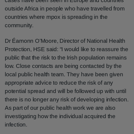
cases have been seen in Europe and countries
outside Africa in people who have travelled from
countries where mpox is spreading in the
community.
Dr Éamonn O’Moore, Director of National Health
Protection, HSE said: “I would like to reassure the
public that the risk to the Irish population remains
low. Close contacts are being contacted by the
local public health team. They have been given
appropriate advice to reduce the risk of any
potential spread and will be followed up with until
there is no longer any risk of developing infection.
As part of our public health work we are also
investigating how the individual acquired the
infection.