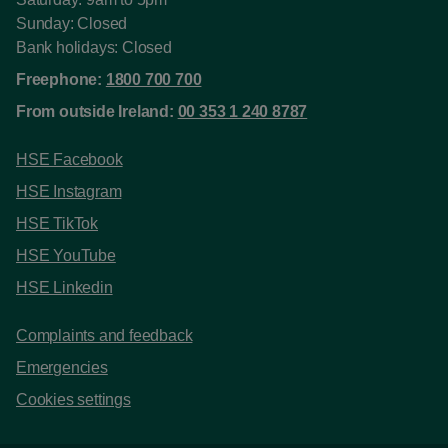
Sunday: Closed
Bank holidays: Closed
Freephone:
1800 700 700
From outside Ireland:
00 353 1 240 8787
HSE Facebook
HSE Instagram
HSE TikTok
HSE YouTube
HSE Linkedin
Complaints and feedback
Emergencies
Cookies settings