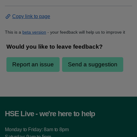
Copy link to page
This is a
beta version
- your feedback will help us to improve it
HSE Live - we're here to help
Monday to Friday: 8am to 8pm
Saturday: 9am to 5pm