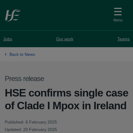
Skip to main content
Menu
Jobs
Our work
Teams
Back to News
Press release
HSE confirms single case
of Clade I Mpox in Ireland
Published: 6 February 2025
Updated: 20 February 2025