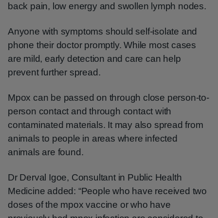
back pain, low energy and swollen lymph nodes.
Anyone with symptoms should self-isolate and
phone their doctor promptly. While most cases
are mild, early detection and care can help
prevent further spread.
Mpox can be passed on through close person-to-
person contact and through contact with
contaminated materials. It may also spread from
animals to people in areas where infected
animals are found.
Dr Derval Igoe, Consultant in Public Health
Medicine added: “People who have received two
doses of the mpox vaccine or who have