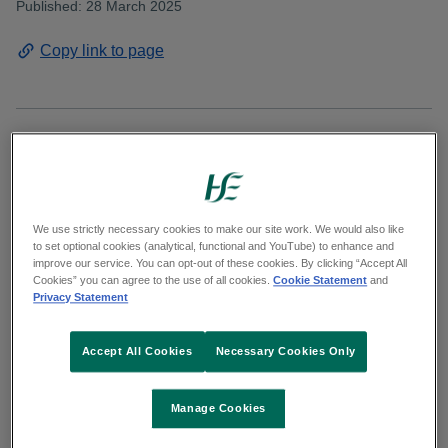
Published: 28 March 2025
Copy link to page
The HSE has achieved certification to the ISO
50001 global energy management standard for
its approach to continuously improving energy
We use strictly necessary cookies to make our site work. We would also like
efficiency and performance. Greener and more
to set optional cookies (analytical, functional and YouTube) to enhance and
improve our service. You can opt-out of these cookies. By clicking “Accept All
sustainable HSE facilities and services benefit
Cookies” you can agree to the use of all cookies.
Cookie Statement
and
Privacy Statement
the health of the population as well as having a
positive impact on the environment.
Accept All Cookies
Necessary Cookies Only
Creating sustainable facilities helps to reduce
emissions and lower air pollution from fossil fuel
Manage Cookies
usage which assist in mitigating the harmful