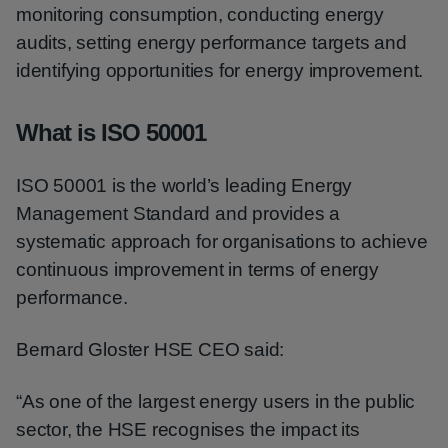
monitoring consumption, conducting energy
audits, setting energy performance targets and
identifying opportunities for energy improvement.
What is ISO 50001
ISO 50001 is the world’s leading Energy
Management Standard and provides a
systematic approach for organisations to achieve
continuous improvement in terms of energy
performance.
Bernard Gloster HSE CEO said:
“As one of the largest energy users in the public
sector, the HSE recognises the impact its