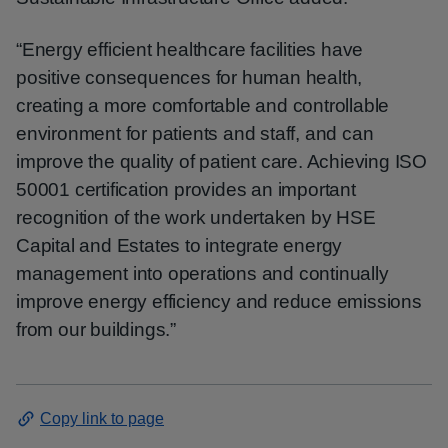
“Energy efficient healthcare facilities have
positive consequences for human health,
creating a more comfortable and controllable
environment for patients and staff, and can
improve the quality of patient care. Achieving ISO
50001 certification provides an important
recognition of the work undertaken by HSE
Capital and Estates to integrate energy
management into operations and continually
improve energy efficiency and reduce emissions
from our buildings.”
Copy link to page