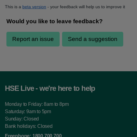
This is a
beta version
- your feedback will help us to improve it
HSE Live - we're here to help
Monday to Friday: 8am to 8pm
Saturday: 9am to 5pm
Sunday: Closed
Bank holidays: Closed
Freephone:
1800 700 700