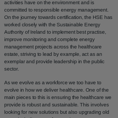
activities have on the environment and is
committed to responsible energy management.
On the journey towards certification, the HSE has
worked closely with the Sustainable Energy
Authority of Ireland to implement best practise,
improve monitoring and complete energy
management projects across the healthcare
estate, striving to lead by example, act as an
exemplar and provide leadership in the public
sector.
As we evolve as a workforce we too have to
evolve in how we deliver healthcare. One of the
main pieces to this is ensuring the healthcare we
provide is robust and sustainable. This involves
looking for new solutions but also upgrading old