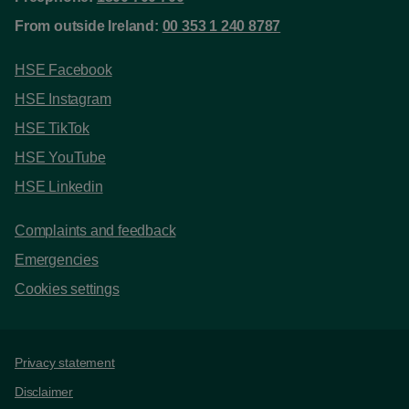
From outside Ireland:
00 353 1 240 8787
HSE Facebook
HSE Instagram
HSE TikTok
HSE YouTube
HSE Linkedin
Complaints and feedback
Emergencies
Cookies settings
Support links
Privacy statement
Disclaimer