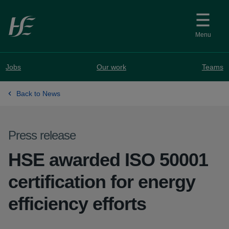
Skip to main content
Menu
Jobs
Our work
Teams
Back to News
Press release
HSE awarded ISO 50001
certification for energy
efficiency efforts