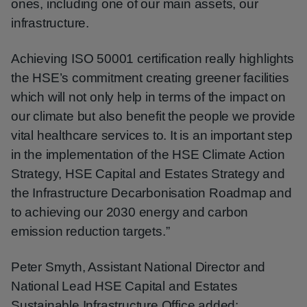
ones, including one of our main assets, our
infrastructure.
Achieving ISO 50001 certification really highlights
the HSE’s commitment creating greener facilities
which will not only help in terms of the impact on
our climate but also benefit the people we provide
vital healthcare services to. It is an important step
in the implementation of the HSE Climate Action
Strategy, HSE Capital and Estates Strategy and
the Infrastructure Decarbonisation Roadmap and
to achieving our 2030 energy and carbon
emission reduction targets.”
Peter Smyth, Assistant National Director and
National Lead HSE Capital and Estates
Sustainable Infrastructure Office added: