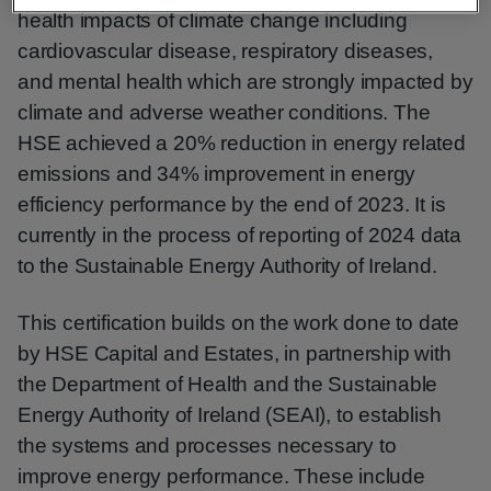
health impacts of climate change including
cardiovascular disease, respiratory diseases,
and mental health which are strongly impacted by
climate and adverse weather conditions. The
HSE achieved a 20% reduction in energy related
emissions and 34% improvement in energy
efficiency performance by the end of 2023. It is
currently in the process of reporting of 2024 data
to the Sustainable Energy Authority of Ireland.
This certification builds on the work done to date
by HSE Capital and Estates, in partnership with
the Department of Health and the Sustainable
Energy Authority of Ireland (SEAI), to establish
the systems and processes necessary to
improve energy performance. These include