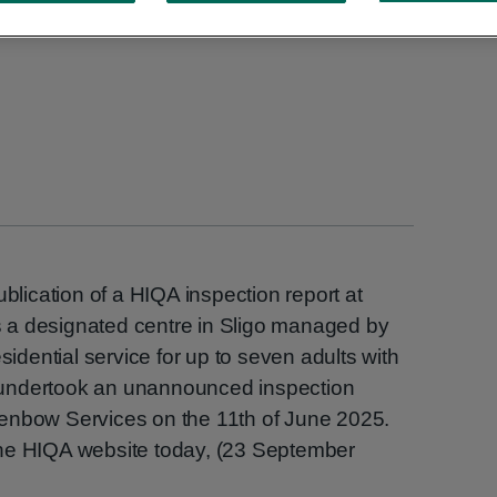
ication of a HIQA inspection report at
 a designated centre in Sligo managed by
sidential service for up to seven adults with
QA undertook an unannounced inspection
enbow Services on the 11th of June 2025.
the HIQA website today, (23 September