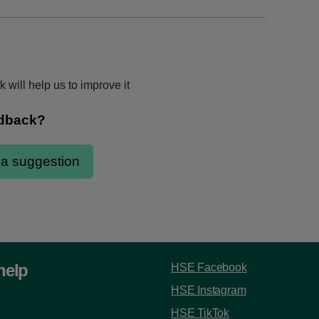
 will help us to improve it
help
HSE Facebook
HSE Instagram
HSE TikTok