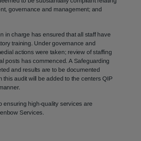
deemed to be substantially compliant relating
pment, governance and management; and
son in charge has ensured that all staff have
tory training. Under governance and
ial actions were taken; review of staffing
onal posts has commenced. A Safeguarding
eted and results are to be documented
m this audit will be added to the centers QIP
 manner.
ensuring high-quality services are
lenbow Services.