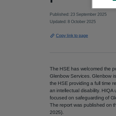
Published: 23 September 2025
Updated: 8 October 2025
Copy link to page
The HSE has welcomed the publ
Glenbow Services. Glenbow is
the HSE providing a full time re
an intellectual disability. HI
focused on safeguarding of Gl
The report was published on 
2025).