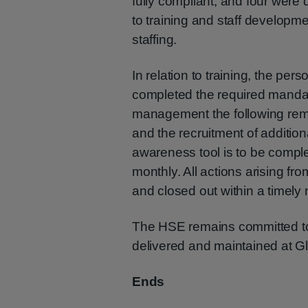
fully compliant, and four were 
to training and staff develo
staffing.
In relation to training, the per
completed the required manda
management the following remed
and the recruitment of additi
awareness tool is to be compl
monthly. All actions arising fro
and closed out within a timely
The HSE remains committed to 
delivered and maintained at G
Ends