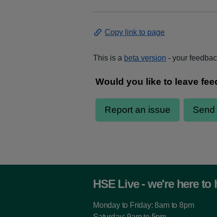
Copy link to page
This is a
beta version
- your feedback
HSE Live - we're here to 
Monday to Friday: 8am to 8pm
Saturday: 9am to 5pm