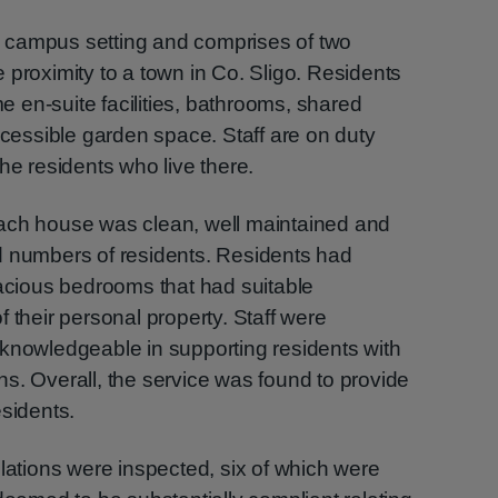
 campus setting and comprises of two
 proximity to a town in Co. Sligo. Residents
 en-suite facilities, bathrooms, shared
essible garden space. Staff are on duty
he residents who live there.
ach house was clean, well maintained and
d numbers of residents. Residents had
pacious bedrooms that had suitable
 their personal property. Staff were
 knowledgeable in supporting residents with
s. Overall, the service was found to provide
esidents.
ulations were inspected, six of which were