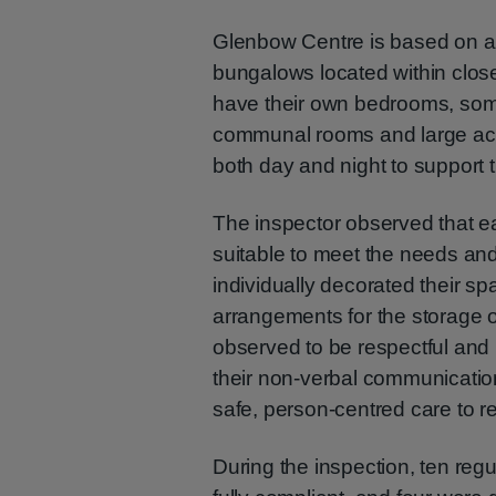
Glenbow Centre is based on a
bungalows located within close
have their own bedrooms, some
communal rooms and large acc
both day and night to support t
The inspector observed that e
suitable to meet the needs an
individually decorated their s
arrangements for the storage of
observed to be respectful and
their non-verbal communication
safe, person-centred care to r
During the inspection, ten reg