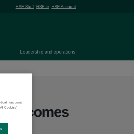
HSE Staff
HSE.ie
HSE Account
Leadership and operations
ical, functional
4 welcomes
All Cookies”
eport
es