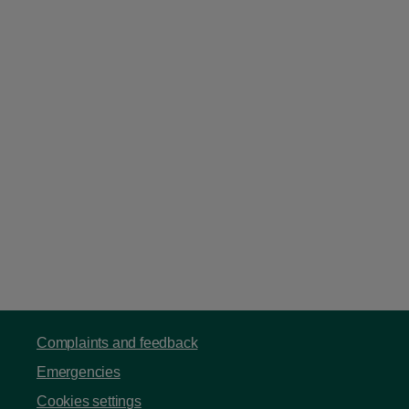
Complaints and feedback
Emergencies
Cookies settings