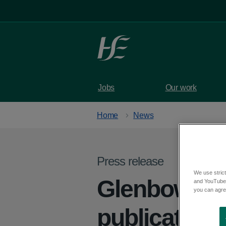
Skip to main content
Jobs
Our work
Home
News
Press release
We use strict
Glenbow Se
and YouTube)
you can agree
publication