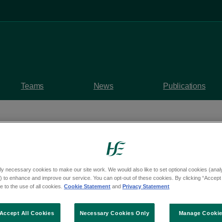
Teams
News
Publications
ly necessary cookies to make our site work. We would also like to set optional cookies (analyt
rvices – OSV-000336
 to enhance and improve our service. You can opt-out of these cookies. By clicking “Accept 
 to the use of all cookies.
Cookie Statement
and
Privacy Statement
 of HIQA compliance r
Accept All Cookies
Necessary Cookies Only
Manage Cooki