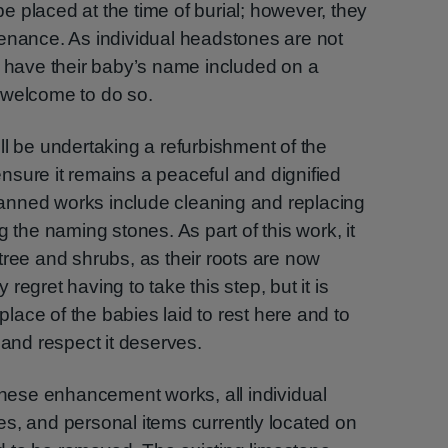
 placed at the time of burial; however, they
tenance. As individual headstones are not
o have their baby’s name included on a
 welcome to do so.
ll be undertaking a refurbishment of the
 ensure it remains a peaceful and dignified
anned works include cleaning and replacing
g the naming stones. As part of this work, it
tree and shrubs, as their roots are now
regret having to take this step, but it is
 place of the babies laid to rest here and to
 and respect it deserves.
 these enhancement works, all individual
s, and personal items currently located on