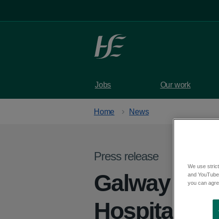
Skip to main content
Jobs
Our work
Home
News
Press release
We use strict
Galway City
and YouTube)
you can agree
Hospitals D