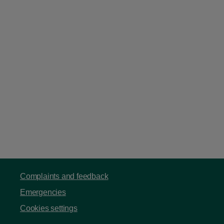
Complaints and feedback
Emergencies
Cookies settings