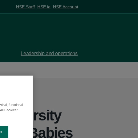
HSE Staff
HSE.ie
HSE Account
Leadership and operations
ical, functional
University
All Cookies”
t for Babies
es