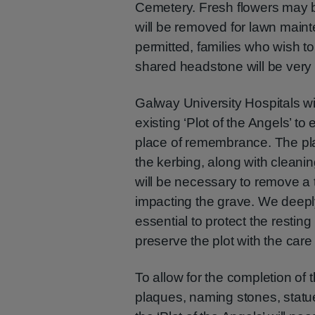
Cemetery. Fresh flowers may be
will be removed for lawn main
permitted, families who wish t
shared headstone will be very
Galway University Hospitals wi
existing ‘Plot of the Angels’ to
place of remembrance. The pl
the kerbing, along with cleanin
will be necessary to remove a 
impacting the grave. We deeply 
essential to protect the resting
preserve the plot with the care
To allow for the completion of
plaques, naming stones, statue