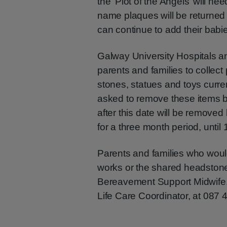
the ‘Plot of the Angels’ will n
name plaques will be returned
can continue to add their babi
Galway University Hospitals a
parents and families to collect
stones, statues and toys curren
asked to remove these items 
after this date will be remove
for a three month period, unti
Parents and families who woul
works or the shared headstone
Bereavement Support Midwife
Life Care Coordinator, at 087