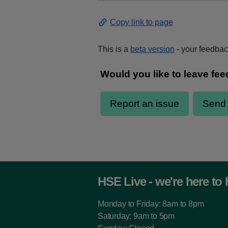
Copy link to page
This is a
beta version
- your feedback
HSE Live - we're here to 
Monday to Friday: 8am to 8pm
Saturday: 9am to 5pm