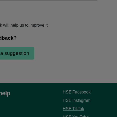
 will help us to improve it
help
HSE Facebook
HSE Instagram
HSE TikTok