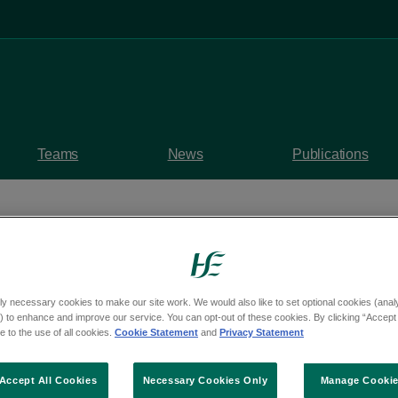
Teams
News
Publications
ly necessary cookies to make our site work. We would also like to set optional cookies (analyt
 Council and Galway 
 to enhance and improve our service. You can opt-out of these cookies. By clicking “Accept 
 to the use of all cookies.
Cookie Statement
and
Privacy Statement
evelop New Burial Plo
Accept All Cookies
Necessary Cookies Only
Manage Cooki