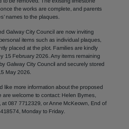
eed to be removed. The existing limestone
 once the works are complete, and parents
es’ names to the plaques.
nd Galway City Council are now inviting
 personal items such as individual plaques,
tly placed at the plot. Families are kindly
by 15 February 2026. Any items remaining
d by Galway City Council and securely stored
l 15 May 2026.
d like more information about the proposed
 are welcome to contact: Helen Byrnes,
, at 087 7712329, or Anne McKeown, End of
 4418574, Monday to Friday.