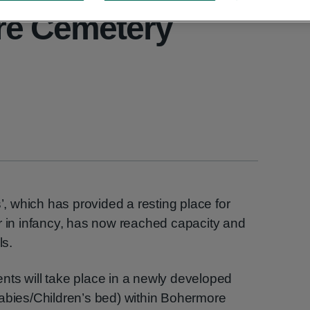
re Cemetery
s’, which has provided a resting place for
r in infancy, has now reached capacity and
ls.
nts will take place in a newly developed
Babies/Children’s bed) within Bohermore