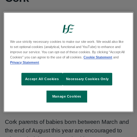
Cork parents of babies born between
March and the end of August this year are
encouraged to take up their last opportunity
We use strictly necessary cookies to make our site work. We would also like
to set optional cookies (analytical, functional and YouTube) to enhance and
this year to immunise their babies
improve our service. You can opt-out of these cookies. By clicking “Accept All
Cookies” you can agree to the use of all cookies.
Cookie Statement
and
Privacy Statement
Published: 17 November 2025
Updated: 28 November 2025
Accept All Cookies
Necessary Cookies Only
Copy link to page
Manage Cookies
Cork parents of babies born between March and
the end of August this year are encouraged to