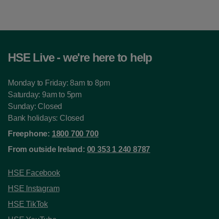
HSE Live - we're here to help
Monday to Friday: 8am to 8pm
Saturday: 9am to 5pm
Sunday: Closed
Bank holidays: Closed
Freephone:
1800 700 700
From outside Ireland:
00 353 1 240 8787
HSE Facebook
HSE Instagram
HSE TikTok