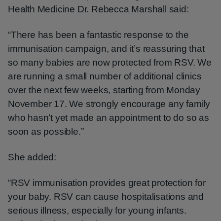
Health Medicine Dr. Rebecca Marshall said:
“There has been a fantastic response to the
immunisation campaign, and it’s reassuring that
so many babies are now protected from RSV. We
are running a small number of additional clinics
over the next few weeks, starting from Monday
November 17. We strongly encourage any family
who hasn’t yet made an appointment to do so as
soon as possible.”
She added:
“RSV immunisation provides great protection for
your baby. RSV can cause hospitalisations and
serious illness, especially for young infants.