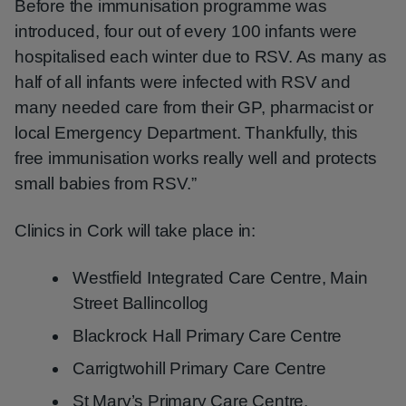
Before the immunisation programme was
introduced, four out of every 100 infants were
hospitalised each winter due to RSV. As many as
half of all infants were infected with RSV and
many needed care from their GP, pharmacist or
local Emergency Department. Thankfully, this
free immunisation works really well and protects
small babies from RSV.”
Clinics in Cork will take place in:
Westfield Integrated Care Centre, Main
Street Ballincollog
Blackrock Hall Primary Care Centre
Carrigtwohill Primary Care Centre
St Mary’s Primary Care Centre,