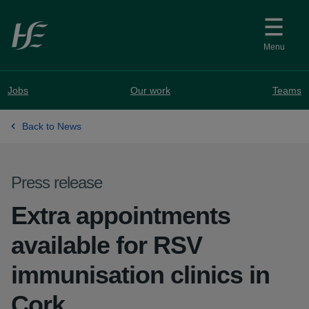
Skip to main content
Menu
Jobs
Our work
Teams
Back to News
Press release
Extra appointments
available for RSV
immunisation clinics in
Cork