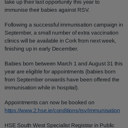
take up their last opportunity this year to
immunise their babies against RSV.
Following a successful immunisation campaign in
September, a small number of extra vaccination
clinics will be available in Cork from next week,
finishing up in early December.
Babies born between March 1 and August 31 this
year are eligible for appointments (babies born
from September onwards have been offered the
immunisation while in hospital).
Appointments can now be booked on
https://www.2.hse.ie/conditions/rsv/immunisation
HSE South West Specialist Registrar in Public