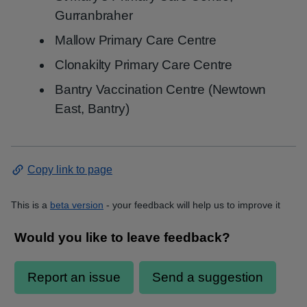
Gurranbraher
Mallow Primary Care Centre
Clonakilty Primary Care Centre
Bantry Vaccination Centre (Newtown
East, Bantry)
Copy link to page
This is a
beta version
- your feedback will help us to improve it