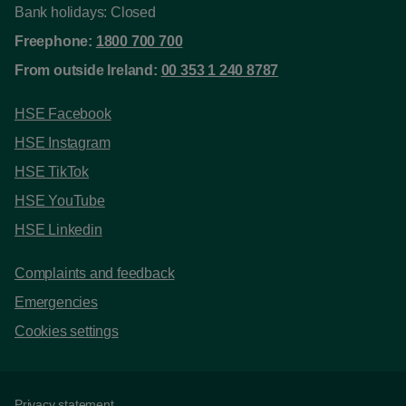
Bank holidays: Closed
Freephone:
1800 700 700
From outside Ireland:
00 353 1 240 8787
HSE Facebook
HSE Instagram
HSE TikTok
HSE YouTube
HSE Linkedin
Complaints and feedback
Emergencies
Cookies settings
Privacy statement