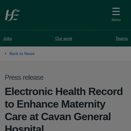
Skip to main content
Menu
Jobs
Our work
Teams
Back to News
Press release
Electronic Health Record
to Enhance Maternity
Care at Cavan General
Hospital