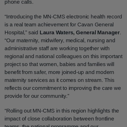
phone calls.
“Introducing the MN‑CMS electronic health record
is a real team achievement for Cavan General
Hospital,” said
Laura Waters, General Manager
.
“Our maternity, midwifery, medical, nursing and
administrative staff are working together with
regional and national colleagues on this important
project so that women, babies and families will
benefit from safer, more joined-up and modern
maternity services as it comes on stream. This
reflects our commitment to improving the care we
provide for our community.”
“Rolling out MN‑CMS in this region highlights the
impact of close collaboration between frontline
teams, the national programme and our