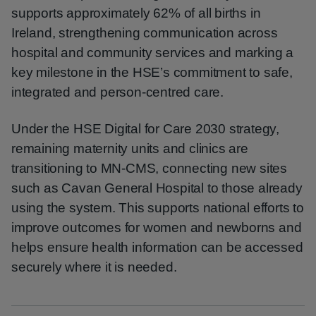
supports approximately 62% of all births in
Ireland, strengthening communication across
hospital and community services and marking a
key milestone in the HSE’s commitment to safe,
integrated and person-centred care.
Under the HSE Digital for Care 2030 strategy,
remaining maternity units and clinics are
transitioning to MN‑CMS, connecting new sites
such as Cavan General Hospital to those already
using the system. This supports national efforts to
improve outcomes for women and newborns and
helps ensure health information can be accessed
securely where it is needed.