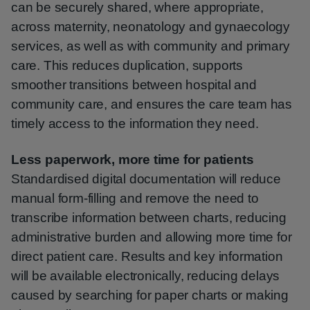
can be securely shared, where appropriate,
across maternity, neonatology and gynaecology
services, as well as with community and primary
care. This reduces duplication, supports
smoother transitions between hospital and
community care, and ensures the care team has
timely access to the information they need.
Less paperwork, more time for patients
Standardised digital documentation will reduce
manual form-filling and remove the need to
transcribe information between charts, reducing
administrative burden and allowing more time for
direct patient care. Results and key information
will be available electronically, reducing delays
caused by searching for paper charts or making