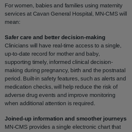
For women, babies and families using maternity
services at Cavan General Hospital, MN‑CMS will
mean:
Safer care and better decision-making
Clinicians will have real-time access to a single,
up-to-date record for mother and baby,
supporting timely, informed clinical decision-
making during pregnancy, birth and the postnatal
period. Built-in safety features, such as alerts and
medication checks, will help reduce the risk of
adverse drug events and improve monitoring
when additional attention is required.
Joined-up information and smoother journeys
MN‑CMS provides a single electronic chart that