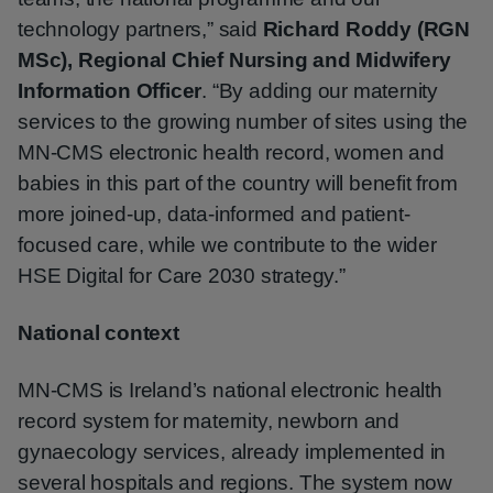
technology partners,” said
Richard Roddy (RGN
MSc), Regional Chief Nursing and Midwifery
Information Officer
. “By adding our maternity
services to the growing number of sites using the
MN‑CMS electronic health record, women and
babies in this part of the country will benefit from
more joined-up, data-informed and patient-
focused care, while we contribute to the wider
HSE Digital for Care 2030 strategy.”
National context
MN‑CMS is Ireland’s national electronic health
record system for maternity, newborn and
gynaecology services, already implemented in
several hospitals and regions. The system now