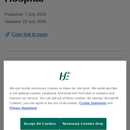
Published: 7 July 2026
Updated: 23 July 2026
Copy link to page
Women and families attending Cavan General
Hospital will soon benefit from safer, more
connected maternity care as the hospital
We use strictly necessary cookies to make our site work. We would also like
prepares to introduce the Maternal & Newborn
to set optional cookies (analytical, functional and YouTube) to enhance and
improve our service. You can opt-out of these cookies. By clicking “Accept All
Clinical Management System (MN‑CMS),
Cookies” you can agree to the use of all cookies.
Cookie Statement
and
Ireland’s national electronic health record for
Privacy Statement
maternity services.
Accept All Cookies
Necessary Cookies Only