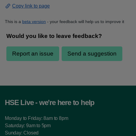
Copy link to page
This is a
beta version
- your feedback will help us to improve it
HSE Live - we're here to help
Monday to Friday: 8am to 8pm
Saturday: 9am to 5pm
Sunday: Closed