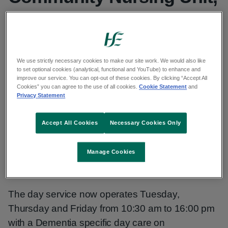
Tuam
Published: 17 June 2025
Updated: 22 August 2025
We use strictly necessary cookies to make our site work. We would also like
to set optional cookies (analytical, functional and YouTube) to enhance and
improve our service. You can opt-out of these cookies. By clicking “Accept All
Copy link to page
Cookies” you can agree to the use of all cookies.
Cookie Statement
and
Privacy Statement
Accept All Cookies
Necessary Cookies Only
On 3rd June, 2025 the Joe & Helen O'Toole,
Community Nursing Unit (CNU), Tuam opened its
Manage Cookies
doors for the first time to Day Care Services.
The day service now operates Tuesday,
Thursday and Friday from 10:30 am to 16:00 pm
with a Dementia specific day care on