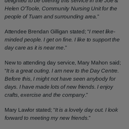
delighted to be offering this service in the Joe &
Helen O'Toole, Community Nursing Unit for the
people of Tuam and surrounding area.
”
Attendee Brendan Gilligan stated; “
I meet like-
minded people. I get on fine. I like to support the
day care as it is near me
.”
New to attending day service, Mary Mahon said;
“
It is a great outing. I am new to the Day Centre.
Before this, I might not have seen anybody for
days. I have made lots of new friends. I enjoy
crafts, exercise and the company
.”
Mary Lawlor stated; “
It is a lovely day out. I look
forward to meeting my new friends
.”