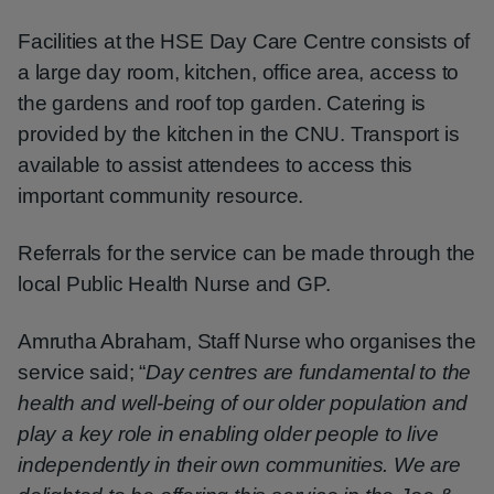
Facilities at the HSE Day Care Centre consists of
a large day room, kitchen, office area, access to
the gardens and roof top garden. Catering is
provided by the kitchen in the CNU. Transport is
available to assist attendees to access this
important community resource.
Referrals for the service can be made through the
local Public Health Nurse and GP.
Amrutha Abraham, Staff Nurse who organises the
service said; “
Day centres are fundamental to the
health and well-being of our older population and
play a key role in enabling older people to live
independently in their own communities. We are