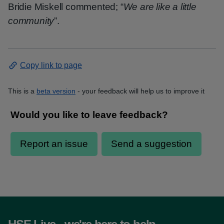
Bridie Miskell commented; “
We are like a little
community
”.
Copy link to page
This is a
beta version
- your feedback will help us to improve it