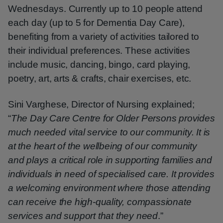
Wednesdays. Currently up to 10 people attend
each day (up to 5 for Dementia Day Care),
benefiting from a variety of activities tailored to
their individual preferences. These activities
include music, dancing, bingo, card playing,
poetry, art, arts & crafts, chair exercises, etc.
Sini Varghese, Director of Nursing explained;
“
The Day Care Centre for Older Persons provides
much needed vital service to our community. It is
at the heart of the wellbeing of our community
and plays a critical role in supporting families and
individuals in need of specialised care. It provides
a welcoming environment where those attending
can receive the high-quality, compassionate
services and support that they need
.”