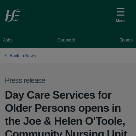
Skip to main content
Menu
Jobs
Our work
Teams
Back to News
Press release
Day Care Services for
Older Persons opens in
the Joe & Helen O'Toole,
Community Nursing Unit,