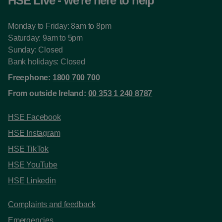
HSE Live - we're here to help
Monday to Friday: 8am to 8pm
Saturday: 9am to 5pm
Sunday: Closed
Bank holidays: Closed
Freephone:
1800 700 700
From outside Ireland:
00 353 1 240 8787
HSE Facebook
HSE Instagram
HSE TikTok
HSE YouTube
HSE Linkedin
Complaints and feedback
Emergencies