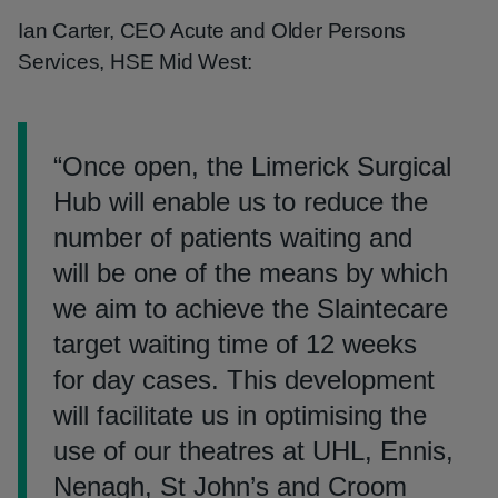
Ian Carter, CEO Acute and Older Persons
Services, HSE Mid West:
“
Once open, the Limerick Surgical
Hub will enable us to reduce the
number of patients waiting and
will be one of the means by which
we aim to achieve the Slaintecare
target waiting time of 12 weeks
for day cases. This development
will facilitate us in optimising the
use of our theatres at UHL, Ennis,
Nenagh, St John’s and Croom