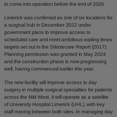
to come into operation before the end of 2026.
Limerick was confirmed as one of six locations for
a surgical hub in December 2022 under
government plans to improve access to
scheduled care and meet ambitious waiting times
targets set out in the Sláintecare Report (2017).
Planning permission was granted in May 2024
and the construction phase is now progressing
well, having commenced earlier this year.
The new facility will improve access to day
surgery in multiple surgical specialties for patients
across the Mid West. It will operate as a satellite
of University Hospital Limerick (UHL), with key
staff moving between both sites. In managing day