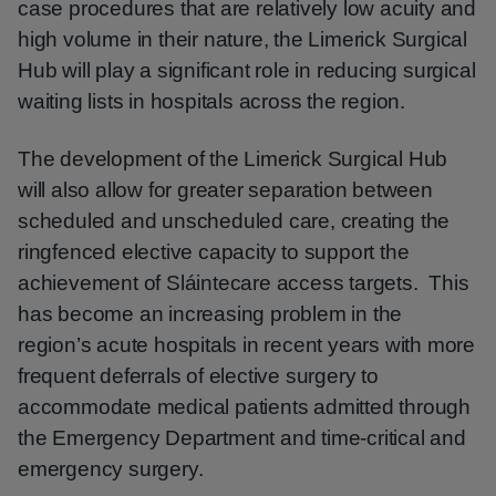
case procedures that are relatively low acuity and
high volume in their nature, the Limerick Surgical
Hub will play a significant role in reducing surgical
waiting lists in hospitals across the region.
The development of the Limerick Surgical Hub
will also allow for greater separation between
scheduled and unscheduled care, creating the
ringfenced elective capacity to support the
achievement of Sláintecare access targets. This
has become an increasing problem in the
region’s acute hospitals in recent years with more
frequent deferrals of elective surgery to
accommodate medical patients admitted through
the Emergency Department and time-critical and
emergency surgery.