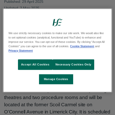
Published: 29 April 2025
Updated: 2 May 2025
Copy link to page
We use strictly necessary cookies to make our site work. We would also like
to set optional cookies (analytical, functional and YouTube) to enhance and
improve our service. You can opt-out of these cookies. By clicking “Accept All
Cookies” you can agree to the use of all cookies.
Cookie Statement
and
Construction has commenced on the Limerick
Privacy Statement
Surgical Hub, a HSE Mid West project which will
significantly increase theatre capacity in the
Accept All Cookies
Necessary Cookies Only
region and reduce the times patients currently
wait for day surgery.
Manage Cookies
The €60 million complex will have two operating
theatres and two procedure rooms and will be
located at the former Scoil Carmel site on
O’Connell Avenue in Limerick City. It is scheduled