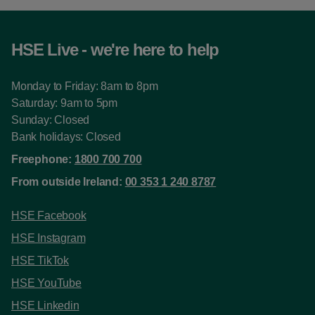
HSE Live - we're here to help
Monday to Friday: 8am to 8pm
Saturday: 9am to 5pm
Sunday: Closed
Bank holidays: Closed
Freephone:
1800 700 700
From outside Ireland:
00 353 1 240 8787
HSE Facebook
HSE Instagram
HSE TikTok
HSE YouTube
HSE Linkedin