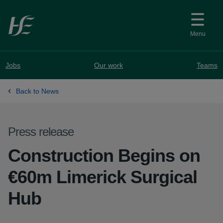
Skip to main content
Menu
Jobs
Our work
Teams
Back to News
Press release
Construction Begins on
€60m Limerick Surgical
Hub