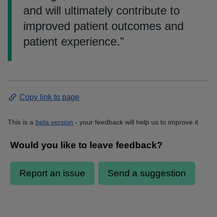
and will ultimately contribute to
improved patient outcomes and
patient experience.
”
Copy link to page
This is a
beta version
- your feedback will help us to improve it