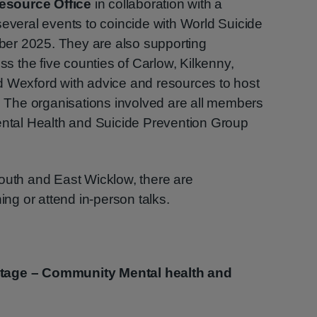
esource Office
in collaboration with a
several events to coincide with World Suicide
er 2025. They are also supporting
 the five counties of Carlow, Kilkenny,
d Wexford with advice and resources to host
s. The organisations involved are all members
Mental Health and Suicide Prevention Group
outh and East Wicklow, there are
ing or attend in-person talks.
Stage – Community Mental health and