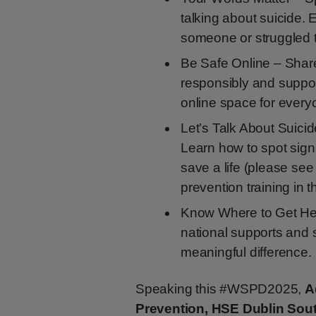
talking about suicide. 
someone or struggled 
Be Safe Online – Share
responsibly and support
online space for every
Let’s Talk About Suicid
Learn how to spot sig
save a life (please se
prevention training in t
Know Where to Get Help
national supports and 
meaningful difference.
Speaking this #WSPD2025,
A
Prevention, HSE Dublin Sou