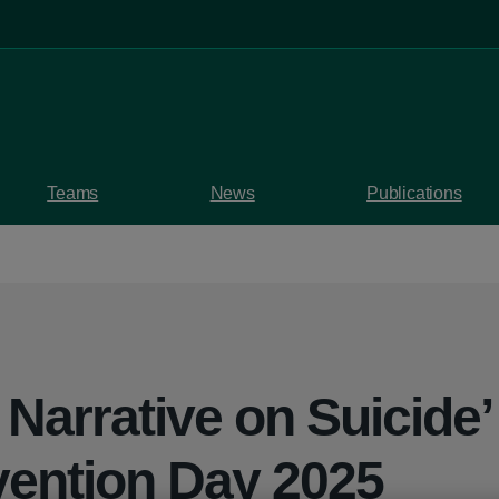
Teams
News
Publications
Narrative on Suicide’
vention Day 2025