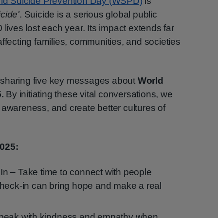
ld Suicide Prevention Day (WSPD)
is
cide'
. Suicide is a serious global public
 lives lost each year. Its impact extends far
ffecting families, communities, and societies
 sharing five key messages about
World
5.
By initiating these vital conversations, we
 awareness, and create better cultures of
025:
n – Take time to connect with people
check-in can bring hope and make a real
Speak with kindness and empathy when