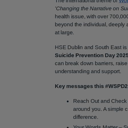
The international theme of
Wor
'Changing the Narrative on Sui
health issue, with over 700,000
beyond the individual, deeply a
at large.
HSE Dublin and South East is
Suicide Prevention Day 202
can break down barriers, raise
understanding and support.
Key messages this #WSPD2
Reach Out and Check I
around you. A simple 
difference.
Your Words Matter – 