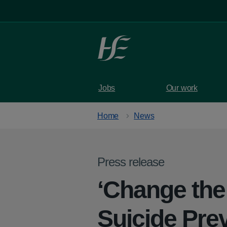
Skip to main content
Jobs
Our work
Home
News
Press release
‘Change the 
Suicide Pre