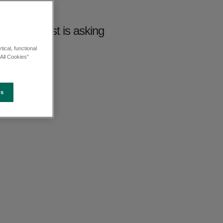
 South East is asking
ical, functional
All Cookies”
es