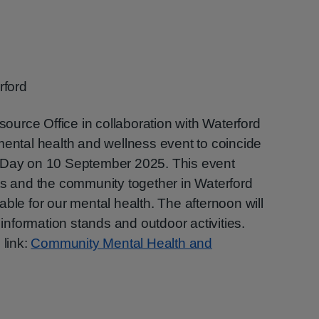
rford
urce Office in collaboration with Waterford
mental health and wellness event to coincide
n Day on 10 September 2025. This event
ts and the community together in Waterford
ble for our mental health. The afternoon will
 information stands and outdoor activities.
 link:
Community Mental Health and