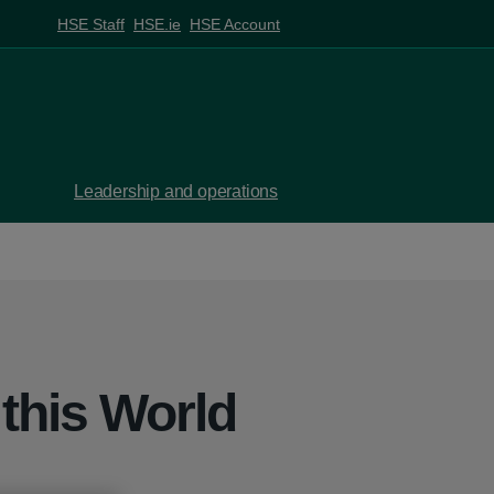
HSE Staff
HSE.ie
HSE Account
Leadership and operations
 this World