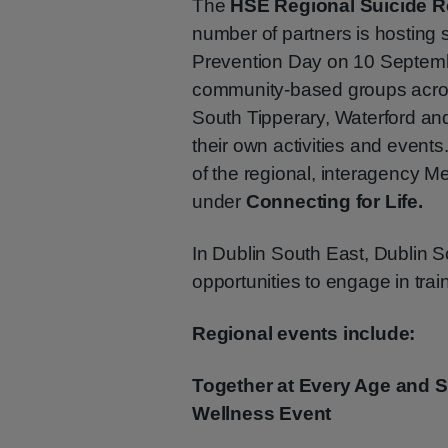
The
HSE Regional Suicide R
number of partners is hosting 
Prevention Day on 10 Septemb
community-based groups across
South Tipperary, Waterford an
their own activities and event
of the regional, interagency 
under
Connecting for Life.
In Dublin South East, Dublin S
opportunities to engage in train
Regional events include:
Together at Every Age and 
Wellness Event