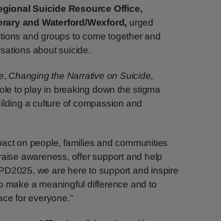
gional Suicide Resource Office,
erary and Waterford/Wexford,
urged
tions and groups to come together and
sations about suicide.
me,
Changing the Narrative on Suicide,
role to play in breaking down the stigma
ilding a culture of compassion and
pact on people, families and communities
raise awareness, offer support and help
PD2025, we are here to support and inspire
to make a meaningful difference and to
ace for everyone.”