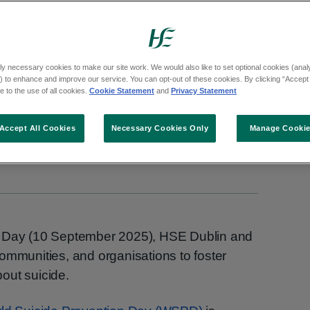
tion Day (10 September 2025), HSE Dublin and
rganisations to foster open, honest convers
ly necessary cookies to make our site work. We would also like to set optional cookies (analyt
 to enhance and improve our service. You can opt-out of these cookies. By clicking “Accept 
 to the use of all cookies.
Cookie Statement
and
Privacy Statement
Accept All Cookies
Necessary Cookies Only
Manage Cooki
n Day (10 September 2025), HSE Dublin and
ommunities, and organisations to foster
out suicide.