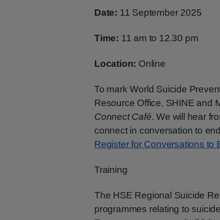
Date:
11 September 2025
Time:
11 am to 12.30 pm
Location:
Online
To mark World Suicide Preven
Resource Office, SHINE and Men
Connect Café
. We will hear 
connect in conversation to end 
Register for Conversations to
Training
The HSE Regional Suicide Resou
programmes relating to suicide