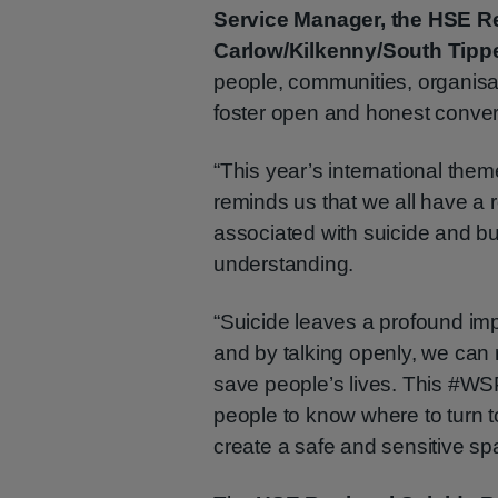
Service Manager, the HSE Re
Carlow/Kilkenny/South Tipp
people, communities, organisa
foster open and honest conver
“This year’s international the
reminds us that we all have a 
associated with suicide and bu
understanding.
“Suicide leaves a profound im
and by talking openly, we can 
save people’s lives. This #WS
people to know where to turn 
create a safe and sensitive sp