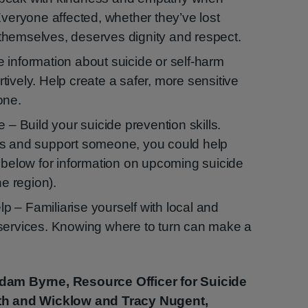
Everyone affected, whether they’ve lost
themselves, deserves dignity and respect.
 information about suicide or self-harm
ively. Help create a safer, more sensitive
one.
e – Build your suicide prevention skills.
ns and support someone, you could help
e below for information on upcoming suicide
he region).
 – Familiarise yourself with local and
services. Knowing where to turn can make a
dam Byrne, Resource Officer for Suicide
th and Wicklow and Tracy Nugent,