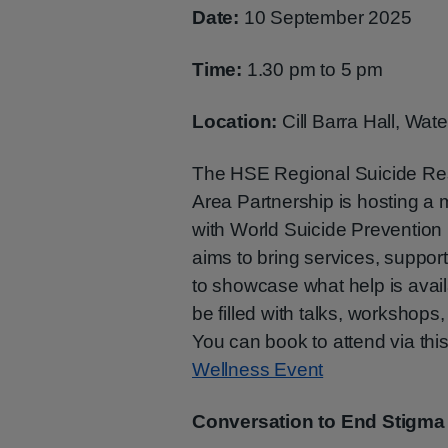
Date:
10 September 2025
Time:
1.30 pm to 5 pm
Location:
Cill Barra Hall, Wate
The HSE Regional Suicide Reso
Area Partnership is hosting a 
with World Suicide Preventio
aims to bring services, suppor
to showcase what help is availa
be filled with talks, workshops,
You can book to attend via this
Wellness Event
Conversation to End Stigma