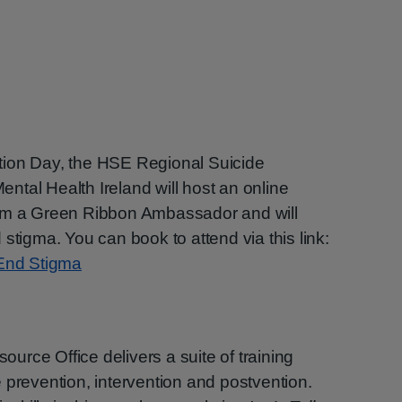
tion Day, the HSE Regional Suicide
tal Health Ireland will host an online
from a Green Ribbon Ambassador and will
stigma. You can book to attend via this link:
 End Stigma
rce Office delivers a suite of training
 prevention, intervention and postvention.