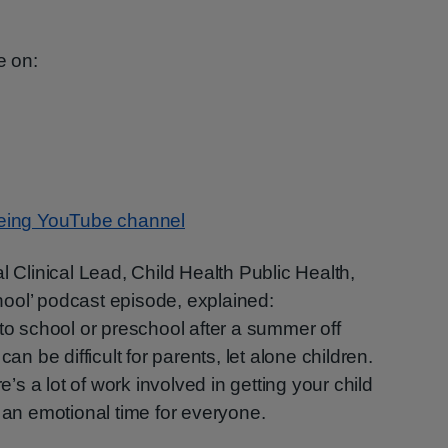
e on:
eing YouTube channel
l Clinical Lead, Child Health Public Health,
ool’ podcast episode, explained:
 to school or preschool after a summer off
can be difficult for parents, let alone children.
re’s a lot of work involved in getting your child
e an emotional time for everyone.