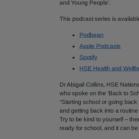
and Young People’.
This podcast series is availabl
Podbean
Apple Podcasts
Spotify
HSE Health and Wellb
Dr Abigail Collins, HSE Nationa
who spoke on the ‘Back to Sch
“Starting school or going back
and getting back into a routine 
Try to be kind to yourself – the
ready for school, and it can b