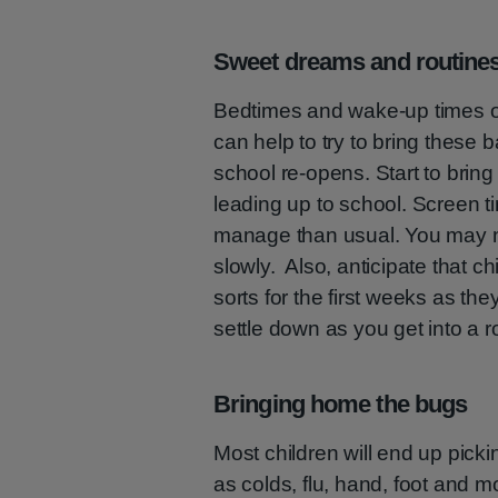
Sweet dreams and routine
Bedtimes and wake-up times ofte
can help to try to bring these 
school re-opens. Start to bring
leading up to school. Screen t
manage than usual. You may ne
slowly. Also, anticipate that ch
sorts for the first weeks as th
settle down as you get into a r
Bringing home the bugs
Most children will end up pick
as colds, flu, hand, foot and