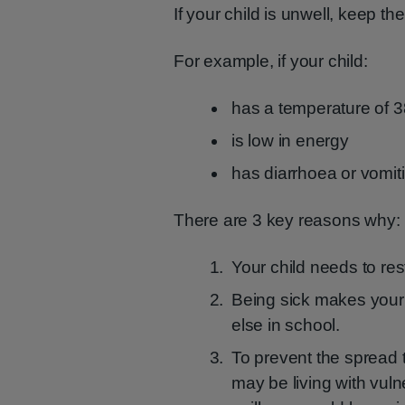
If your child is unwell, keep th
For example, if your child:
has a temperature of 
is low in energy
has diarrhoea or vomit
There are 3 key reasons why:
Your child needs to res
Being sick makes your 
else in school.
To prevent the spread 
may be living with vul