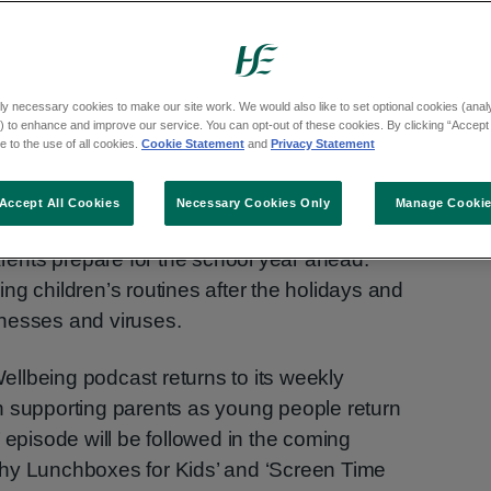
ly necessary cookies to make our site work. We would also like to set optional cookies (analyt
 to enhance and improve our service. You can opt-out of these cookies. By clicking “Accept 
 to the use of all cookies.
Cookie Statement
and
Privacy Statement
Accept All Cookies
Necessary Cookies Only
Manage Cooki
e, HSE child health experts have shared top
arents prepare for the school year ahead.
ng children’s routines after the holidays and
nesses and viruses.
llbeing podcast returns to its weekly
n supporting parents as young people return
 episode will be followed in the coming
hy Lunchboxes for Kids’ and ‘Screen Time