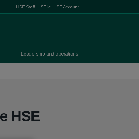
HSE Staff
HSE.ie
HSE Account
Leadership and operations
he HSE