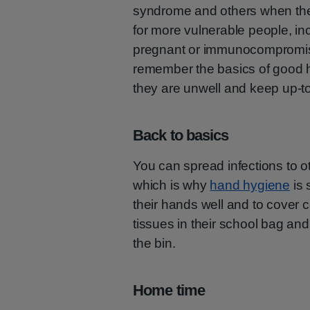
syndrome and others when the
for more vulnerable people, i
pregnant or immunocompromise
remember the basics of good 
they are unwell and keep up-to
Back to basics
You can spread infections to o
which is why
hand hygiene
is 
their hands well and to cover
tissues in their school bag a
the bin.
Home time