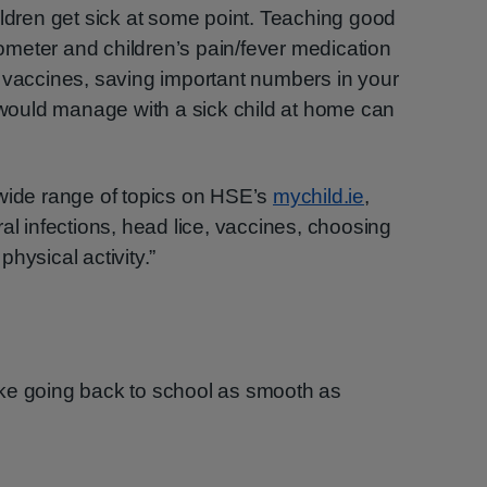
ildren get sick at some point. Teaching good
meter and children’s pain/fever medication
 vaccines, saving important numbers in your
ould manage with a sick child at home can
 wide range of topics on HSE’s
mychild.ie
,
al infections, head lice, vaccines, choosing
hysical activity.”
ke going back to school as smooth as