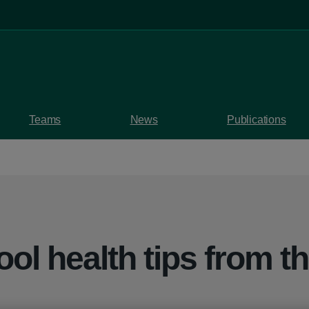
Teams
News
Publications
ol health tips from t