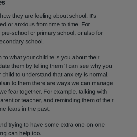
es
how they are feeling about school. It's
ied or anxious from time to time. For
pre-school or primary school, or also for
 secondary school.
en to what your child tells you about their
lidate them by telling them ‘I can see why you
 child to understand that anxiety is normal,
plain to them there are ways we can manage
we fear together. For example, talking with
parent or teacher, and reminding them of their
e fears in the past.
nd trying to have some extra one-on-one
ing can help too.