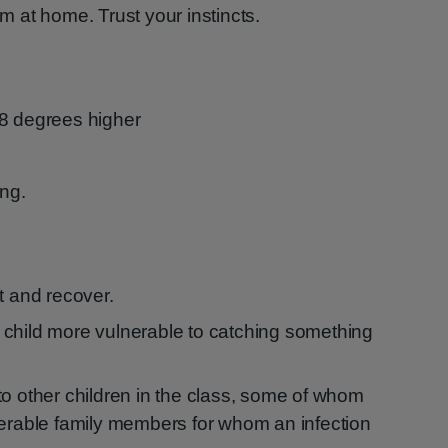
em at home. Trust your instincts.
38 degrees higher
ing.
t and recover.
child more vulnerable to catching something
to other children in the class, some of whom
nerable family members for whom an infection