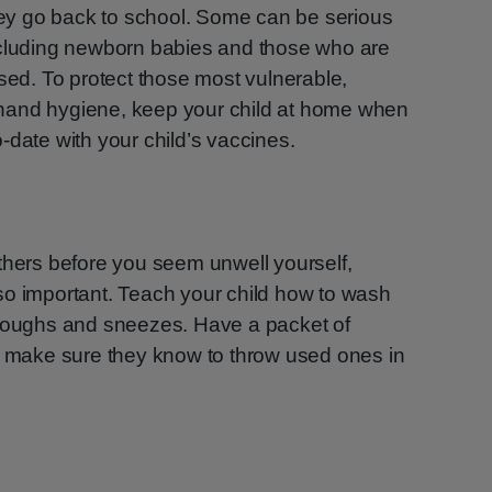
y go back to school. Some can be serious
ncluding newborn babies and those who are
d. To protect those most vulnerable,
hand hygiene, keep your child at home when
-date with your child’s vaccines.
thers before you seem unwell yourself,
so important. Teach your child how to wash
 coughs and sneezes. Have a packet of
nd make sure they know to throw used ones in