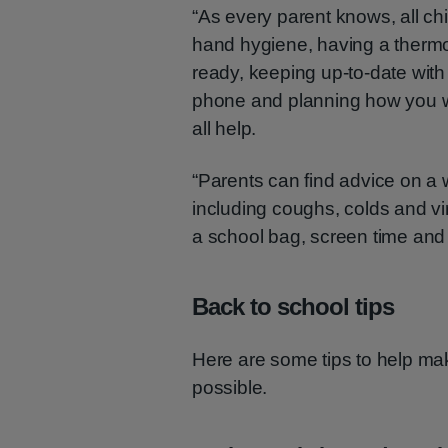
“As every parent knows, all ch
hand hygiene, having a thermo
ready, keeping up-to-date with
phone and planning how you w
all help.
“Parents can find advice on a
including coughs, colds and vir
a school bag, screen time and p
Back to school tips
Here are some tips to help ma
possible.