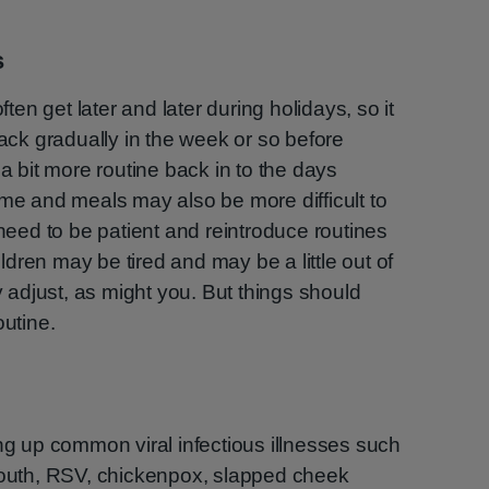
s
n get later and later during holidays, so it
back gradually in the week or so before
 a bit more routine back in to the days
ime and meals may also be more difficult to
ed to be patient and reintroduce routines
ildren may be tired and may be a little out of
ey adjust, as might you. But things should
outine.
ing up common viral infectious illnesses such
 mouth, RSV, chickenpox, slapped cheek