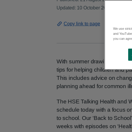
Updated: 10 October 2024
Copy link to page
We use strict
and YouTube)
you can agree
With summer drawing to a clos
tips for helping children and p
This includes advice on changi
planning ahead for common ill
The HSE Talking Health and We
schedule today with a focus o
to school. Our ‘Back to School’
weeks with episodes on ‘Healt