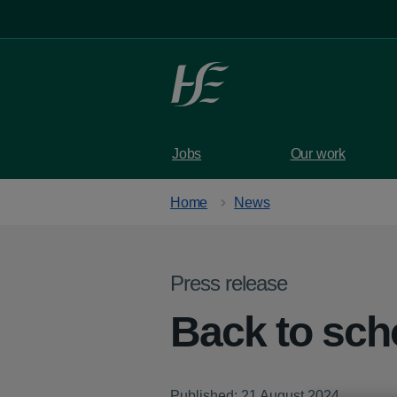
Skip to main content
Jobs
Our work
Home
News
Press release
Back to scho
Published: 21 August 2024