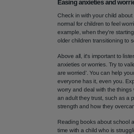
Easing anxieties and worri
Check in with your child about 
normal for children to feel worr
example, when they're starting 
older children transitioning to
Above all, it's important to list
anxieties or worries. Try to va
are worried’. You can help your
everyone has it, even you. Ex
worry and deal with the things 
an adult they trust, such as a 
strength and how they overcam
Reading books about school a
time with a child who is struggl